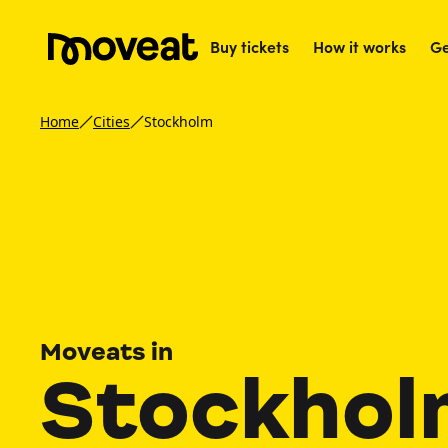
Buy tickets
How it works
Ge
Home
Cities
Stockholm
Moveats in
Stockhol