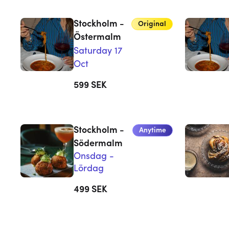
Stockholm -
Original
Östermalm
Saturday 17
Oct
599
SEK
Stockholm -
Anytime
Södermalm
Onsdag -
Lördag
499
SEK