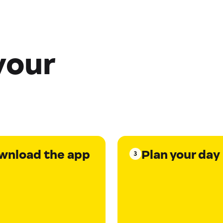
your
wnload the app
Plan your day
3