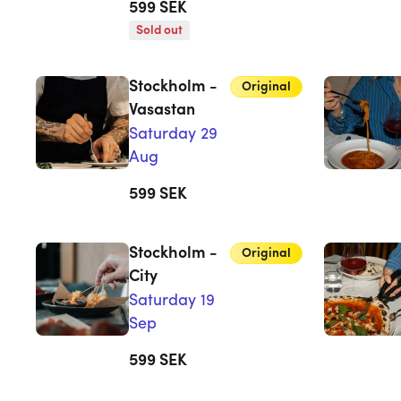
599
SEK
Sold out
Stockholm -
Original
Vasastan
Saturday 29
Aug
599
SEK
Stockholm -
Original
City
Saturday 19
Sep
599
SEK