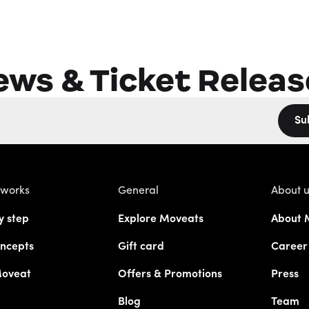
ews & Ticket Releas
Su
 works
General
About 
y step
Explore Moveats
About 
ncepts
Gift card
Career
Moveat
Offers & Promotions
Press
Blog
Team