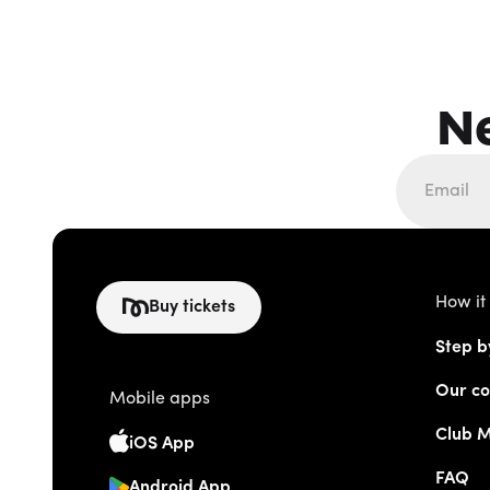
N
How it
Buy tickets
Step b
Our co
Mobile apps
Club 
iOS App
FAQ
Android App