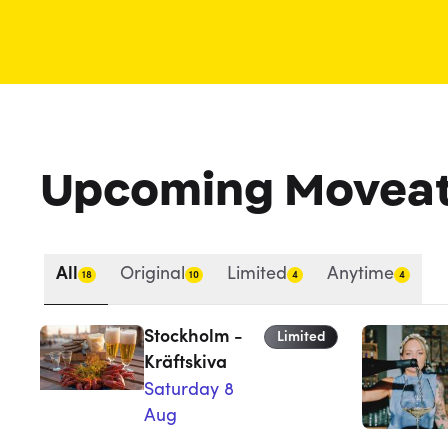
Upcoming Movea
All
Original
Limited
Anytime
18
10
4
4
Stockholm -
Limited
Kräftskiva
Saturday 8
Aug