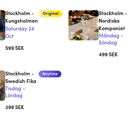
Stockholm -
Stockholm -
Original
Kungsholmen
Nordiska
Kompaniet
Saturday 24
Måndag -
Oct
Söndag
599
SEK
499
SEK
Stockholm -
Anytime
Swedish Fika
Tisdag -
Lördag
399
SEK