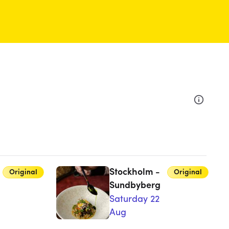
Stockholm -
Original
Original
Sundbyberg
Saturday 22
Aug