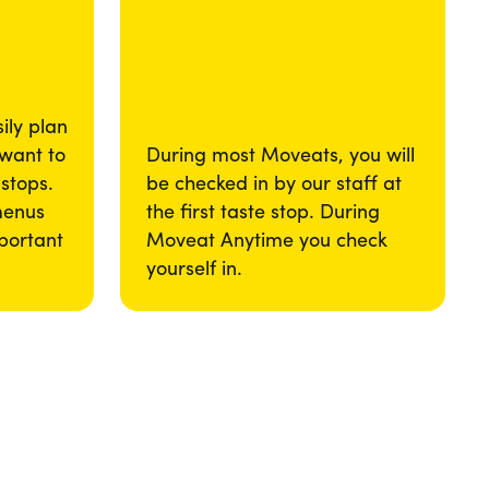
ily plan
 want to
During most Moveats, you will
 stops.
be checked in by our staff at
menus
the first taste stop. During
portant
Moveat Anytime you check
yourself in.