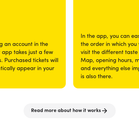
In the app, you can eas
g an account in the
the order in which you
app takes just a few
visit the different taste
. Purchased tickets will
Map, opening hours, 
ically appear in your
and everything else im
is also there.
Read more about how it works