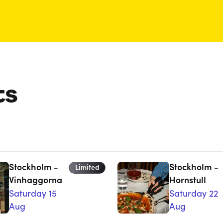
ts
Stockholm -
Stockholm -
Limited
Vinhaggorna
Hornstull
Saturday 15
Saturday 22
Aug
Aug