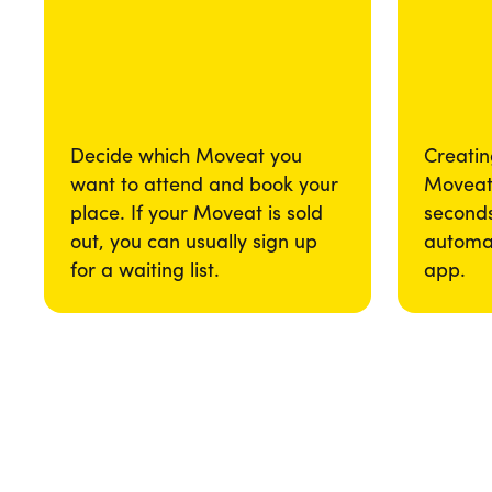
Decide which Moveat you
Creatin
want to attend and book your
Moveat 
place. If your Moveat is sold
seconds
out, you can usually sign up
automat
for a waiting list.
app.