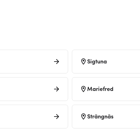
Sigtuna
Mariefred
Strängnäs