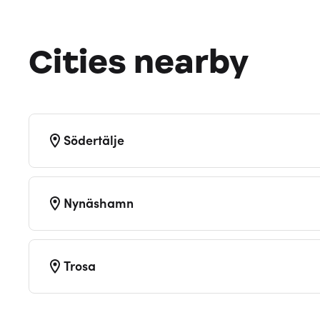
Cities nearby
Södertälje
Nynäshamn
Trosa