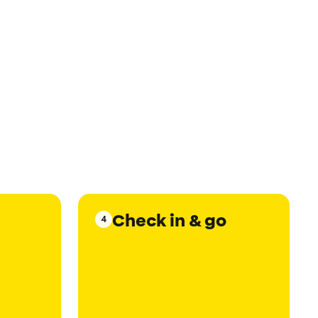
Check in & go
4