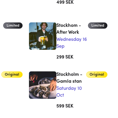
499
SEK
Stockhom -
Limited
Limited
After Work
Wednesday 16
Sep
299
SEK
Stockholm -
Original
Original
Gamla stan
Saturday 10
Oct
599
SEK