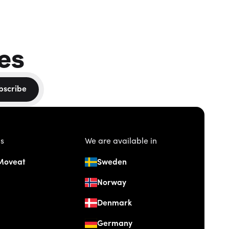
es
bscribe
us
We are available in
Moveat
Sweden
Norway
Denmark
Germany