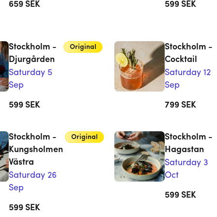
659
SEK
599
SEK
Stockholm -
Stockholm -
Original
Djurgården
Cocktail
Saturday 5
Saturday 12
Sep
Sep
599
SEK
799
SEK
Stockholm -
Stockholm -
Original
Kungsholmen
Hagastan
Västra
Saturday 3
Saturday 26
Oct
Sep
599
SEK
599
SEK