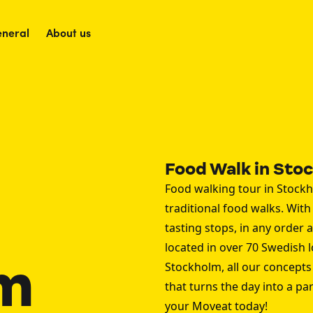
neral
About us
Food Walk in Sto
Food walking tour in Stockh
traditional food walks. With 
tasting stops, in any order
located in over 70 Swedish 
m
Stockholm, all our concepts 
that turns the day into a p
your Moveat today!