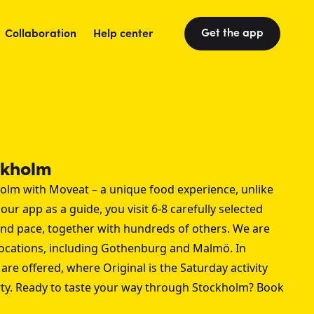
Get the app
Collaboration
Help center
ckholm
olm with Moveat – a unique food experience, unlike
our app as a guide, you visit 6-8 carefully selected
 and pace, together with hundreds of others. We are
locations, including
Gothenburg
and
Malmö
. In
are offered, where Original is the Saturday activity
arty. Ready to taste your way through Stockholm? Book