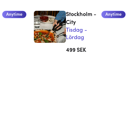
Stockholm -
Anytime
Anytime
City
Tisdag -
Lördag
499
SEK