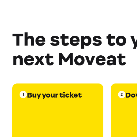
The steps to 
next Moveat
Buy your ticket
Do
1
2