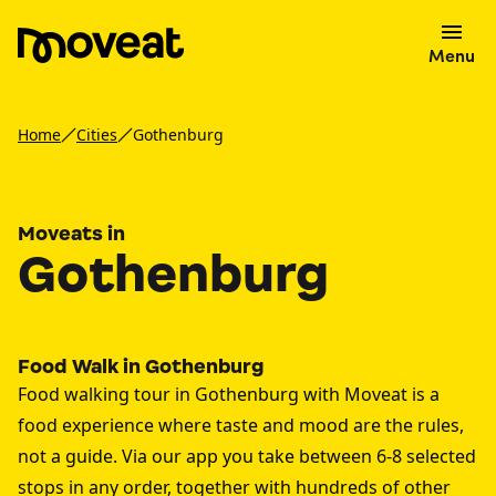
Menu
Home
Cities
Gothenburg
Moveats in
Gothenburg
Food Walk in Gothenburg
Food walking tour in Gothenburg with Moveat is a
food experience where taste and mood are the rules,
not a guide. Via our app you take between 6-8 selected
stops in any order, together with hundreds of other