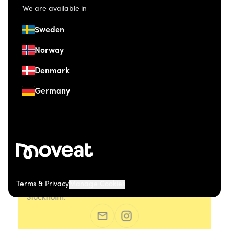
We are available in
Sweden
Norway
Denmark
Germany
Terms & Privacy
Manage Cookies
© 2026 Moveat. Östermalmsgatan 26, 114 26
Stockholm.