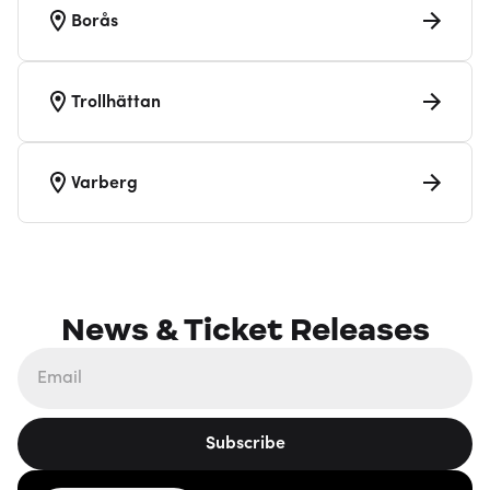
Borås
Trollhättan
Varberg
News & Ticket Releases
Subscribe