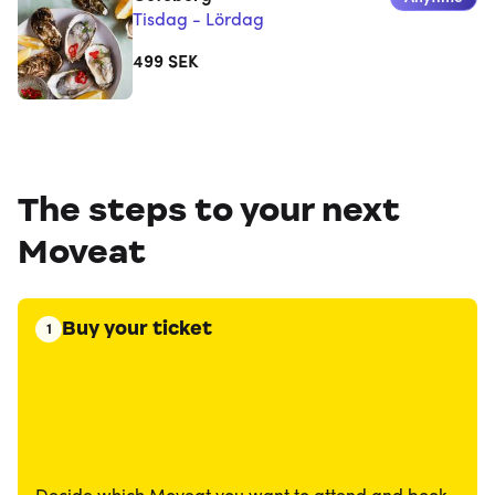
Tisdag - Lördag
499
SEK
The steps to your next
Moveat
Buy your ticket
1