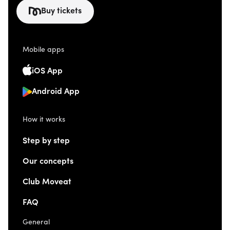
Buy tickets
Mobile apps
iOS App
Android App
How it works
Step by step
Our concepts
Club Moveat
FAQ
General