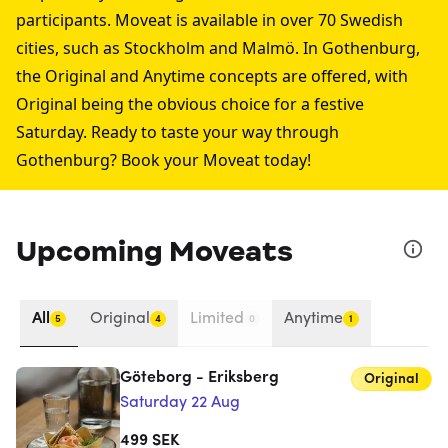
participants. Moveat is available in over 70 Swedish
cities, such as
Stockholm
and
Malmö
. In Gothenburg,
the Original and Anytime concepts are offered, with
Original being the obvious choice for a festive
Saturday. Ready to taste your way through
Gothenburg? Book your Moveat today!
Upcoming Moveats
All
Original
Limited
Anytime
5
4
0
1
Göteborg - Eriksberg
Original
Saturday 22 Aug
499
SEK