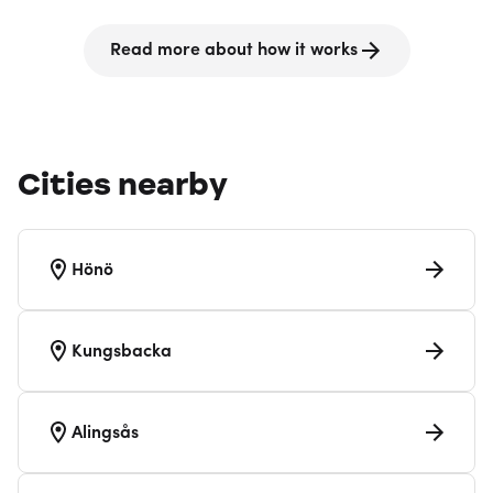
Read more about how it works
Cities nearby
Hönö
Kungsbacka
Alingsås