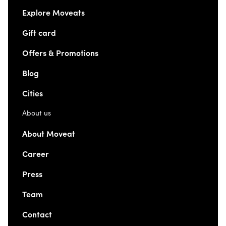
Explore Moveats
Gift card
Offers & Promotions
Blog
Cities
About us
About Moveat
Career
Press
Team
Contact