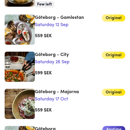
Few left
Göteborg - Gamlestan
Original
Saturday 12 Sep
559
SEK
Göteborg - City
Original
Saturday 26 Sep
599
SEK
Göteborg - Majorna
Original
Saturday 17 Oct
559
SEK
Göteborg
Anytime