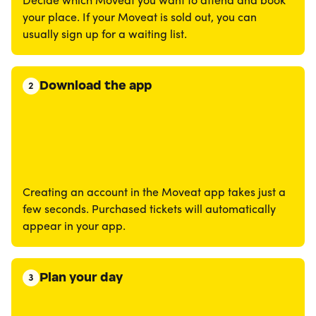
Decide which Moveat you want to attend and book
your place. If your Moveat is sold out, you can
usually sign up for a waiting list.
Download the app
2
Creating an account in the Moveat app takes just a
few seconds. Purchased tickets will automatically
appear in your app.
Plan your day
3