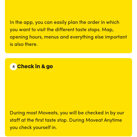
In the app, you can easily plan the order in which
you want to visit the different taste stops. Map,
opening hours, menus and everything else important
is also there.
Check in & go
4
During most Moveats, you will be checked in by our
staff at the first taste stop. During Moveat Anytime
you check yourself in.