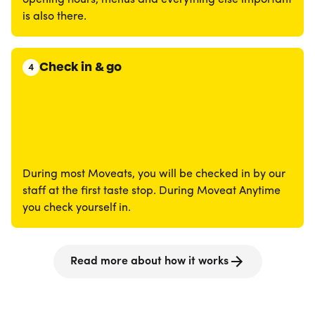
opening hours, menus and everything else important
is also there.
Check in & go
4
During most Moveats, you will be checked in by our
staff at the first taste stop. During Moveat Anytime
you check yourself in.
Read more about how it works