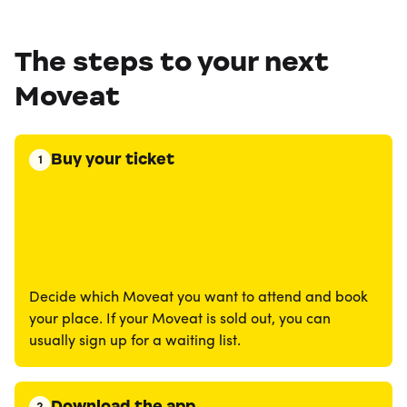
The steps to your next
Moveat
Buy your ticket
1
Decide which Moveat you want to attend and book
your place. If your Moveat is sold out, you can
usually sign up for a waiting list.
Download the app