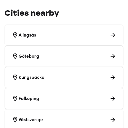
Cities nearby
Alingsås
Göteborg
Kungsbacka
Falköping
Västsverige