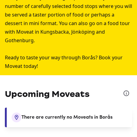
number of carefully selected food stops where you will
be served a taster portion of food or perhaps a
dessert in mini format. You can also go on a food tour
with Moveat in
Kungsbacka
,
Jönköping
and
Gothenburg
.
Ready to taste your way through Borås? Book your
Moveat today!
Upcoming Moveats
There are currently no Moveats in Borås