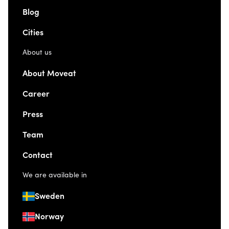
Blog
Cities
About us
About Moveat
Career
Press
Team
Contact
We are available in
Sweden
Norway