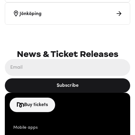
Jönköping
News & Ticket Releases
Subscribe
Buy tickets
Mobile apps