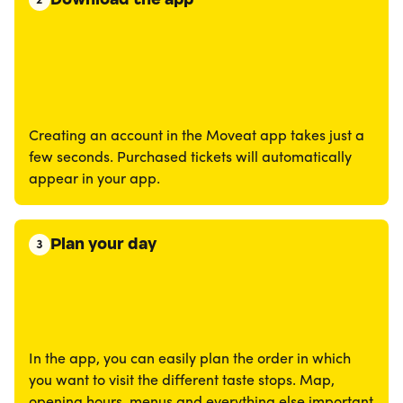
2
Creating an account in the Moveat app takes just a
few seconds. Purchased tickets will automatically
appear in your app.
Plan your day
3
In the app, you can easily plan the order in which
you want to visit the different taste stops. Map,