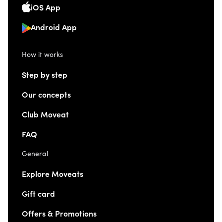
iOS App
Android App
How it works
Step by step
Our concepts
Club Moveat
FAQ
General
Explore Moveats
Gift card
Offers & Promotions