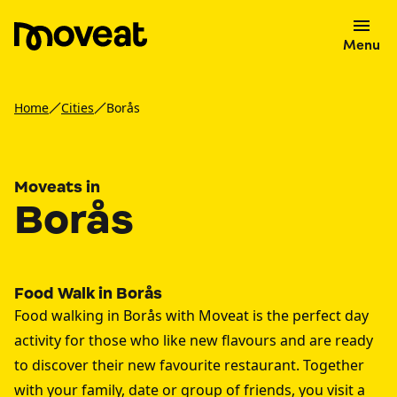
Menu
Home
Cities
Borås
Moveats in
Borås
Food Walk in Borås
Food walking in Borås with Moveat is the perfect day
activity for those who like new flavours and are ready
to discover their new favourite restaurant. Together
with your family, date or group of friends, you visit a