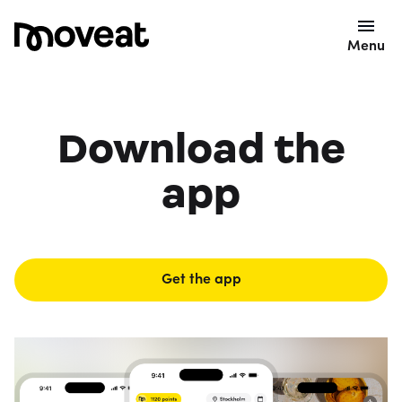
Menu
Download the
app
Get the app