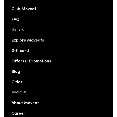
Club Moveat
FAQ
General
Explore Moveats
Gift card
Offers & Promotions
Blog
Cities
About us
About Moveat
Career