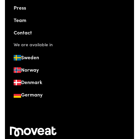
Press
Team
Contact
We are available in
Sweden
Norway
Denmark
Germany