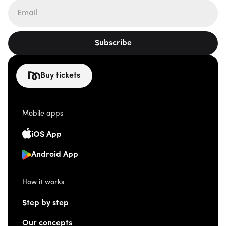
Subscribe
Buy tickets
Mobile apps
iOS App
Android App
How it works
Step by step
Our concepts