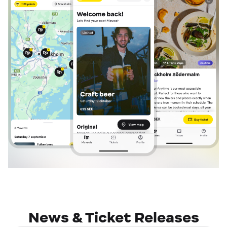
News & Ticket Releases