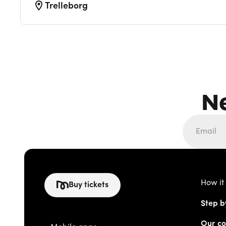
Trelleborg
N
How it
Buy tickets
Step b
Our co