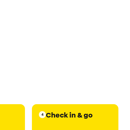
Check in & go
4