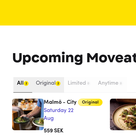
Upcoming Movea
All
Original
Limited
Anytime
2
2
0
0
Malmö - City
Original
Saturday 22
Aug
559
SEK