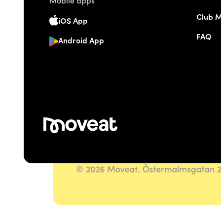
Mobile apps
Club 
iOS App
FAQ
Android App
© 2026 Moveat. Östermalmsgatan 26