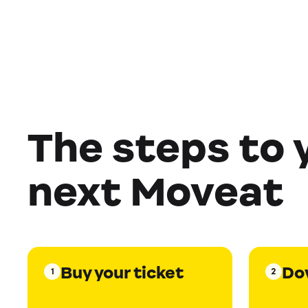
The steps to 
next Moveat
Buy your ticket
Do
1
2