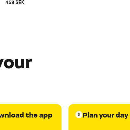
459
SEK
your
wnload the app
Plan your day
3