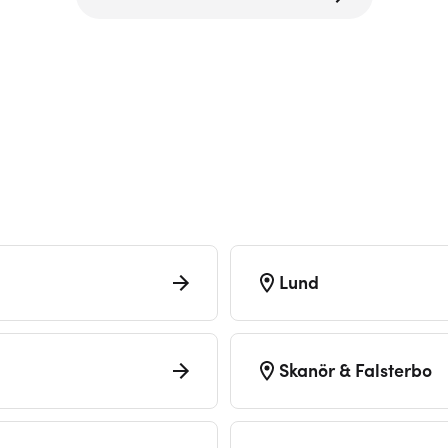
Lund
Skanör & Falsterbo