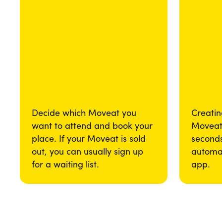
Decide which Moveat you
Creatin
want to attend and book your
Moveat 
place. If your Moveat is sold
seconds
out, you can usually sign up
automat
for a waiting list.
app.