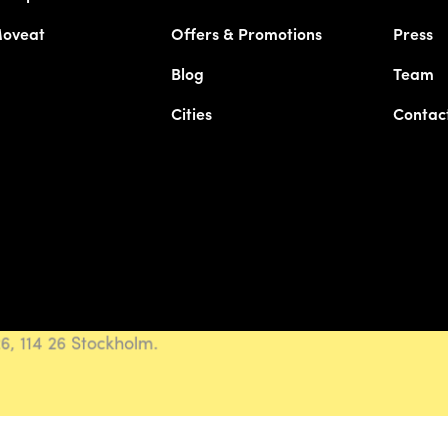
Moveat
Offers & Promotions
Press
Blog
Team
Cities
Contac
, 114 26 Stockholm.