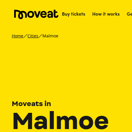
Buy tickets
How it works
Ge
Home
Cities
Malmoe
Moveats in
Malmoe