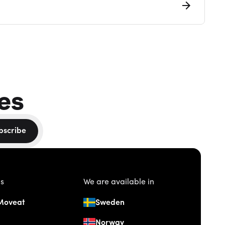
es
bscribe
us
We are available in
Moveat
Sweden
Norway