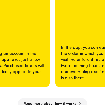
In the app, you can eas
g an account in the
the order in which you
app takes just a few
visit the different taste
. Purchased tickets will
Map, opening hours, 
ically appear in your
and everything else im
is also there.
Read more about how it works