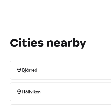
Cities nearby
Bjärred
Höllviken