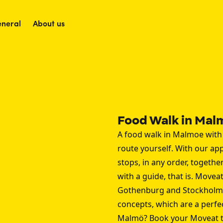
neral
About us
Food Walk in Mal
A food walk in Malmoe with
route yourself. With our ap
stops, in any order, togethe
with a guide, that is. Moveat
Gothenburg
and
Stockholm
concepts, which are a perfe
Malmö? Book your Moveat t