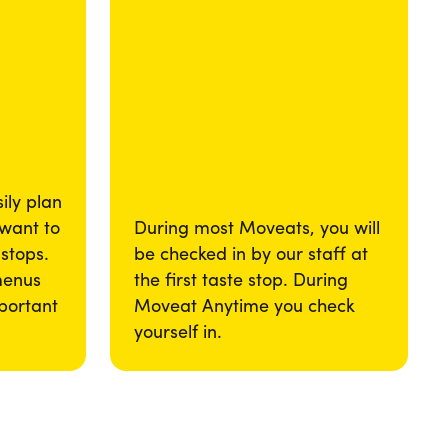
ily plan
 want to
During most Moveats, you will
 stops.
be checked in by our staff at
menus
the first taste stop. During
portant
Moveat Anytime you check
yourself in.