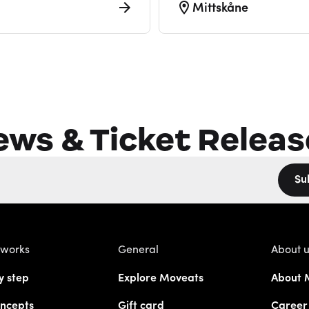
Mittskåne
ews & Ticket Releas
Su
 works
General
About 
y step
Explore Moveats
About 
ncepts
Gift card
Career