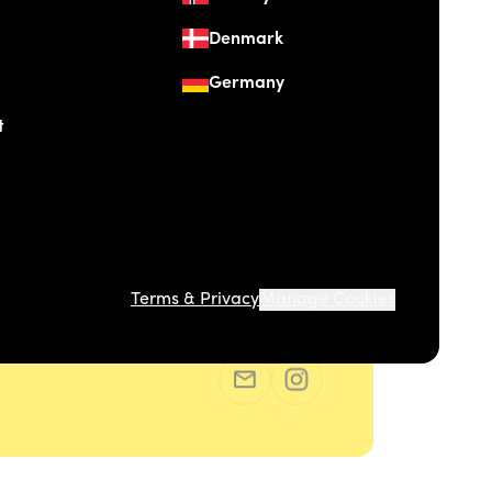
Denmark
Germany
t
Terms & Privacy
Manage Cookies