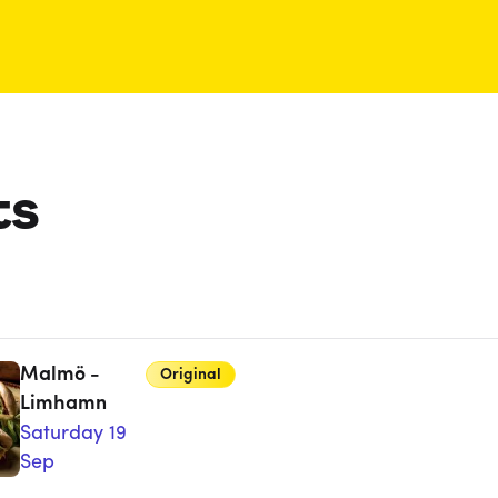
ts
Malmö -
Original
Limhamn
Saturday 19
Sep