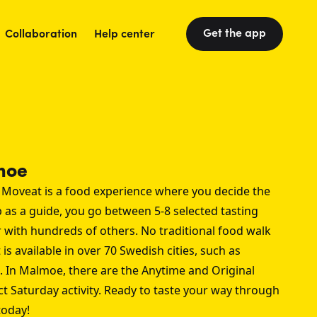
Get the app
Collaboration
Help center
moe
 Moveat is a food experience where you decide the
p as a guide, you go between 5-8 selected tasting
r with hundreds of others. No traditional food walk
 is available in over 70 Swedish cities, such as
. In Malmoe, there are the Anytime and Original
ct Saturday activity. Ready to taste your way through
oday!