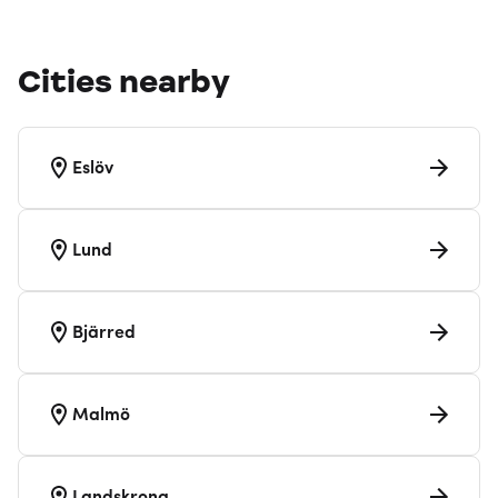
Cities nearby
Eslöv
Lund
Bjärred
Malmö