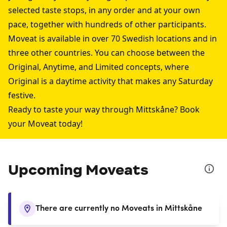
selected taste stops, in any order and at your own
pace, together with hundreds of other participants.
Moveat is available in over 70 Swedish locations and in
three other countries. You can choose between the
Original, Anytime, and Limited concepts, where
Original is a daytime activity that makes any Saturday
festive.
Ready to taste your way through Mittskåne? Book
your Moveat today!
Upcoming Moveats
There are currently no Moveats in Mittskåne