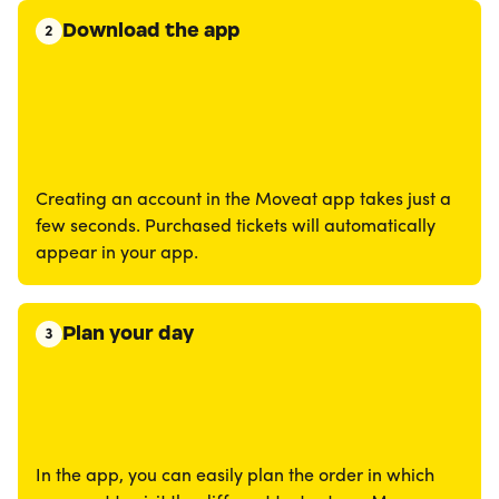
Download the app
2
Creating an account in the Moveat app takes just a
few seconds. Purchased tickets will automatically
appear in your app.
Plan your day
3
In the app, you can easily plan the order in which