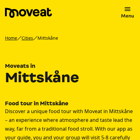
Menu
Home
Cities
Mittskåne
Moveats in
Mittskåne
Food tour in Mittskåne
Discover a unique food tour with Moveat in Mittskåne
– an experience where atmosphere and taste lead the
way, far from a traditional food stroll. With our app as
your guide, you and your group will visit 5-8 carefully