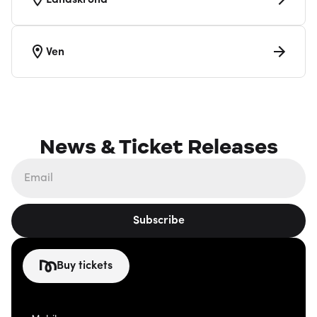
Landskrona
Ven
News & Ticket Releases
Subscribe
Buy tickets