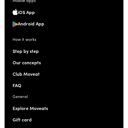
Mobile apps
iOS App
Android App
How it works
Step by step
Our concepts
Club Moveat
FAQ
General
Explore Moveats
Gift card