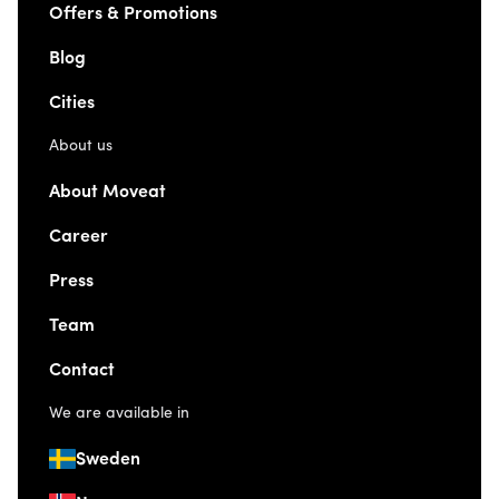
Offers & Promotions
Blog
Cities
About us
About Moveat
Career
Press
Team
Contact
We are available in
Sweden