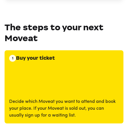
The steps to your next
Moveat
Buy your ticket
1
Decide which Moveat you want to attend and book
your place. If your Moveat is sold out, you can
usually sign up for a waiting list.