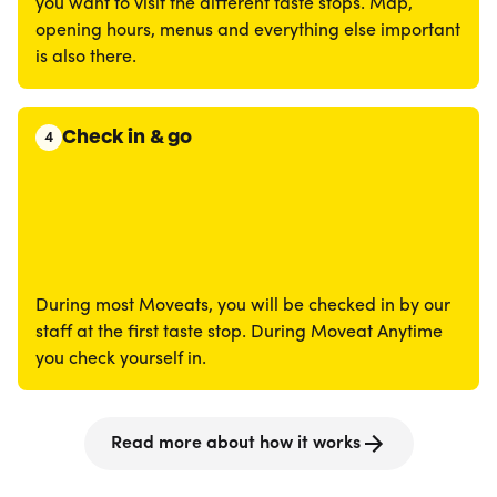
you want to visit the different taste stops. Map,
opening hours, menus and everything else important
is also there.
Check in & go
4
During most Moveats, you will be checked in by our
staff at the first taste stop. During Moveat Anytime
you check yourself in.
Read more about how it works