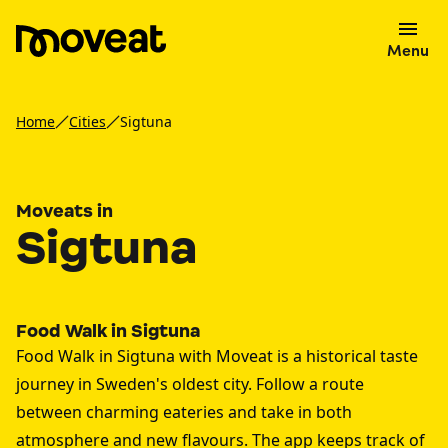
Menu
Home
Cities
Sigtuna
Moveats in
Sigtuna
Food Walk in Sigtuna
Food Walk in Sigtuna with Moveat is a historical taste
journey in Sweden's oldest city. Follow a route
between charming eateries and take in both
atmosphere and new flavours. The app keeps track of