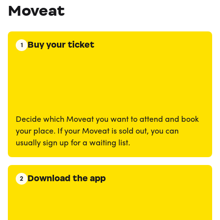
Moveat
Buy your ticket
1
Decide which Moveat you want to attend and book
your place. If your Moveat is sold out, you can
usually sign up for a waiting list.
Download the app
2