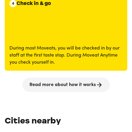
Check in & go
4
During most Moveats, you will be checked in by our
staff at the first taste stop. During Moveat Anytime
you check yourself in.
Read more about how it works
Cities nearby