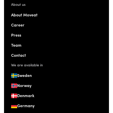
About us
About Moveat
Career
Press
Team
Contact
We are available in
Sweden
Norway
Denmark
Germany