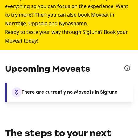
everything so you can focus on the experience. Want
to try more? Then you can also book Moveat in
Norrtälje
,
Uppsala
and
Nynäshamn
.
Ready to taste your way through
Sigtuna
? Book your
Moveat today!
Upcoming Moveats
There are currently no Moveats in Sigtuna
The steps to your next