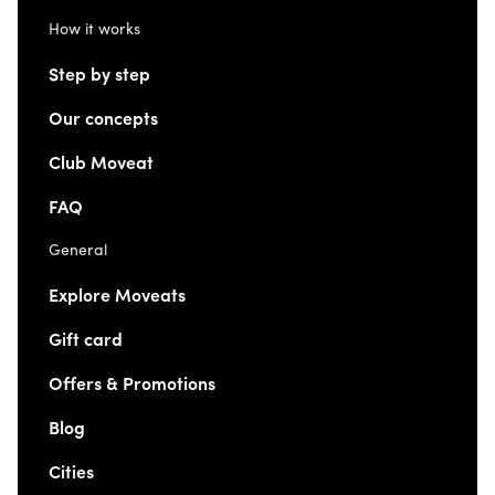
How it works
Step by step
Our concepts
Club Moveat
FAQ
General
Explore Moveats
Gift card
Offers & Promotions
Blog
Cities