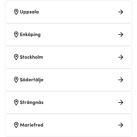
Uppsala
Enköping
Stockholm
Södertälje
Strängnäs
Mariefred