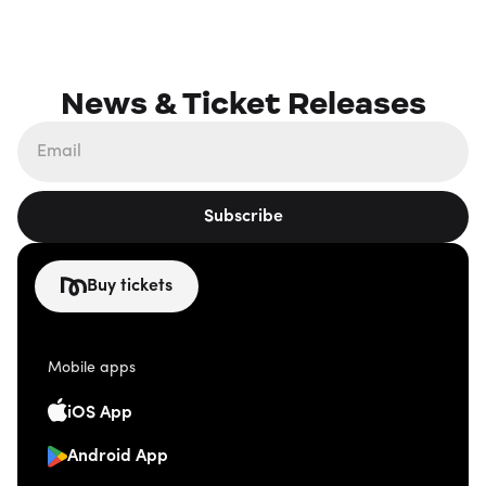
News & Ticket Releases
Subscribe
Buy tickets
Mobile apps
iOS App
Android App