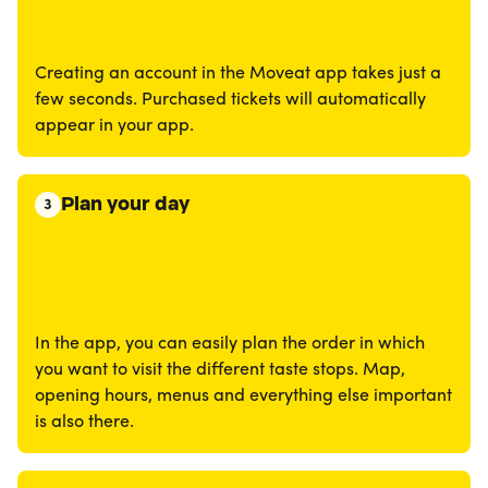
Creating an account in the Moveat app takes just a
few seconds. Purchased tickets will automatically
appear in your app.
Plan your day
3
In the app, you can easily plan the order in which
you want to visit the different taste stops. Map,
opening hours, menus and everything else important
is also there.