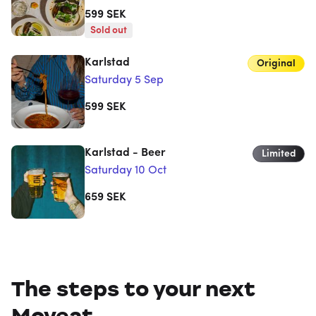
599
SEK
Sold out
Karlstad
Original
Saturday 5 Sep
599
SEK
Karlstad - Beer
Limited
Saturday 10 Oct
659
SEK
The steps to your next
Moveat