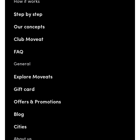
How it works
Step by step
Our concepts
Club Moveat
FAQ
General
Explore Moveats
Gift card
Offers & Promotions
Blog
Cities
About us