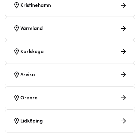
Kristinehamn
Värmland
Karlskoga
Arvika
Örebro
Lidköping