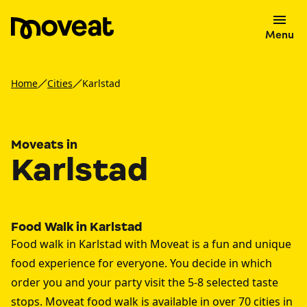
Menu
Home
Cities
Karlstad
Moveats in
Karlstad
Food Walk in Karlstad
Food walk in Karlstad with Moveat is a fun and unique
food experience for everyone. You decide in which
order you and your party visit the 5-8 selected taste
stops. Moveat food walk is available in over 70 cities in