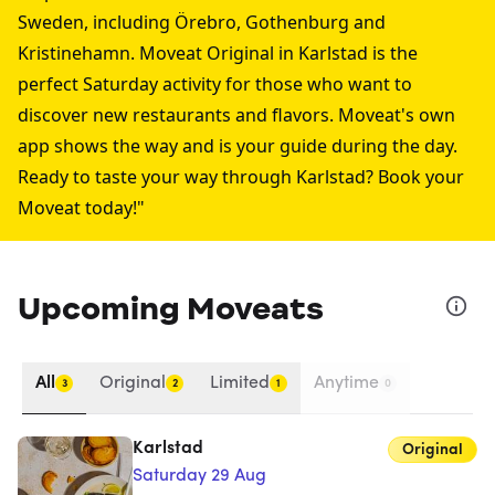
Sweden, including
Örebro
,
Gothenburg
and
Kristinehamn
. Moveat Original in Karlstad is the
perfect Saturday activity for those who want to
discover new restaurants and flavors. Moveat's own
app shows the way and is your guide during the day.
Ready to taste your way through Karlstad? Book your
Moveat today!"
Upcoming Moveats
All
Original
Limited
Anytime
3
2
1
0
Karlstad
Original
Saturday 29 Aug