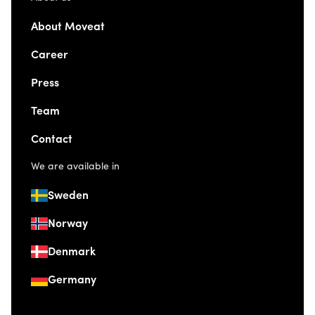
About Moveat
Career
Press
Team
Contact
We are available in
Sweden
Norway
Denmark
Germany