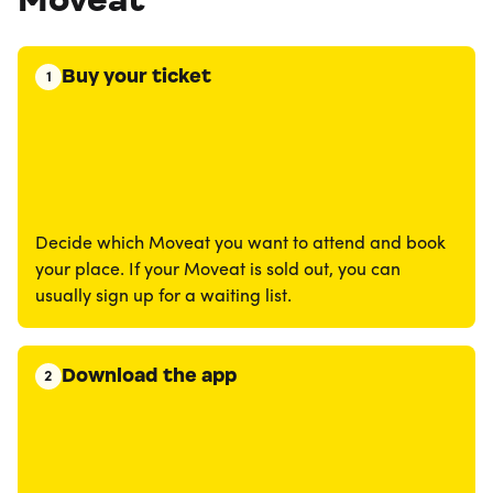
Buy your ticket
1
Decide which Moveat you want to attend and book
your place. If your Moveat is sold out, you can
usually sign up for a waiting list.
Download the app
2