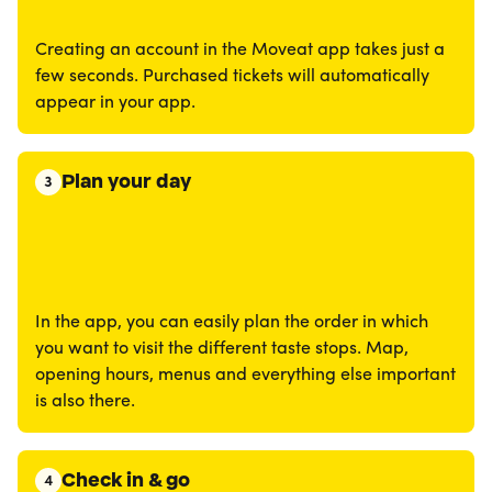
Creating an account in the Moveat app takes just a
few seconds. Purchased tickets will automatically
appear in your app.
Plan your day
3
In the app, you can easily plan the order in which
you want to visit the different taste stops. Map,
opening hours, menus and everything else important
is also there.
Check in & go
4