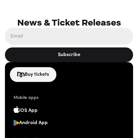
News & Ticket Releases
Subscribe
Buy tickets
Mobile apps
iOS App
Android App