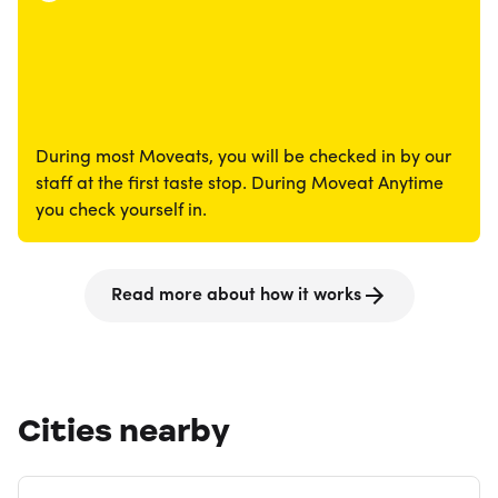
During most Moveats, you will be checked in by our
staff at the first taste stop. During Moveat Anytime
you check yourself in.
Read more about how it works
Cities nearby