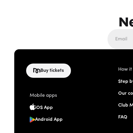
N
How it
Buy tickets
Step b
Our co
Mobile apps
Club 
iOS App
FAQ
Android App