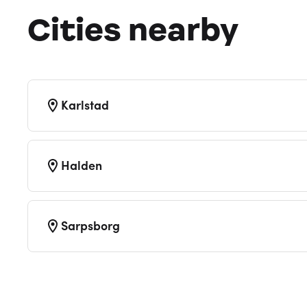
Cities nearby
Karlstad
Halden
Sarpsborg