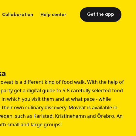
Get the app
Collaboration
Help center
ka
oveat is a different kind of food walk. With the help of
arty get a digital guide to 5-8 carefully selected food
 in which you visit them and at what pace - while
their own culinary discovery. Moveat is available in
weden, such as
Karlstad
,
Kristinehamn
and
Örebro
. An
both small and large groups!