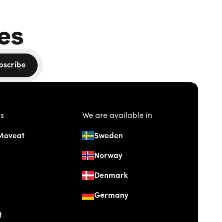
es
bscribe
us
We are available in
Moveat
Sweden
Norway
Denmark
Germany
t