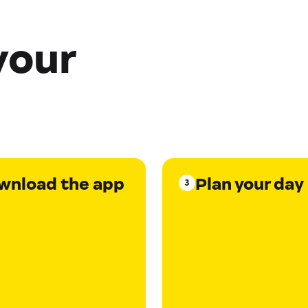
your
wnload the app
Plan your day
3