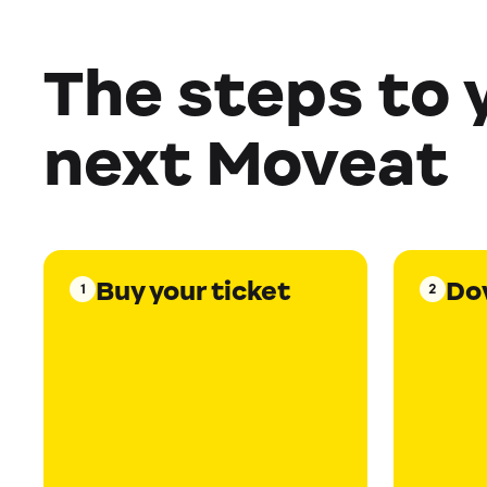
The steps to 
next Moveat
Buy your ticket
Do
1
2