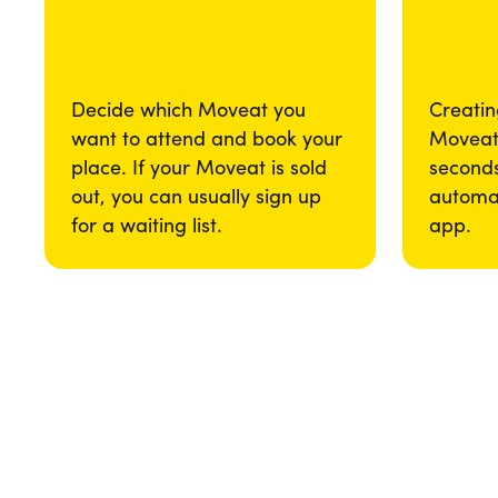
Decide which Moveat you
Creatin
want to attend and book your
Moveat 
place. If your Moveat is sold
seconds
out, you can usually sign up
automat
for a waiting list.
app.