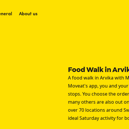
neral
About us
Food Walk in Arvi
A food walk in Arvika with M
Moveat's app, you and your p
stops. You choose the order
many others are also out on 
over 70 locations around S
ideal Saturday activity for 