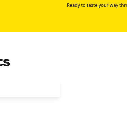
Ready to taste your way th
ts