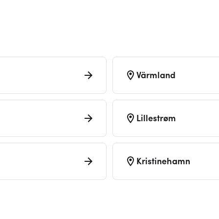
Värmland
Lillestrøm
Kristinehamn