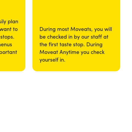
ily plan
 want to
During most Moveats, you will
 stops.
be checked in by our staff at
menus
the first taste stop. During
portant
Moveat Anytime you check
yourself in.