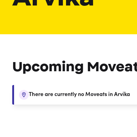
Upcoming Movea
There are currently no Moveats in Arvika