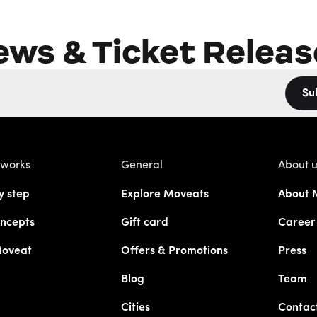
ews & Ticket Releas
Su
 works
General
About 
y step
Explore Moveats
About 
ncepts
Gift card
Career
Moveat
Offers & Promotions
Press
Blog
Team
Cities
Contac