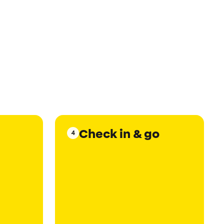
Check in & go
4