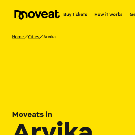
Buy tickets
How it works
Ge
Home
Cities
Arvika
Moveats in
Arvika