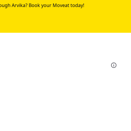
rough Arvika? Book your Moveat today!