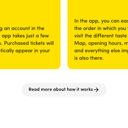
In the app, you can eas
g an account in the
the order in which you
app takes just a few
visit the different taste
. Purchased tickets will
Map, opening hours, 
ically appear in your
and everything else im
is also there.
Read more about how it works