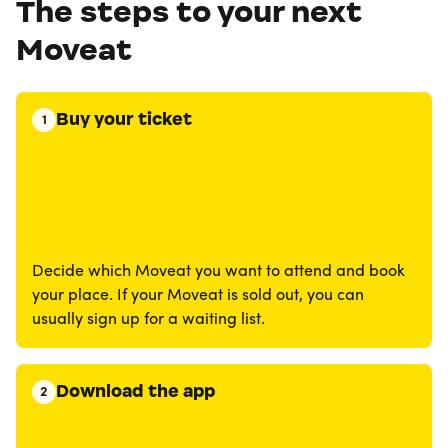
The steps to your next
Moveat
Buy your ticket
1
Decide which Moveat you want to attend and book
your place. If your Moveat is sold out, you can
usually sign up for a waiting list.
Download the app
2