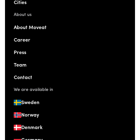
Cities
About us
About Moveat
Career
Press
Team
Contact
We are available in
Sweden
Norway
Denmark