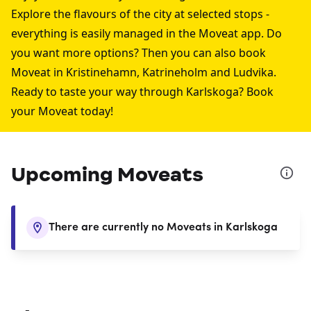
Explore the flavours of the city at selected stops -
everything is easily managed in the Moveat app. Do
you want more options? Then you can also book
Moveat in
Kristinehamn
,
Katrineholm
and
Ludvika
.
Ready to taste your way through Karlskoga? Book
your Moveat today!
Upcoming Moveats
There are currently no Moveats in Karlskoga