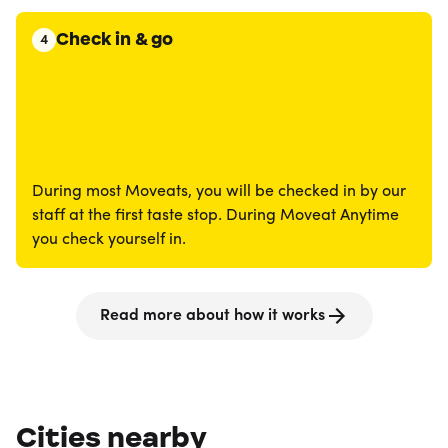
Check in & go
4
During most Moveats, you will be checked in by our
staff at the first taste stop. During Moveat Anytime
you check yourself in.
Read more about how it works
Cities nearby