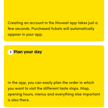
Creating an account in the Moveat app takes just a
few seconds. Purchased tickets will automatically
appear in your app.
Plan your day
3
In the app, you can easily plan the order in which
you want to visit the different taste stops. Map,
opening hours, menus and everything else important
is also there.