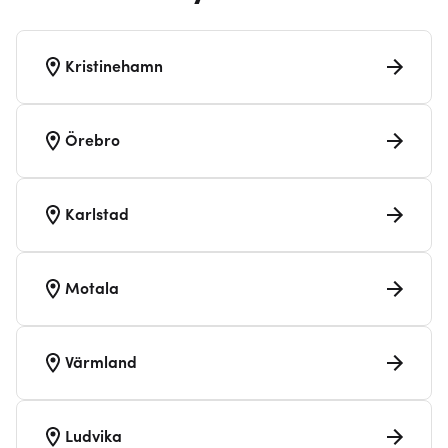
Kristinehamn
Örebro
Karlstad
Motala
Värmland
Ludvika