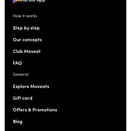
Android App
How it works
Step by step
Our concepts
Club Moveat
FAQ
General
Explore Moveats
Gift card
Offers & Promotions
Blog