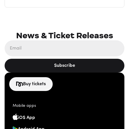
News & Ticket Releases
Subscribe
Buy tickets
Mobile apps
iOS App