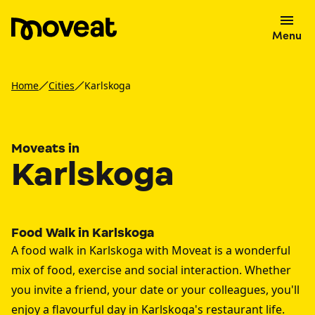
Menu
Home
Cities
Karlskoga
Moveats in
Karlskoga
Food Walk in Karlskoga
A food walk in Karlskoga with Moveat is a wonderful
mix of food, exercise and social interaction. Whether
you invite a friend, your date or your colleagues, you'll
enjoy a flavourful day in Karlskoga's restaurant life.