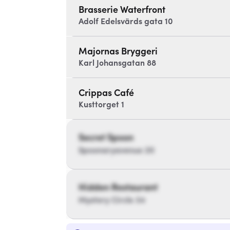
Brasserie Waterfront
Adolf Edelsvärds gata 10
Majornas Bryggeri
Karl Johansgatan 88
Crippas Café
Kusttorget 1
Secret Spoon
Spoonaryavenue 20
Hidden Restaurant
Mystery Circle 34