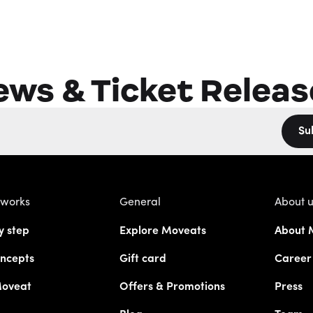
ews & Ticket Releas
Su
 works
General
About 
y step
Explore Moveats
About 
ncepts
Gift card
Career
Moveat
Offers & Promotions
Press