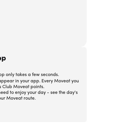
pp
pp only takes a few seconds.
 appear in your app. Every Moveat you
ou Club Moveat points.
eed to enjoy your day - see the day's
our Moveat route.