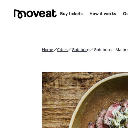
Buy tickets
How it works
Ge
Home
Cities
Göteborg
Göteborg - Major