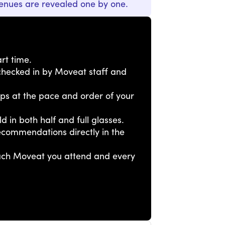
enues are revealed one by one.
rt time.
e checked in by Moveat staff and
tops at the pace and order of your
ld in both half and full glasses.
ecommendations directly in the
each Moveat you attend and every