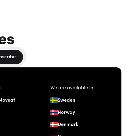
es
bscribe
us
We are available in
Moveat
Sweden
Norway
Denmark