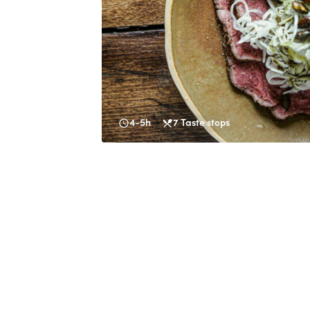
4-5h
7
Taste stops