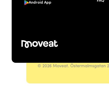
FAQ
Android App
© 2026 Moveat. Östermalmsgatan 26