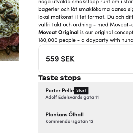
noga utvalda smakstopp runt om i stan
bagerier och låt smaklökarna dansa si
lokal matkonst i litet format. Du och d
valfri takt och ordning - med Moveat
Moveat
Original
is our original concep
180,000 people - a dayparty with hund
559
SEK
Taste stops
Porter Pelle
Start
Adolf Edelsvärds gata 11
Plankans Ölhall
Kommendörsgatan 12