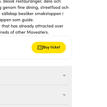
. Besök restauranger, delis och
g genom fine dining, streetfood och
itt sällskap besöker smakstoppen i
-appen som guide.
t that has already attracted over
reds of other Moveaters.
Buy ticket