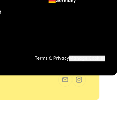
Germany
t
Terms & Privacy
Manage Cookies