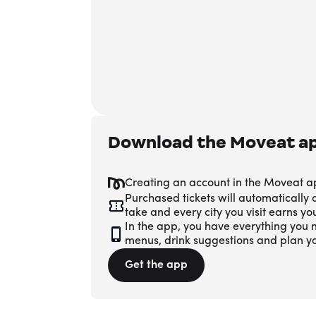
Download the Moveat a
Creating an account in the Moveat a
Purchased tickets will automatically
take and every city you visit earns y
In the app, you have everything you n
menus, drink suggestions and plan y
Get the app