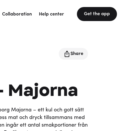
Get the app
Collaboration
Help center
Share
- Majorna
rg Majorna – ett kul och gott sätt
ss mat och dryck tillsammans med
tten ingår ett antal smakportioner från