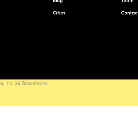
Blog
Team
Cities
Contac
, 114 26 Stockholm.