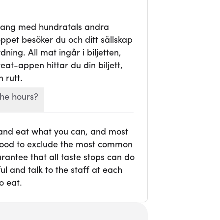
mang med hundratals andra
ppet besöker du och ditt sällskap
ning. All mat ingår i biljetten,
veat-appen hittar du din biljett,
 rutt.
he hours?
 and eat what you can, and most
r food to exclude the most common
rantee that all taste stops can do
l and talk to the staff at each
o eat.