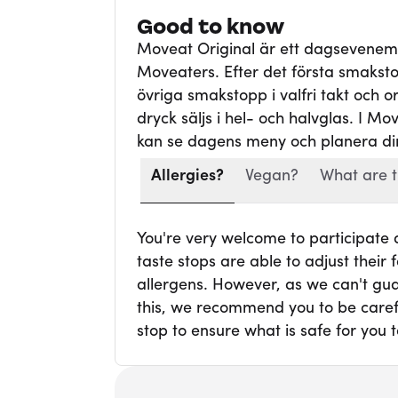
Good to know
Moveat Original är ett dagsevene
Moveaters. Efter det första smaksto
övriga smakstopp i valfri takt och ord
dryck säljs i hel- och halvglas. I Mo
kan se dagens meny och planera din
Allergies?
Vegan?
What are t
You're very welcome to participate
taste stops are able to adjust thei
allergens. However, as we can't gua
this, we recommend you to be carefu
stop to ensure what is safe for you t