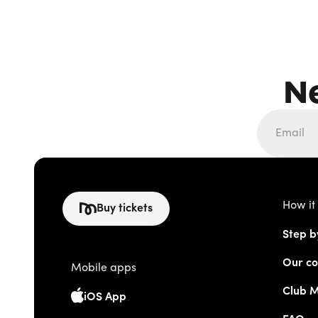
N
How it
Buy tickets
Step b
Our co
Mobile apps
Club 
iOS App