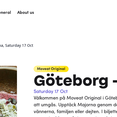
neral
About us
na, Saturday 17 Oct
Moveat
Original
Göteborg 
Saturday 17 Oct
Välkommen på Moveat Original i Götebo
att umgås. Upptäck Majorna genom de
vännerna, familjen eller dejten. I bilje