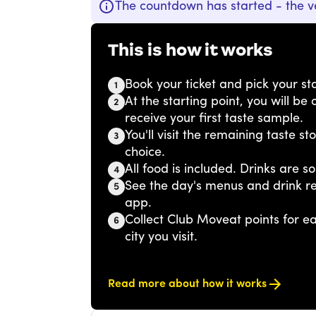
The countdown has started - the v
This is how it works
Book your ticket and pick your sta
1
At the starting point, you will b
2
receive your first taste sample.
You'll visit the remaining taste s
3
choice.
All food is included. Drinks are so
4
See the day's menus and drink r
5
app.
Collect Club Moveat points for 
6
city you visit.
Read more about how it works