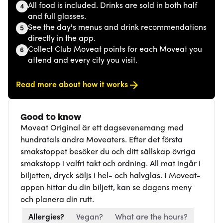
All food is included. Drinks are sold in both half
4
and full glasses.
See the day's menus and drink recommendations
5
directly in the app.
Collect Club Moveat points for each Moveat you
6
attend and every city you visit.
Read more about how it works
Good to know
Moveat Original är ett dagsevenemang med
hundratals andra Moveaters. Efter det första
smakstoppet besöker du och ditt sällskap övriga
smakstopp i valfri takt och ordning. All mat ingår i
biljetten, dryck säljs i hel- och halvglas. I Moveat-
appen hittar du din biljett, kan se dagens meny
och planera din rutt.
Allergies?
Vegan?
What are the hours?