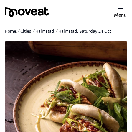
Menu
Home
Cities
Halmstad
Halmstad, Saturday 24 Oct