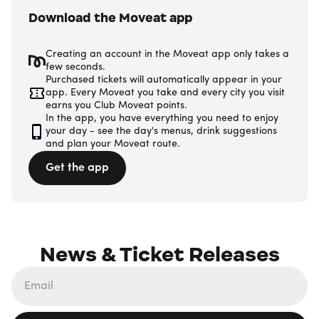
Download the Moveat app
Creating an account in the Moveat app only takes a
few seconds.
Purchased tickets will automatically appear in your
app. Every Moveat you take and every city you visit
earns you Club Moveat points.
In the app, you have everything you need to enjoy
your day - see the day's menus, drink suggestions
and plan your Moveat route.
Get the app
News & Ticket Releases