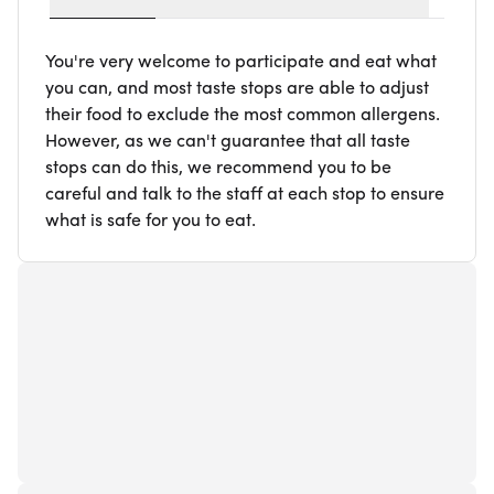
You're very welcome to participate and eat what
you can, and most taste stops are able to adjust
their food to exclude the most common allergens.
However, as we can't guarantee that all taste
stops can do this, we recommend you to be
careful and talk to the staff at each stop to ensure
what is safe for you to eat.