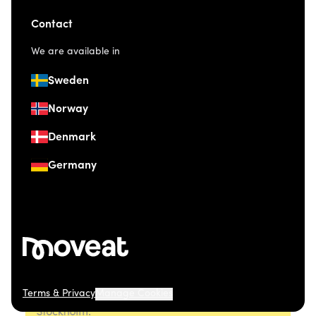
Contact
We are available in
Sweden
Norway
Denmark
Germany
Terms & Privacy
Manage Cookies
© 2026 Moveat. Östermalmsgatan 26, 114 26
Stockholm.