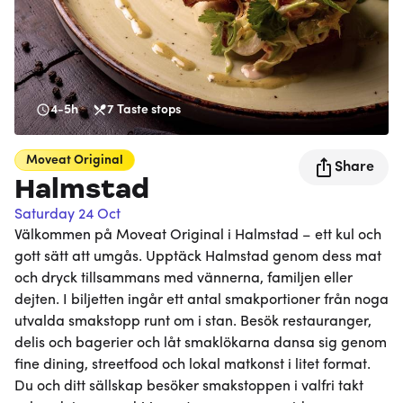
4-5h
7
Taste stops
Moveat
Original
Share
Halmstad
Saturday 24 Oct
Välkommen på Moveat Original i Halmstad – ett kul och
gott sätt att umgås. Upptäck Halmstad genom dess mat
och dryck tillsammans med vännerna, familjen eller
dejten. I biljetten ingår ett antal smakportioner från noga
utvalda smakstopp runt om i stan. Besök restauranger,
delis och bagerier och låt smaklökarna dansa sig genom
fine dining, streetfood och lokal matkonst i litet format.
Du och ditt sällskap besöker smakstoppen i valfri takt