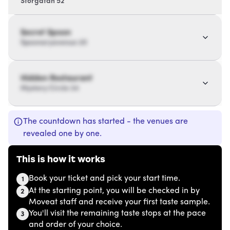
Storgatan 52
Secret Spoon
Spoonaryavenue 20
Hidden Restaurant
Mystery Circle 34
The countdown has started - the venues are
revealed one by one.
This is how it works
Book your ticket and pick your start time.
1
At the starting point, you will be checked in by
2
Moveat staff and receive your first taste sample.
You'll visit the remaining taste stops at the pace
3
and order of your choice.