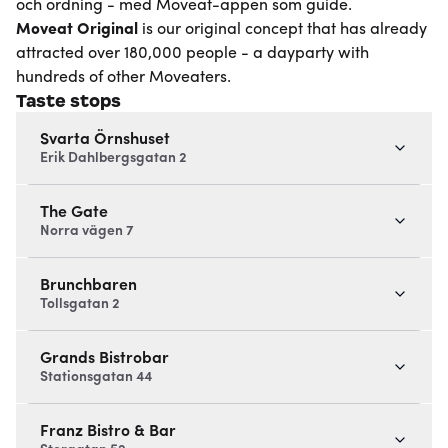
och ordning - med Moveat-appen som guide.
Moveat
Original
is our original concept that has already
attracted over 180,000 people - a dayparty with
hundreds of other Moveaters.
Taste stops
Svarta Örnshuset
Erik Dahlbergsgatan 2
The Gate
Norra vägen 7
Brunchbaren
Tollsgatan 2
Grands Bistrobar
Stationsgatan 44
Franz Bistro & Bar