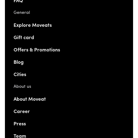
FAQ
General
Explore Moveats
Gift card
Offers & Promotions
Blog
Cities
About us
About Moveat
Career
Press
Team