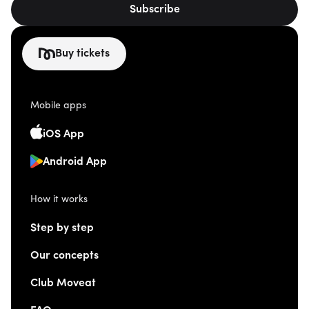
Subscribe
Buy tickets
Mobile apps
iOS App
Android App
How it works
Step by step
Our concepts
Club Moveat