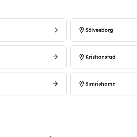
Sölvesborg
Kristianstad
Simrishamn