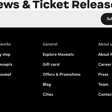
ews & Ticket Releas
Su
 works
General
About 
y step
Explore Moveats
About 
ncepts
Gift card
Career
Moveat
Offers & Promotions
Press
Blog
Team
Cities
Contac