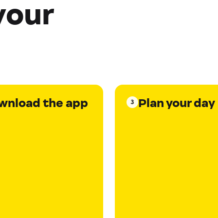
your
wnload the app
Plan your day
3