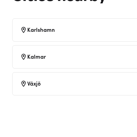
Karlshamn
Kalmar
Växjö