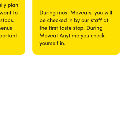
ily plan
 want to
During most Moveats, you will
 stops.
be checked in by our staff at
menus
the first taste stop. During
portant
Moveat Anytime you check
yourself in.