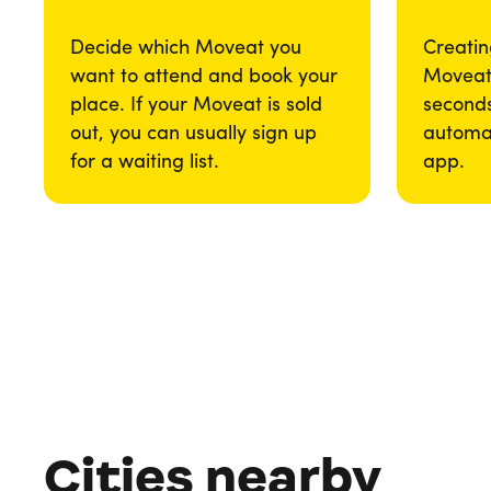
Decide which Moveat you
Creatin
want to attend and book your
Moveat 
place. If your Moveat is sold
seconds
out, you can usually sign up
automat
for a waiting list.
app.
Cities nearby