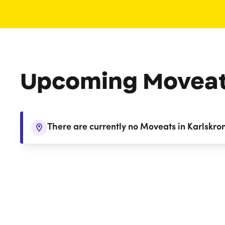
Upcoming Movea
There are currently no Moveats in Karlskro