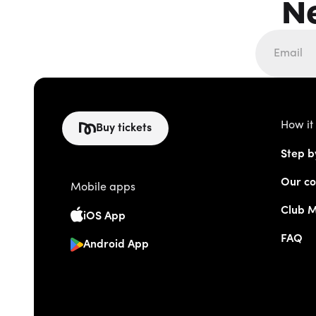
N
How it
Buy tickets
Step b
Our co
Mobile apps
Club 
iOS App
FAQ
Android App