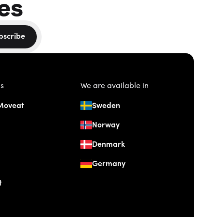
es
bscribe
us
We are available in
Moveat
Sweden
Norway
Denmark
Germany
t