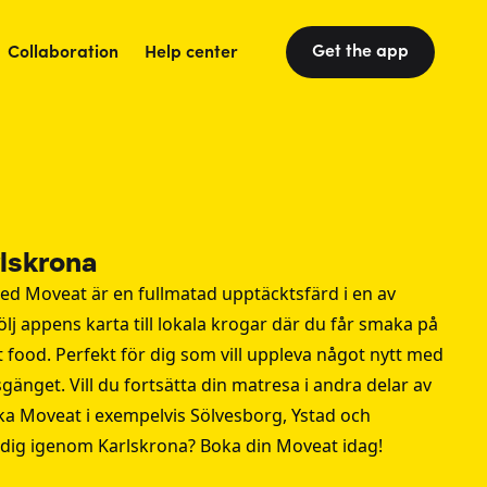
Get the app
Collaboration
Help center
rlskrona
ed Moveat är en fullmatad upptäcktsfärd i en av
ölj appens karta till lokala krogar där du får smaka på
reet food. Perfekt för dig som vill uppleva något nytt med
sgänget. Vill du fortsätta din matresa i andra delar av
ka Moveat i exempelvis
Sölvesborg
,
Ystad
och
 dig igenom Karlskrona? Boka din Moveat idag!