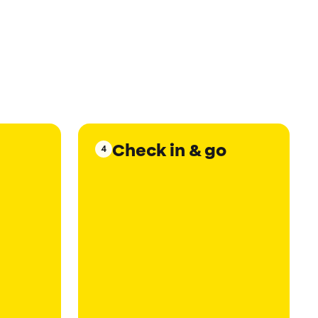
Check in & go
4