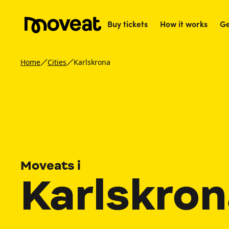
Buy tickets
How it works
Ge
Home
Cities
Karlskrona
Moveats i
Karlskro