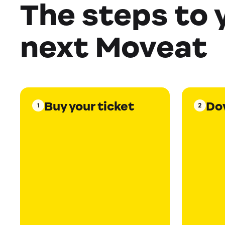
The steps to 
next Moveat
Buy your ticket
Do
1
2