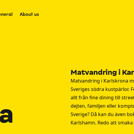
neral
About us
Matvandring i Ka
Matvandring i Karlskrona m
Sveriges södra kustpärlor. F
allt från fine dining till st
na
dejten, familjen eller kompi
Sverige? Då kan du även bo
Karlshamn
. Redo att smaka