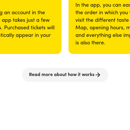
In the app, you can eas
g an account in the
the order in which you
app takes just a few
visit the different taste
. Purchased tickets will
Map, opening hours, 
ically appear in your
and everything else im
is also there.
Read more about how it works