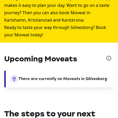
makes it easy to plan your day. Want to go on a taste
journey? Then you can also book Moveat in
Karlshamn
,
Kristianstad
and
Karlskrona
.
Ready to taste your way through Sölvesborg? Book
your Moveat today!
Upcoming Moveats
There are currently no Moveats in Sölvesborg
The steps to your next