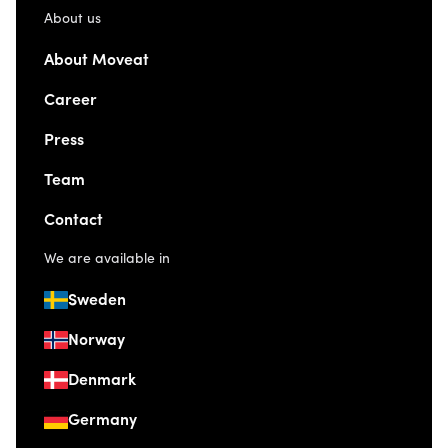
About us
About Moveat
Career
Press
Team
Contact
We are available in
Sweden
Norway
Denmark
Germany