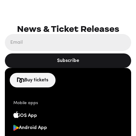
News & Ticket Releases
Subscribe
Buy tickets
Mobile apps
iOS App
Android App