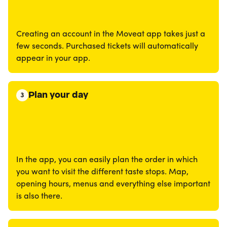
Creating an account in the Moveat app takes just a
few seconds. Purchased tickets will automatically
appear in your app.
Plan your day
3
In the app, you can easily plan the order in which
you want to visit the different taste stops. Map,
opening hours, menus and everything else important
is also there.