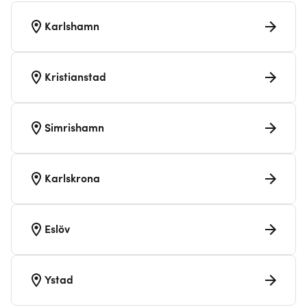
Karlshamn
Kristianstad
Simrishamn
Karlskrona
Eslöv
Ystad