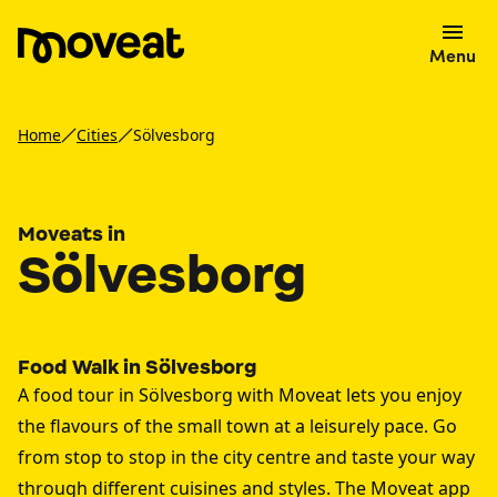
Menu
Home
Cities
Sölvesborg
Moveats in
Sölvesborg
Food Walk in Sölvesborg
A food tour in Sölvesborg with Moveat lets you enjoy
the flavours of the small town at a leisurely pace. Go
from stop to stop in the city centre and taste your way
through different cuisines and styles. The Moveat app