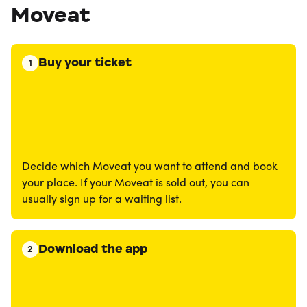
Moveat
Buy your ticket
1
Decide which Moveat you want to attend and book
your place. If your Moveat is sold out, you can
usually sign up for a waiting list.
Download the app
2