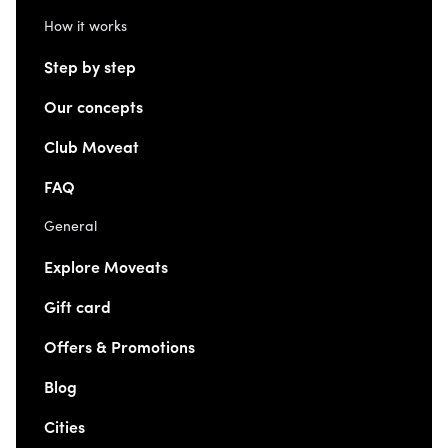
How it works
Step by step
Our concepts
Club Moveat
FAQ
General
Explore Moveats
Gift card
Offers & Promotions
Blog
Cities