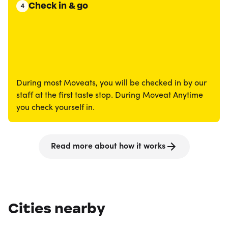
Check in & go
4
During most Moveats, you will be checked in by our
staff at the first taste stop. During Moveat Anytime
you check yourself in.
Read more about how it works
Cities nearby