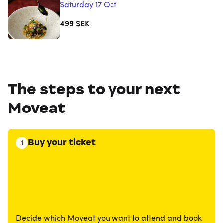
Saturday 17 Oct
499
SEK
The steps to your next
Moveat
Buy your ticket
1
Decide which Moveat you want to attend and book