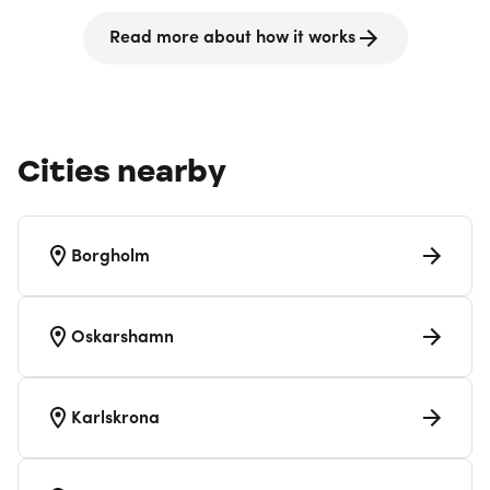
Read more about how it works
Cities nearby
Borgholm
Oskarshamn
Karlskrona