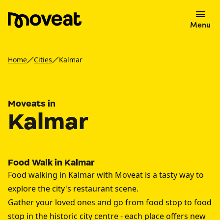
Menu
Home
Cities
Kalmar
Moveats in
Kalmar
Food Walk in Kalmar
Food walking in Kalmar with Moveat is a tasty way to
explore the city's restaurant scene.
Gather your loved ones and go from food stop to food
stop in the historic city centre - each place offers new