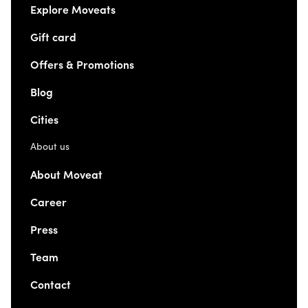
Explore Moveats
Gift card
Offers & Promotions
Blog
Cities
About us
About Moveat
Career
Press
Team
Contact