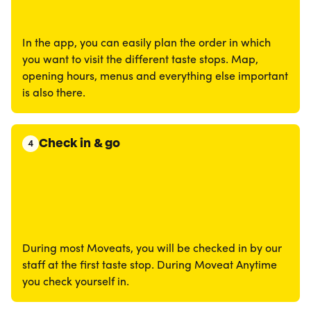
In the app, you can easily plan the order in which
you want to visit the different taste stops. Map,
opening hours, menus and everything else important
is also there.
Check in & go
4
During most Moveats, you will be checked in by our
staff at the first taste stop. During Moveat Anytime
you check yourself in.