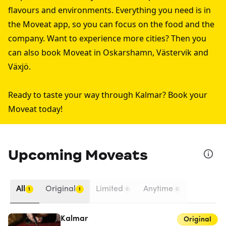
flavours and environments. Everything you need is in
the Moveat app, so you can focus on the food and the
company. Want to experience more cities? Then you
can also book Moveat in
Oskarshamn
,
Västervik
and
Växjö
.
Ready to taste your way through Kalmar? Book your
Moveat today!
Upcoming Moveats
All
Original
Limited
Anytime
1
1
0
0
Kalmar
Original