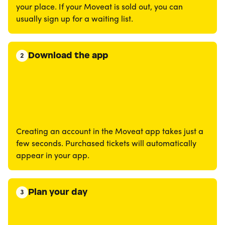
your place. If your Moveat is sold out, you can
usually sign up for a waiting list.
Download the app
2
Creating an account in the Moveat app takes just a
few seconds. Purchased tickets will automatically
appear in your app.
Plan your day
3