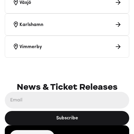
Växjö
Karlshamn
Vimmerby
News & Ticket Releases
Subscribe