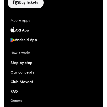
Buy tickets
Mobile apps
iOS App
Android App
How it works
Step by step
Our concepts
Club Moveat
FAQ
General