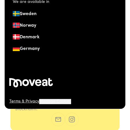
We are available in
Sweden
Norway
Denmark
Germany
Terms & Privacy
Manage Cookies
© 2026 Moveat. Östermalmsgatan 26, 114 26
Stockholm.