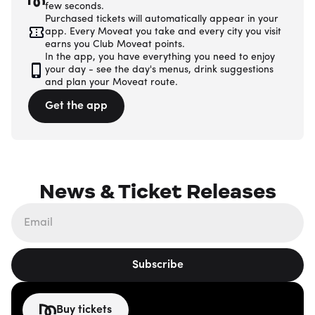
few seconds.
Purchased tickets will automatically appear in your
app. Every Moveat you take and every city you visit
earns you Club Moveat points.
In the app, you have everything you need to enjoy
your day - see the day's menus, drink suggestions
and plan your Moveat route.
Get the app
News & Ticket Releases
Subscribe
Buy tickets