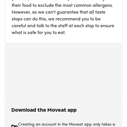
their food to exclude the most common allergens.
However, as we can't guarantee that all taste
stops can do this, we recommend you to be
careful and talk to the staff at each stop to ensure
what is safe for you to eat.
Download the Moveat app
Creating an account in the Moveat app only takes a