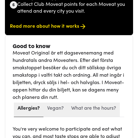
Collect Club Moveat points for each Moveat you
6
attend and every city you visit.
Read more about how it works
Good to know
Moveat Original är ett dagsevenemang med
hundratals andra Moveaters. Efter det första
smakstoppet besöker du och ditt sällskap övriga
smakstopp i valfri takt och ordning. All mat ingår i
biljetten, dryck säljs i hel- och halvglas. I Moveat-
appen hittar du din biljett, kan se dagens meny
och planera din rutt.
Allergies?
Vegan?
What are the hours?
You're very welcome to participate and eat what
you can, and most taste stops are able to adjust