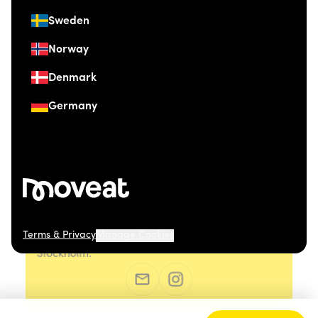
Sweden
Norway
Denmark
Germany
Terms & Privacy
Manage Cookies
© 2026 Moveat. Östermalmsgatan 26, 114 26
Stockholm.