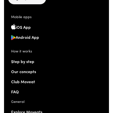
Mobile apps
iOS App
Android App
How it works
Step by step
Our concepts
Club Moveat
FAQ
General
Explore Moveats