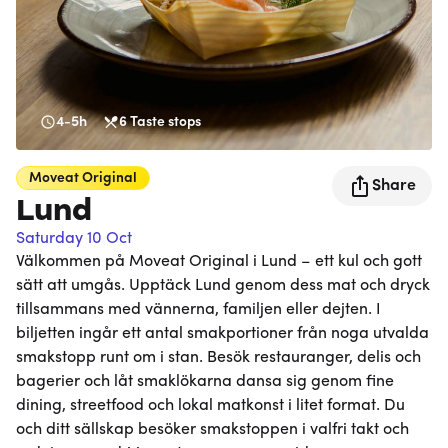
4-5h
6
Taste stops
Moveat
Original
Share
Lund
Saturday 10 Oct
Välkommen på Moveat Original i Lund – ett kul och gott
sätt att umgås. Upptäck Lund genom dess mat och dryck
tillsammans med vännerna, familjen eller dejten. I
biljetten ingår ett antal smakportioner från noga utvalda
smakstopp runt om i stan. Besök restauranger, delis och
bagerier och låt smaklökarna dansa sig genom fine
dining, streetfood och lokal matkonst i litet format. Du
och ditt sällskap besöker smakstoppen i valfri takt och