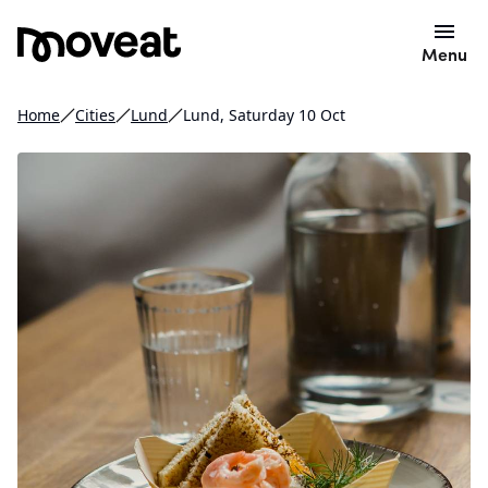
Menu
Home
Cities
Lund
Lund, Saturday 10 Oct