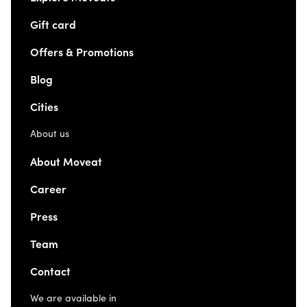
Gift card
Offers & Promotions
Blog
Cities
About us
About Moveat
Career
Press
Team
Contact
We are available in