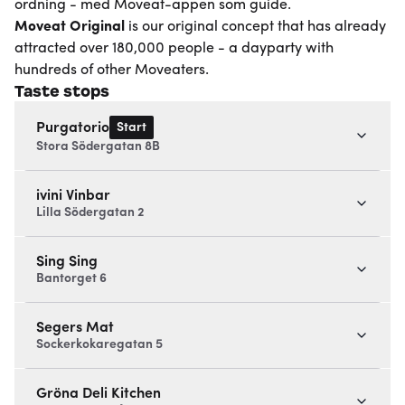
ordning - med Moveat-appen som guide.
Moveat
Original
is our original concept that has already
attracted over 180,000 people - a dayparty with
hundreds of other Moveaters.
Taste stops
Start
Purgatorio
Stora Södergatan 8B
ivini Vinbar
Lilla Södergatan 2
Sing Sing
Bantorget 6
Segers Mat
Sockerkokaregatan 5
Gröna Deli Kitchen