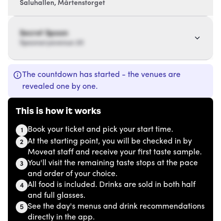
Saluhallen, Mårtenstorget
Secret Spoon
Spoonaryavenue 20
The countdown has started - the venues are
revealed one by one.
This is how it works
Book your ticket and pick your start time.
1
At the starting point, you will be checked in by
2
Moveat staff and receive your first taste sample.
You'll visit the remaining taste stops at the pace
3
and order of your choice.
All food is included. Drinks are sold in both half
4
and full glasses.
See the day's menus and drink recommendations
5
directly in the app.