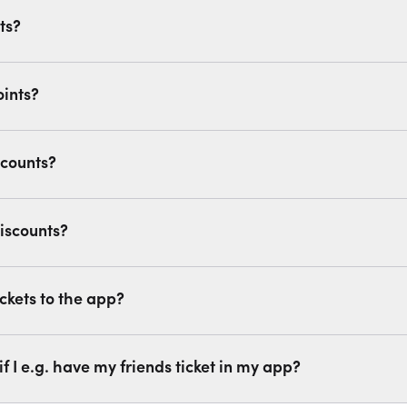
ts?
oints?
scounts?
iscounts?
ckets to the app?
if I e.g. have my friends ticket in my app?