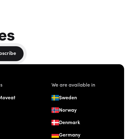
es
bscribe
us
We are available in
Moveat
Sweden
Norway
Denmark
Germany