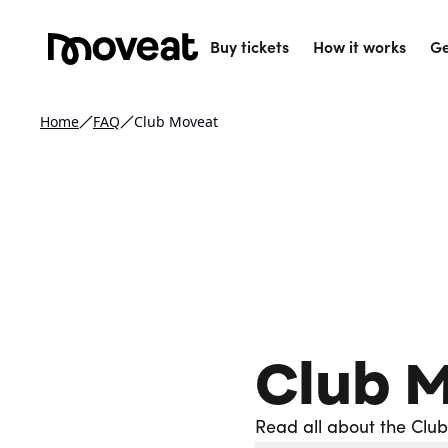
Buy tickets
How it works
Ge
Home
FAQ
Club Moveat
Club 
Read all about the Clu