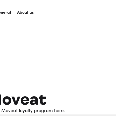
neral
About us
Moveat
b Moveat loyalty program here.