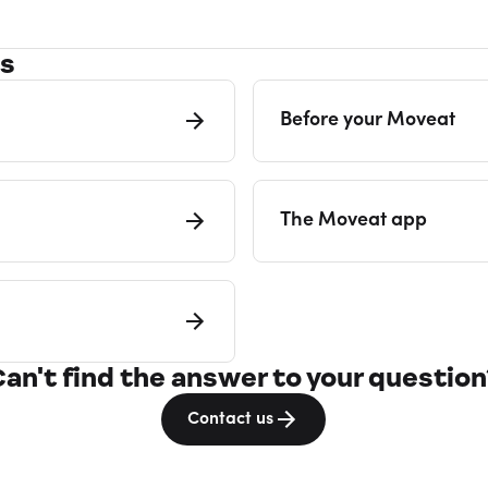
es
Before your Moveat
The Moveat app
Can't find the answer to your question
Contact us