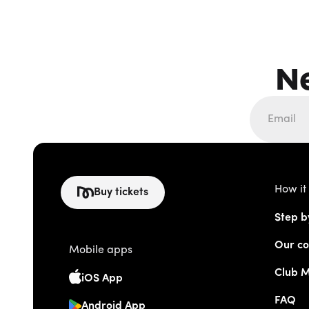
N
How it
Buy tickets
Step b
Our co
Mobile apps
Club 
iOS App
FAQ
Android App