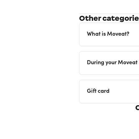
Other categori
What is Moveat?
During your Moveat
Gift card