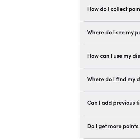
How do I collect poin
Where do I see my p
How can I use my di
Where do I find my d
Can I add previous ti
Do I get more points 