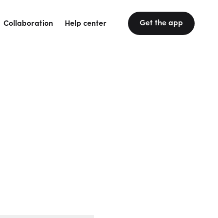
Get the app
Collaboration
Help center