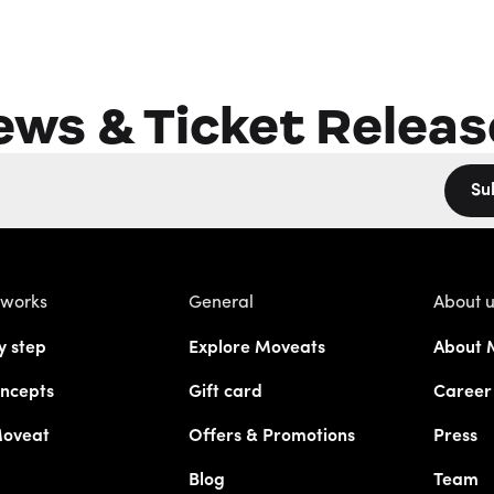
ews & Ticket Releas
Su
 works
General
About 
y step
Explore Moveats
About 
ncepts
Gift card
Career
Moveat
Offers & Promotions
Press
Blog
Team