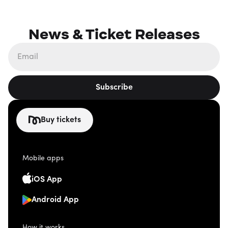
News & Ticket Releases
Subscribe
Buy tickets
Mobile apps
iOS App
Android App
How it works