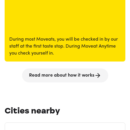
During most Moveats, you will be checked in by our
staff at the first taste stop. During Moveat Anytime
you check yourself in.
Read more about how it works
Cities nearby