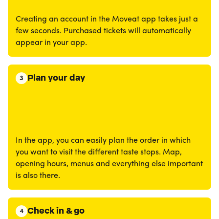
Creating an account in the Moveat app takes just a
few seconds. Purchased tickets will automatically
appear in your app.
Plan your day
3
In the app, you can easily plan the order in which
you want to visit the different taste stops. Map,
opening hours, menus and everything else important
is also there.
Check in & go
4