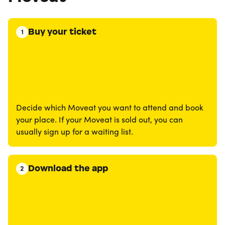
Buy your ticket
1
Decide which Moveat you want to attend and book
your place. If your Moveat is sold out, you can
usually sign up for a waiting list.
Download the app
2