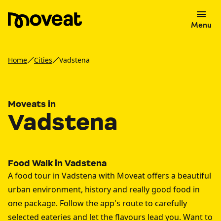
Menu
Home
Cities
Vadstena
Moveats in
Vadstena
Food Walk in Vadstena
A food tour in Vadstena with Moveat offers a beautiful
urban environment, history and really good food in
one package. Follow the app's route to carefully
selected eateries and let the flavours lead you. Want to