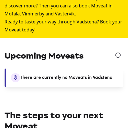
discover more? Then you can also book Moveat in
Motala
,
Vimmerby
and
Västervik
.
Ready to taste your way through Vadstena? Book your
Moveat today!
Upcoming Moveats
There are currently no Moveats in Vadstena
The steps to your next
Moveat