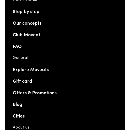
Step by step
Our concepts
Club Moveat
FAQ
General
Explore Moveats
Gift card
Offers & Promotions
Blog
Cities
About us