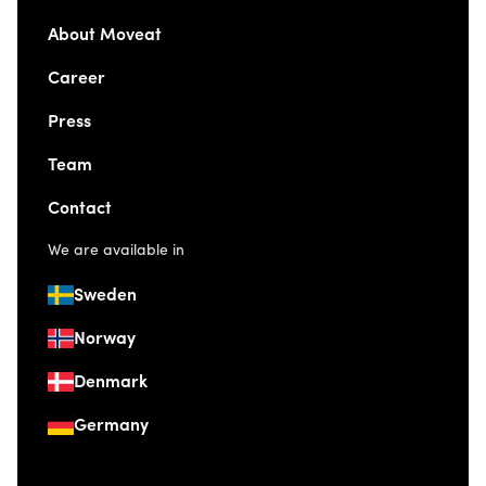
About Moveat
Career
Press
Team
Contact
We are available in
Sweden
Norway
Denmark
Germany