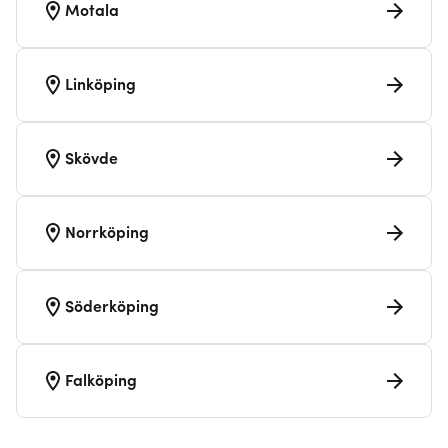
Motala
Linköping
Skövde
Norrköping
Söderköping
Falköping