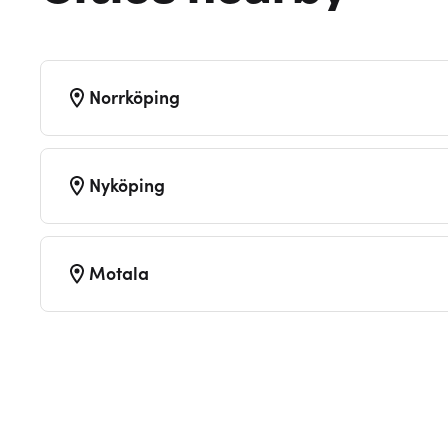
Norrköping
Nyköping
Motala