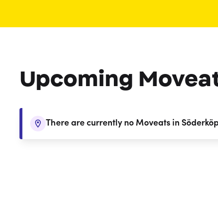
Upcoming Movea
There are currently no Moveats in Söderkö