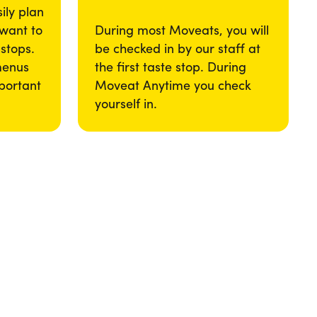
ily plan
 want to
During most Moveats, you will
 stops.
be checked in by our staff at
menus
the first taste stop. During
portant
Moveat Anytime you check
yourself in.