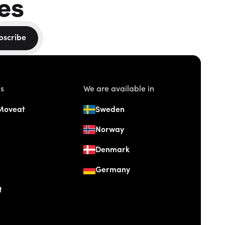
es
bscribe
us
We are available in
Moveat
Sweden
Norway
Denmark
Germany
t