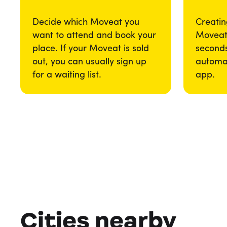
Decide which Moveat you
Creatin
want to attend and book your
Moveat 
place. If your Moveat is sold
seconds
out, you can usually sign up
automat
for a waiting list.
app.
Cities nearby