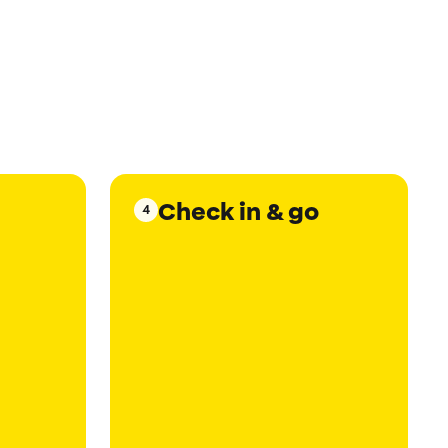
Check in & go
4