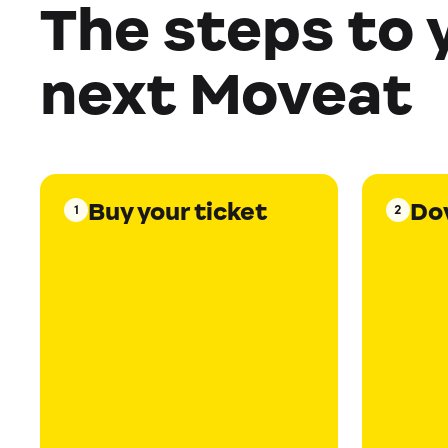
The steps to 
next Moveat
Buy your ticket
Do
1
2