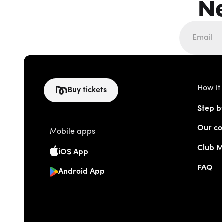
N
How it
Buy tickets
Step b
Our co
Mobile apps
Club 
iOS App
FAQ
Android App