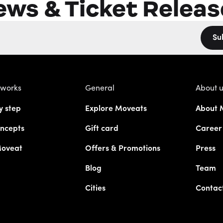
ews & Ticket Releas
Su
 works
General
About 
y step
Explore Moveats
About 
ncepts
Gift card
Career
Moveat
Offers & Promotions
Press
Blog
Team
Cities
Contac