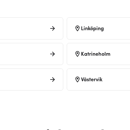
Linköping
Katrineholm
Västervik