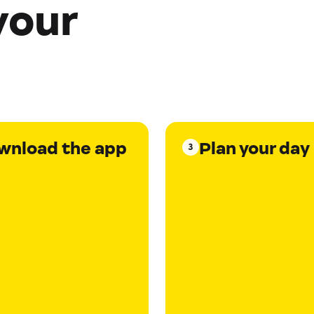
your
wnload the app
Plan your day
3