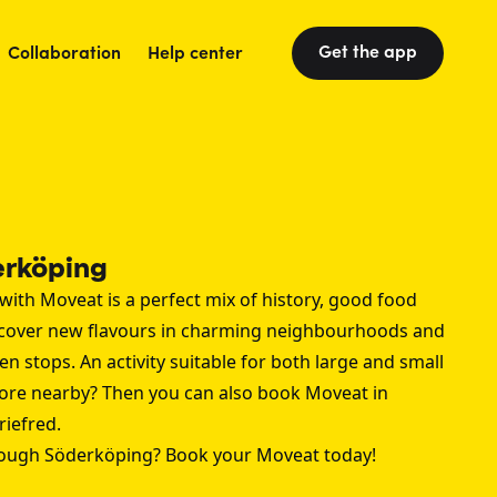
Get the app
Collaboration
Help center
erköping
with Moveat is a perfect mix of history, good food
scover new flavours in charming neighbourhoods and
n stops. An activity suitable for both large and small
ore nearby? Then you can also book Moveat in
riefred
.
rough Söderköping? Book your Moveat today!