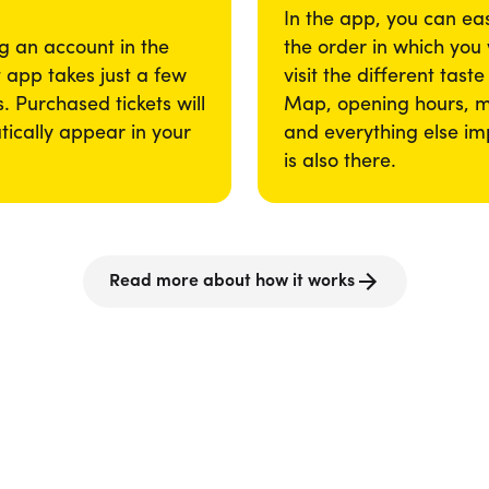
In the app, you can eas
g an account in the
the order in which you
app takes just a few
visit the different taste
. Purchased tickets will
Map, opening hours, 
ically appear in your
and everything else im
is also there.
Read more about how it works