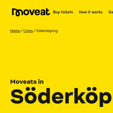
Buy tickets
How it works
Ge
Home
Cities
Söderköping
Moveats in
Söderköp