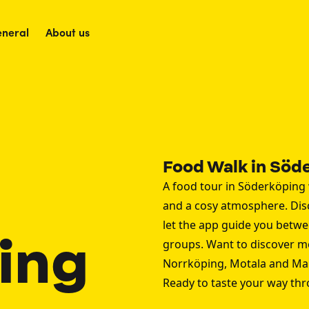
neral
About us
Food Walk in Söd
A food tour in Söderköping 
and a cosy atmosphere. Di
let the app guide you betwee
ing
groups. Want to discover m
Norrköping
,
Motala
and
Ma
Ready to taste your way th