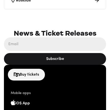
Roskilde
News & Ticket Releases
Subscribe
Buy tickets
Mobile apps
iOS App