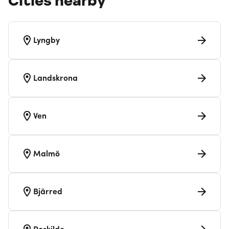
Cities nearby
Lyngby
Landskrona
Ven
Malmö
Bjärred