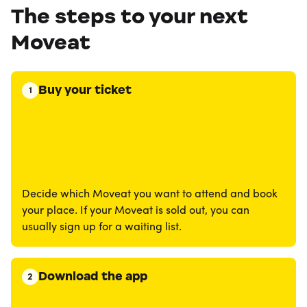
The steps to your next
Moveat
Buy your ticket
1
Decide which Moveat you want to attend and book
your place. If your Moveat is sold out, you can
usually sign up for a waiting list.
Download the app
2