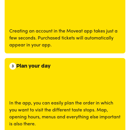
Creating an account in the Moveat app takes just a
few seconds. Purchased tickets will automatically
appear in your app.
Plan your day
3
In the app, you can easily plan the order in which
you want to visit the different taste stops. Map,
opening hours, menus and everything else important
is also there.