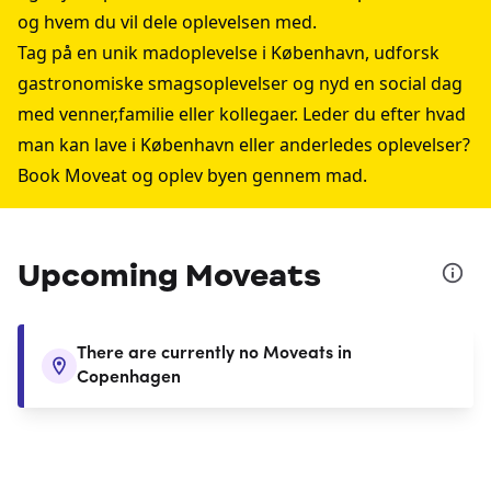
og hvem du vil dele oplevelsen med.
Tag på en unik madoplevelse i København, udforsk
gastronomiske smagsoplevelser og nyd en social dag
med venner,familie eller kollegaer. Leder du efter hvad
man kan lave i København eller anderledes oplevelser?
Book Moveat og oplev byen gennem mad.
Upcoming Moveats
There are currently no Moveats in
Copenhagen