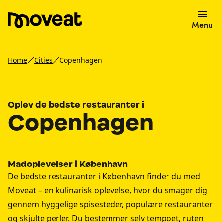
Menu
Home
Cities
Copenhagen
Oplev de bedste restauranter i
Copenhagen
Madoplevelser i København
De bedste restauranter i København finder du med
Moveat – en kulinarisk oplevelse, hvor du smager dig
gennem hyggelige spisesteder, populære restauranter
og skjulte perler. Du bestemmer selv tempoet, ruten