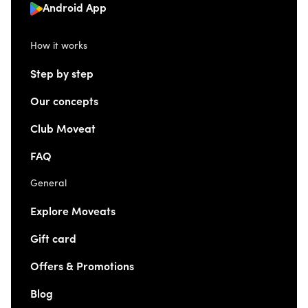
Android App
How it works
Step by step
Our concepts
Club Moveat
FAQ
General
Explore Moveats
Gift card
Offers & Promotions
Blog