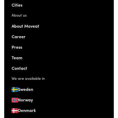
Cities
About us
About Moveat
Career
Press
Team
Contact
We are available in
Sweden
Norway
Denmark