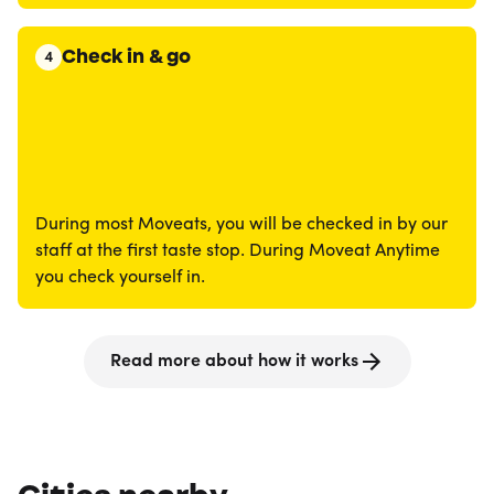
Check in & go
4
During most Moveats, you will be checked in by our
staff at the first taste stop. During Moveat Anytime
you check yourself in.
Read more about how it works