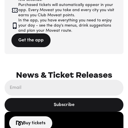
Purchased tickets will automatically appear in your
app. Every Moveat you take and every city you visit
earns you Club Moveat points.
In the app, you have everything you need to enjoy
your day - see the day's menus, drink suggestions
and plan your Moveat route.
Get the app
News & Ticket Releases
Subscribe
Buy tickets