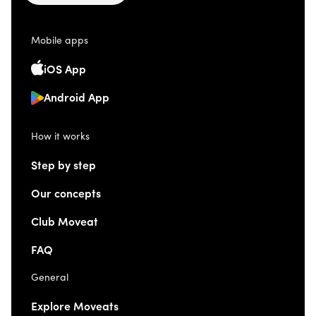
Mobile apps
iOS App
Android App
How it works
Step by step
Our concepts
Club Moveat
FAQ
General
Explore Moveats