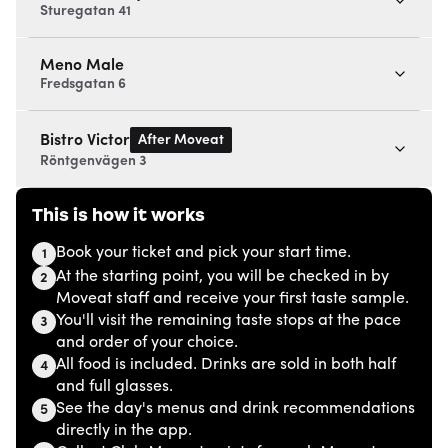
Sturegatan 41
Meno Male
Fredsgatan 6
After Moveat
Bistro Victor
Röntgenvägen 3
This is how it works
Book your ticket and pick your start time.
1
At the starting point, you will be checked in by
2
Moveat staff and receive your first taste sample.
You'll visit the remaining taste stops at the pace
3
and order of your choice.
All food is included. Drinks are sold in both half
4
and full glasses.
See the day's menus and drink recommendations
5
directly in the app.