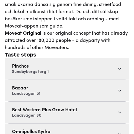
smaklökarna dansa sig genom fine dining, streetfood
och lokal matkonst i litet format. Du och ditt sällskap
besöker smakstoppen i valfri takt och ordning - med
Moveat-appen som guide.
Moveat
Original
is our original concept that has already
attracted over 180,000 people - a dayparty with
hundreds of other Moveaters.
Taste stops
Pinchos
Sundbybergs torg 1
Bazaar
Landsvägen 51
Best Western Plus Grow Hotel
Landsvägen 30
Omnipollos Kyrka