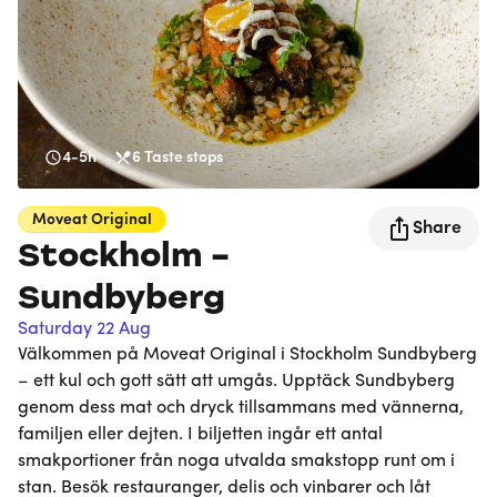
4-5h
6
Taste stops
Moveat
Original
Share
Stockholm -
Sundbyberg
Saturday 22 Aug
Välkommen på Moveat Original i Stockholm Sundbyberg
– ett kul och gott sätt att umgås. Upptäck Sundbyberg
genom dess mat och dryck tillsammans med vännerna,
familjen eller dejten. I biljetten ingår ett antal
smakportioner från noga utvalda smakstopp runt om i
stan. Besök restauranger, delis och vinbarer och låt