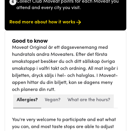
Collect Club Moveat points for each Moveat you
6
attend and every city you visit.
Read more about how it works
Good to know
Moveat Original är ett dagsevenemang med
hundratals andra Moveaters. Efter det första
smakstoppet besöker du och ditt sällskap övriga
smakstopp i valfri takt och ordning. All mat ingår i
biljetten, dryck säljs i hel- och halvglas. I Moveat-
appen hittar du din biljett, kan se dagens meny
och planera din rutt.
Allergies?
Vegan?
What are the hours?
You're very welcome to participate and eat what
you can, and most taste stops are able to adjust