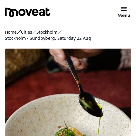
Menu
Home
Cities
Stockholm
Stockholm - Sundbyberg, Saturday 22 Aug