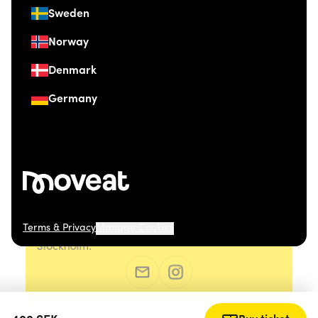
Sweden
Norway
Denmark
Germany
Terms & Privacy
Manage Cookies
© 2026 Moveat. Östermalmsgatan 26, 114 26
Stockholm.