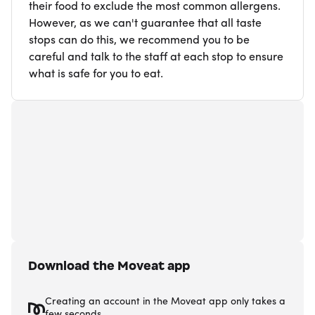
their food to exclude the most common allergens.
However, as we can't guarantee that all taste
stops can do this, we recommend you to be
careful and talk to the staff at each stop to ensure
what is safe for you to eat.
Download the Moveat app
Creating an account in the Moveat app only takes a
few seconds.