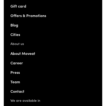
Gift card
Offers & Promotions
Blog
Cities
About us
About Moveat
Career
Press
Team
Contact
We are available in