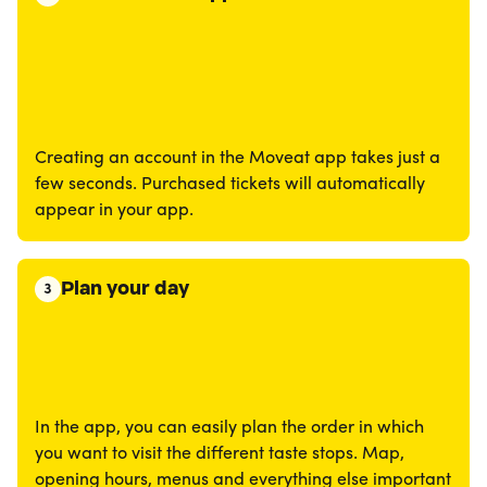
Creating an account in the Moveat app takes just a
few seconds. Purchased tickets will automatically
appear in your app.
Plan your day
3
In the app, you can easily plan the order in which
you want to visit the different taste stops. Map,
opening hours, menus and everything else important