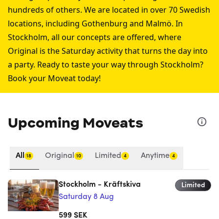
hundreds of others. We are located in over 70 Swedish
locations, including
Gothenburg
and
Malmö
. In
Stockholm, all our concepts are offered, where
Original is the Saturday activity that turns the day into
a party. Ready to taste your way through Stockholm?
Book your Moveat today!
Upcoming Moveats
All
Original
Limited
Anytime
18
10
4
4
Stockholm - Kräftskiva
Limited
Saturday 8 Aug
599
SEK