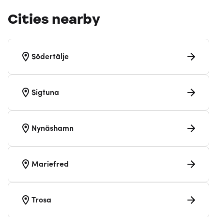
Cities nearby
Södertälje
Sigtuna
Nynäshamn
Mariefred
Trosa