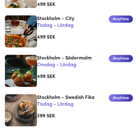
499
SEK
Stockholm - City
Anytime
Tisdag - Lördag
499
SEK
Stockholm - Södermalm
Anytime
Onsdag - Lördag
499
SEK
Stockholm - Swedish Fika
Anytime
Tisdag - Lördag
399
SEK