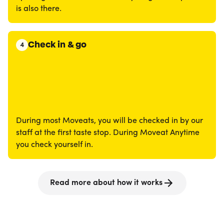
is also there.
Check in & go
4
During most Moveats, you will be checked in by our
staff at the first taste stop. During Moveat Anytime
you check yourself in.
Read more about how it works