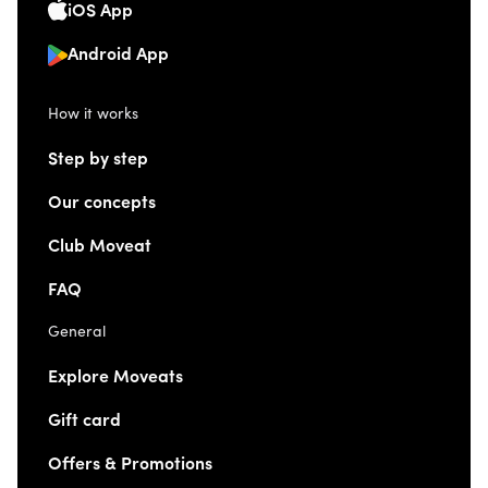
iOS App
Android App
How it works
Step by step
Our concepts
Club Moveat
FAQ
General
Explore Moveats
Gift card
Offers & Promotions