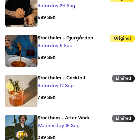
Saturday 29 Aug
599
SEK
Stockholm - Djurgården
Original
Saturday 5 Sep
599
SEK
Stockholm - Cocktail
Limited
Saturday 12 Sep
799
SEK
Stockhom - After Work
Limited
Wednesday 16 Sep
299
SEK