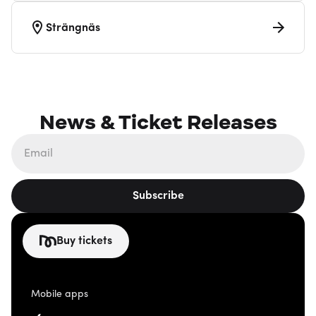
Strängnäs
News & Ticket Releases
Subscribe
Buy tickets
Mobile apps