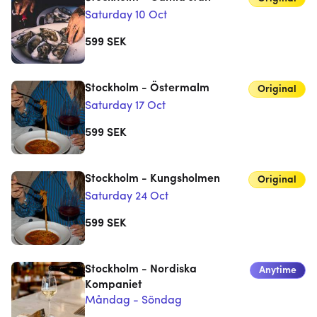
Saturday 10 Oct
599
SEK
Stockholm - Östermalm
Original
Saturday 17 Oct
599
SEK
Stockholm - Kungsholmen
Original
Saturday 24 Oct
599
SEK
Stockholm - Nordiska
Anytime
Kompaniet
Måndag - Söndag