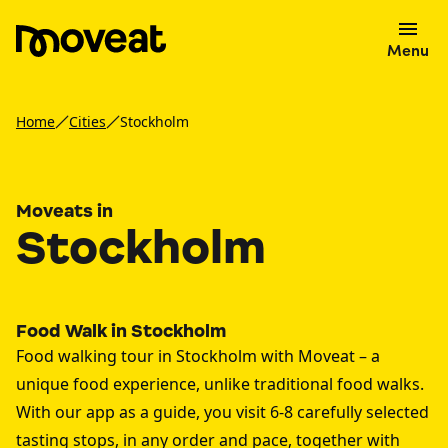
Menu
Home
Cities
Stockholm
Moveats in
Stockholm
Food Walk in Stockholm
Food walking tour in Stockholm with Moveat – a
unique food experience, unlike traditional food walks.
With our app as a guide, you visit 6-8 carefully selected
tasting stops, in any order and pace, together with