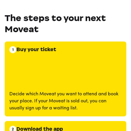
The steps to your next
Moveat
Buy your ticket
1
Decide which Moveat you want to attend and book
your place. If your Moveat is sold out, you can
usually sign up for a waiting list.
Download the app
2