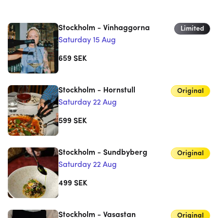
Stockholm - Vinhaggorna
Limited
Saturday 15 Aug
659
SEK
Stockholm - Hornstull
Original
Saturday 22 Aug
599
SEK
Stockholm - Sundbyberg
Original
Saturday 22 Aug
499
SEK
Stockholm - Vasastan
Original