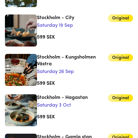
Stockholm - City
Original
Saturday 19 Sep
599
SEK
Stockholm - Kungsholmen
Original
Västra
Saturday 26 Sep
599
SEK
Stockholm - Hagastan
Original
Saturday 3 Oct
599
SEK
Stockholm - Gamla stan
Original