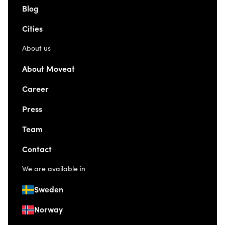
Blog
Cities
About us
About Moveat
Career
Press
Team
Contact
We are available in
Sweden
Norway