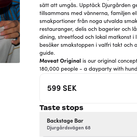
sätt att umgås. Upptäck Djurgården 
tillsammans med vännerna, familjen eller
smakportioner från noga utvalda smaks
restauranger, delis och bagerier och 
dining, streetfood och lokal matkonst i l
besöker smakstoppen i valfri takt oc
guide.
Moveat
Original
is our original concep
180,000 people - a dayparty with hund
599
SEK
Taste stops
Backstage Bar
Djurgårdsvägen 68