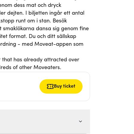
genom dess mat och dryck
 dejten. I biljetten ingår ett antal
topp runt om i stan. Besök
låt smaklökarna dansa sig genom fine
itet format. Du och ditt sällskap
h ordning - med Moveat-appen som
t that has already attracted over
reds of other Moveaters.
Buy ticket