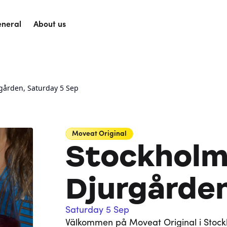
neral
About us
gården, Saturday 5 Sep
Moveat
Original
Stockholm
Djurgårde
Saturday 5 Sep
Välkommen på Moveat Original i Stockh