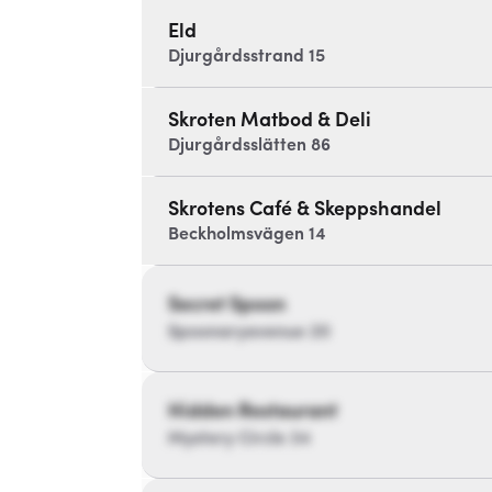
Eld
Djurgårdsstrand 15
Skroten Matbod & Deli
Djurgårdsslätten 86
Skrotens Café & Skeppshandel
Beckholmsvägen 14
Secret Spoon
Spoonaryavenue 20
Hidden Restaurant
Mystery Circle 34