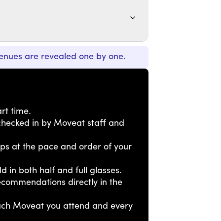
enues are revealed one by one.
rt time.
e checked in by Moveat staff and
tops at the pace and order of your
ld in both half and full glasses.
ecommendations directly in the
each Moveat you attend and every