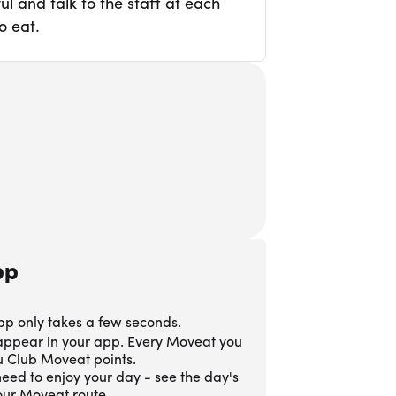
l and talk to the staff at each
o eat.
pp
pp only takes a few seconds.
 appear in your app. Every Moveat you
ou Club Moveat points.
eed to enjoy your day - see the day's