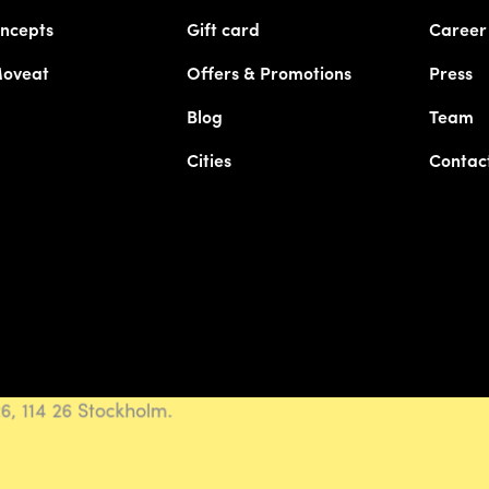
ncepts
Gift card
Career
Moveat
Offers & Promotions
Press
Blog
Team
Cities
Contac
, 114 26 Stockholm.