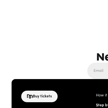
N
How it
Buy tickets
Step b