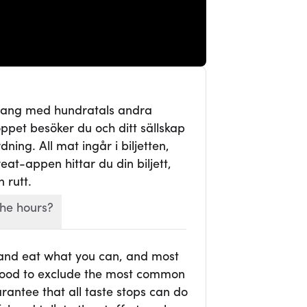
mang med hundratals andra
ppet besöker du och ditt sällskap
ning. All mat ingår i biljetten,
veat-appen hittar du din biljett,
 rutt.
he hours?
 and eat what you can, and most
r food to exclude the most common
rantee that all taste stops can do