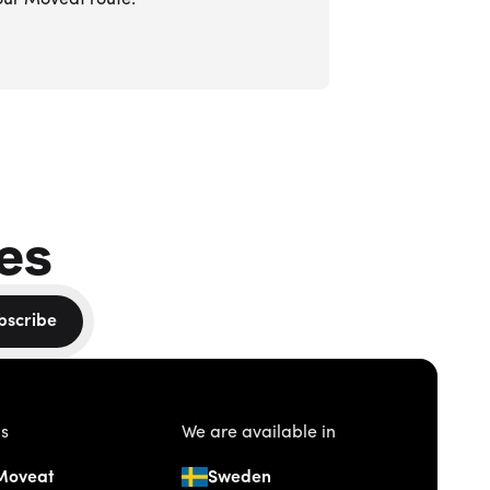
our Moveat route.
es
bscribe
us
We are available in
Moveat
Sweden