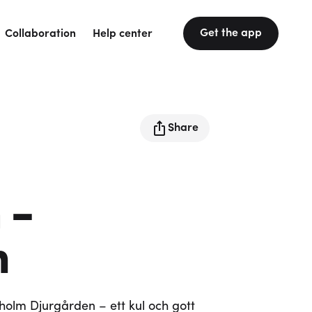
Get the app
Collaboration
Help center
Share
 -
n
olm Djurgården – ett kul och gott