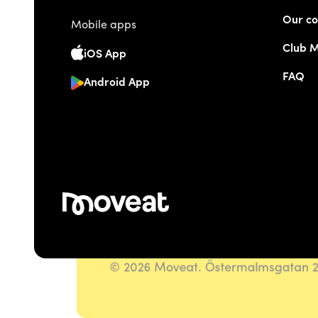
Our co
Mobile apps
Club 
iOS App
FAQ
Android App
© 2026 Moveat. Östermalmsgatan 26