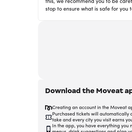
this, we recommend you to be carefu
stop to ensure what is safe for you t
Download the Moveat a
Creating an account in the Moveat a
Purchased tickets will automatically
take and every city you visit earns y
In the app, you have everything you n