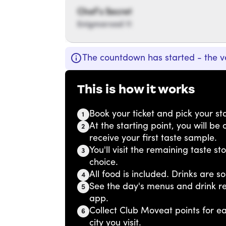
Chef’s Secret
Enigmaroad 11
The countdown has started - the v
This is how it works
Book your ticket and pick your sta
1
At the starting point, you will b
2
receive your first taste sample.
You'll visit the remaining taste s
3
choice.
All food is included. Drinks are so
4
See the day's menus and drink r
5
app.
Collect Club Moveat points for 
6
city you visit.