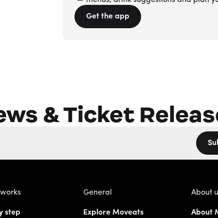
menus, drink suggestions and plan y
Get the app
ews & Ticket Releas
Su
 works
General
About 
y step
Explore Moveats
About 