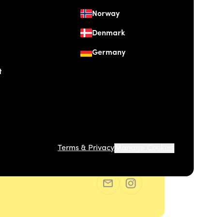
Norway
Denmark
Germany
t
Terms & Privacy
Manage Cookies