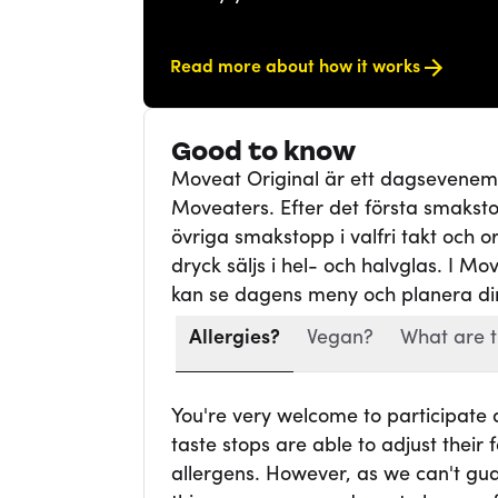
Read more about how it works
Good to know
Moveat Original är ett dagsevene
Moveaters. Efter det första smaksto
övriga smakstopp i valfri takt och ord
dryck säljs i hel- och halvglas. I Mo
kan se dagens meny och planera din
Allergies?
Vegan?
What are t
You're very welcome to participate
taste stops are able to adjust thei
allergens. However, as we can't gua