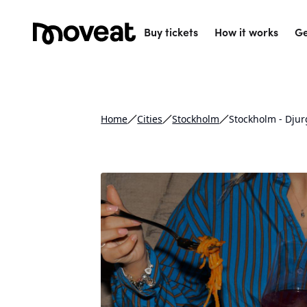
Buy tickets
How it works
Ge
Home
Cities
Stockholm
Stockholm - Djur