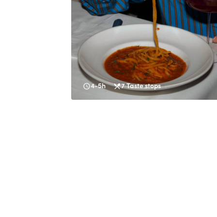
4-5h
7
Taste stops