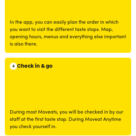
In the app, you can easily plan the order in which
you want to visit the different taste stops. Map,
opening hours, menus and everything else important
is also there.
Check in & go
4
During most Moveats, you will be checked in by our
staff at the first taste stop. During Moveat Anytime
you check yourself in.