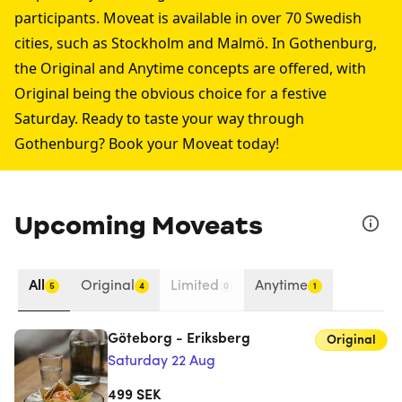
participants. Moveat is available in over 70 Swedish
cities, such as
Stockholm
and
Malmö
. In Gothenburg,
the Original and Anytime concepts are offered, with
Original being the obvious choice for a festive
Saturday. Ready to taste your way through
Gothenburg? Book your Moveat today!
Upcoming Moveats
All
Original
Limited
Anytime
5
4
0
1
Göteborg - Eriksberg
Original
Saturday 22 Aug
499
SEK