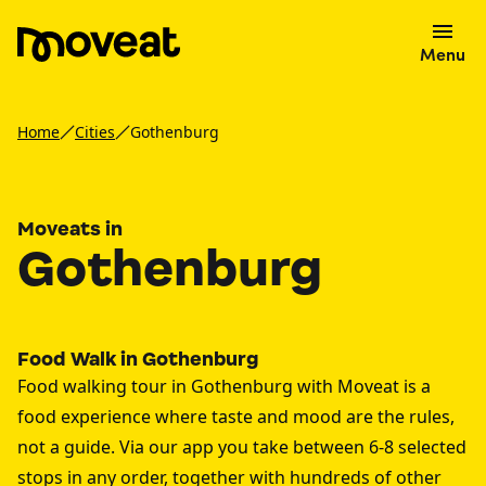
Menu
Home
Cities
Gothenburg
Moveats in
Gothenburg
Food Walk in Gothenburg
Food walking tour in Gothenburg with Moveat is a
food experience where taste and mood are the rules,
not a guide. Via our app you take between 6-8 selected
stops in any order, together with hundreds of other