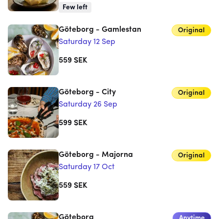
Few left
Göteborg - Gamlestan
Original
Saturday 12 Sep
559
SEK
Göteborg - City
Original
Saturday 26 Sep
599
SEK
Göteborg - Majorna
Original
Saturday 17 Oct
559
SEK
Göteborg
Anytime