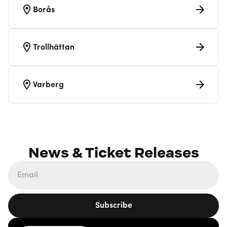
Borås
Trollhättan
Varberg
News & Ticket Releases
Subscribe