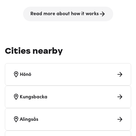
Read more about how it works
Cities nearby
Hönö
Kungsbacka
Alingsås