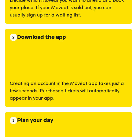
Decide which Moveat you want to attend and book
your place. If your Moveat is sold out, you can
usually sign up for a waiting list.
Download the app
2
Creating an account in the Moveat app takes just a
few seconds. Purchased tickets will automatically
appear in your app.
Plan your day
3