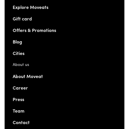
Explore Moveats
Gift card
Offers & Promotions
Blog
Cities
About us
About Moveat
Career
Press
Team
Contact