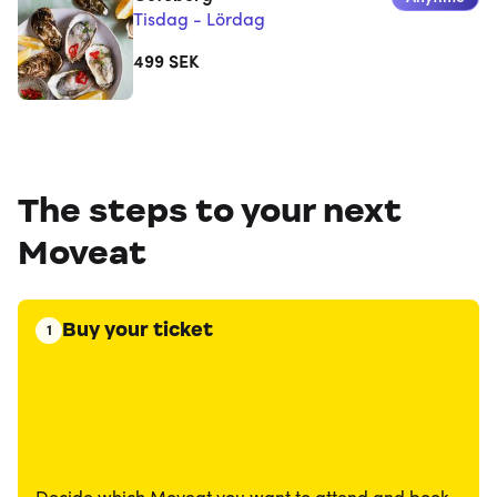
Tisdag - Lördag
499
SEK
The steps to your next
Moveat
Buy your ticket
1