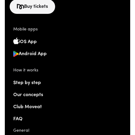
Buy tickets
Mobile apps
iOS App
Android App
How it works
Step by step
Our concepts
Club Moveat
FAQ
General