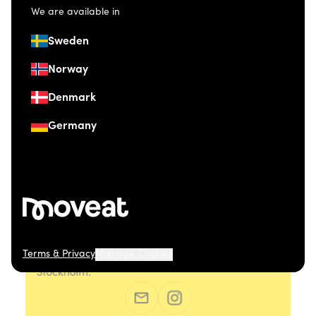
We are available in
Sweden
Norway
Denmark
Germany
Terms & Privacy
Manage Cookies
© 2026 Moveat. Östermalmsgatan 26, 114 26
Stockholm.