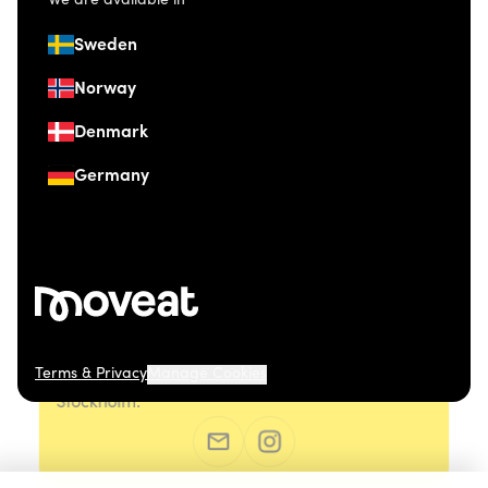
We are available in
Sweden
Norway
Denmark
Germany
Terms & Privacy
Manage Cookies
© 2026 Moveat. Östermalmsgatan 26, 114 26
Stockholm.