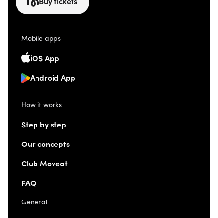
Buy tickets
Mobile apps
iOS App
Android App
How it works
Step by step
Our concepts
Club Moveat
FAQ
General