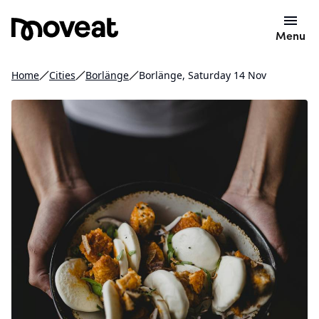
Menu
Home
Cities
Borlänge
Borlänge, Saturday 14 Nov