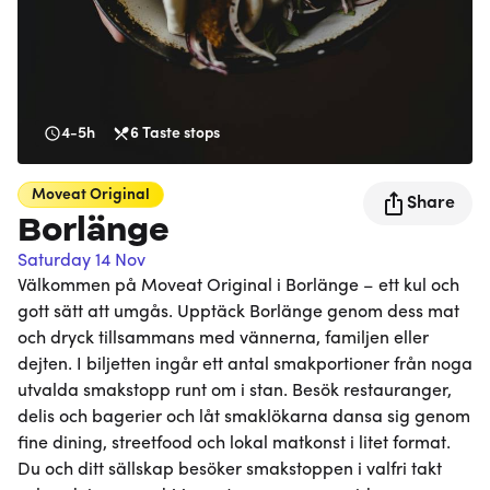
4-5h
6
Taste stops
Moveat
Original
Share
Borlänge
Saturday 14 Nov
Välkommen på Moveat Original i Borlänge – ett kul och
gott sätt att umgås. Upptäck Borlänge genom dess mat
och dryck tillsammans med vännerna, familjen eller
dejten. I biljetten ingår ett antal smakportioner från noga
utvalda smakstopp runt om i stan. Besök restauranger,
delis och bagerier och låt smaklökarna dansa sig genom
fine dining, streetfood och lokal matkonst i litet format.
Du och ditt sällskap besöker smakstoppen i valfri takt