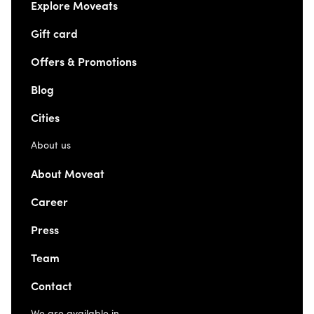
Explore Moveats
Gift card
Offers & Promotions
Blog
Cities
About us
About Moveat
Career
Press
Team
Contact