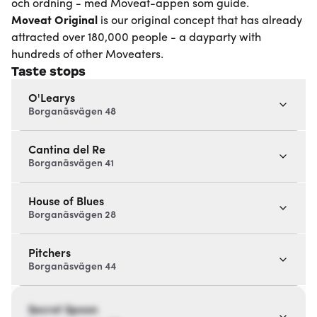
och ordning - med Moveat-appen som guide.
Moveat
Original
is our original concept that has already
attracted over 180,000 people - a dayparty with
hundreds of other Moveaters.
Taste stops
O'Learys
Borganäsvägen 48
Cantina del Re
Borganäsvägen 41
House of Blues
Borganäsvägen 28
Pitchers
Borganäsvägen 44
Secret Spoon