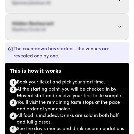
Spoonaryavenue 20
Hidden Restaurant
Mystery Circle 34
The countdown has started - the venues are
revealed one by one.
This is how it works
Book your ticket and pick your start time.
1
At the starting point, you will be checked in by
2
Moveat staff and receive your first taste sample.
You'll visit the remaining taste stops at the pace
3
and order of your choice.
All food is included. Drinks are sold in both half
4
and full glasses.
See the day's menus and drink recommendations
5