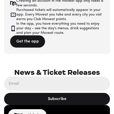
Creating an account in the Moveat app only takes a
few seconds.
Purchased tickets will automatically appear in your
app. Every Moveat you take and every city you visit
earns you Club Moveat points.
In the app, you have everything you need to enjoy
your day - see the day's menus, drink suggestions
and plan your Moveat route.
Get the app
News & Ticket Releases
Subscribe