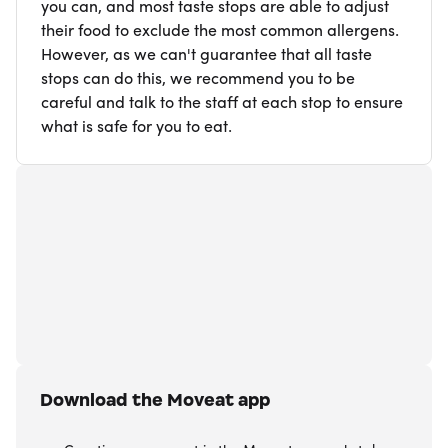
you can, and most taste stops are able to adjust
their food to exclude the most common allergens.
However, as we can't guarantee that all taste
stops can do this, we recommend you to be
careful and talk to the staff at each stop to ensure
what is safe for you to eat.
Download the Moveat app