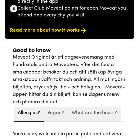
directly in the app.
Collect Club Moveat points for each Moveat you
6
attend and every city you visit.
Read more about how it works
Good to know
Moveat Original är ett dagsevenemang med
hundratals andra Moveaters. Efter det första
smakstoppet besöker du och ditt sällskap övriga
smakstopp i valfri takt och ordning. All mat ingår i
biljetten, dryck säljs i hel- och halvglas. I Moveat-
appen hittar du din biljett, kan se dagens meny
och planera din rutt.
Allergies?
Vegan?
What are the hours?
You're very welcome to participate and eat what