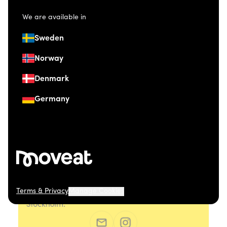
We are available in
Sweden
Norway
Denmark
Germany
Terms & Privacy
Manage Cookies
© 2026 Moveat. Östermalmsgatan 26, 114 26
Stockholm.