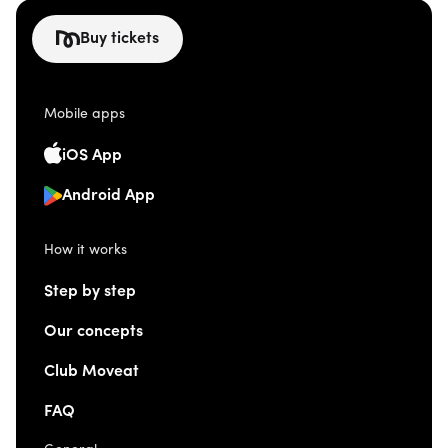
Buy tickets
Mobile apps
iOS App
Android App
How it works
Step by step
Our concepts
Club Moveat
FAQ