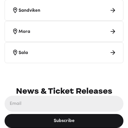
Sandviken
Mora
Sala
News & Ticket Releases
Subscribe