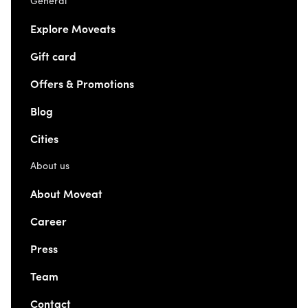
General
Explore Moveats
Gift card
Offers & Promotions
Blog
Cities
About us
About Moveat
Career
Press
Team
Contact