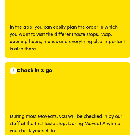
In the app, you can easily plan the order in which
you want to visit the different taste stops. Map,
opening hours, menus and everything else important
is also there.
Check in & go
4
During most Moveats, you will be checked in by our
staff at the first taste stop. During Moveat Anytime
you check yourself in.