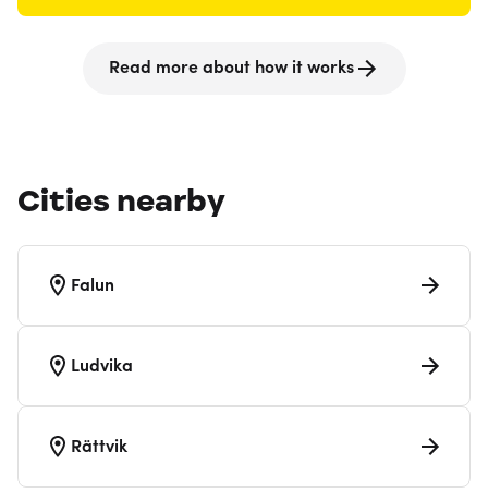
Read more about how it works
Cities nearby
Falun
Ludvika
Rättvik