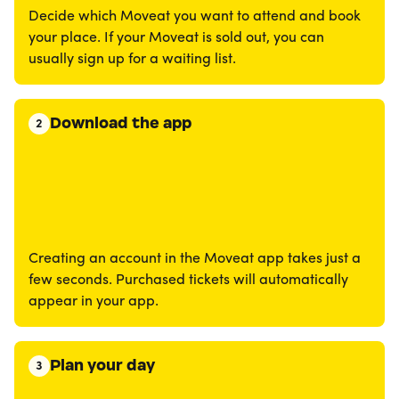
Decide which Moveat you want to attend and book
your place. If your Moveat is sold out, you can
usually sign up for a waiting list.
Download the app
2
Creating an account in the Moveat app takes just a
few seconds. Purchased tickets will automatically
appear in your app.
Plan your day
3