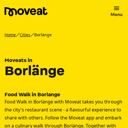
Menu
Home
Cities
Borlänge
Moveats in
Borlänge
Food Walk in Borlange
Food Walk in Borlänge with Moveat takes you through
the city's restaurant scene - a flavourful experience to
share with others. Follow the Moveat app and embark
on a culinary walk through Borlänge. Together with