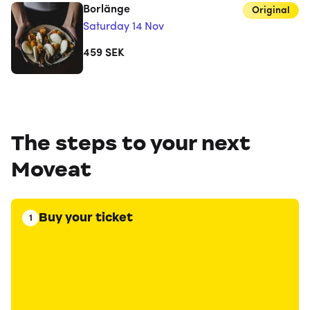
Borlänge
Original
Saturday 14 Nov
459
SEK
The steps to your next
Moveat
Buy your ticket
1