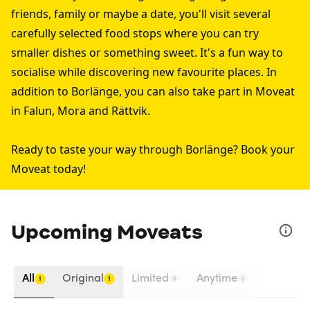
friends, family or maybe a date, you'll visit several
carefully selected food stops where you can try
smaller dishes or something sweet. It's a fun way to
socialise while discovering new favourite places. In
addition to Borlänge, you can also take part in Moveat
in
Falun
,
Mora
and
Rättvik
.
Ready to taste your way through Borlänge? Book your
Moveat today!
Upcoming Moveats
All
Original
Limited
Anytime
1
1
0
0