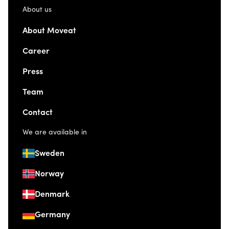
About us
About Moveat
Career
Press
Team
Contact
We are available in
Sweden
Norway
Denmark
Germany