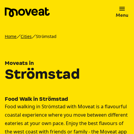
Menu
Home
Cities
Strömstad
Moveats in
Strömstad
Food Walk in Strömstad
Food walking in Strömstad with Moveat is a flavourful
coastal experience where you move between different
eateries at your own pace. Enjoy the best flavours of
the west coast with friends or family - the Moveat app