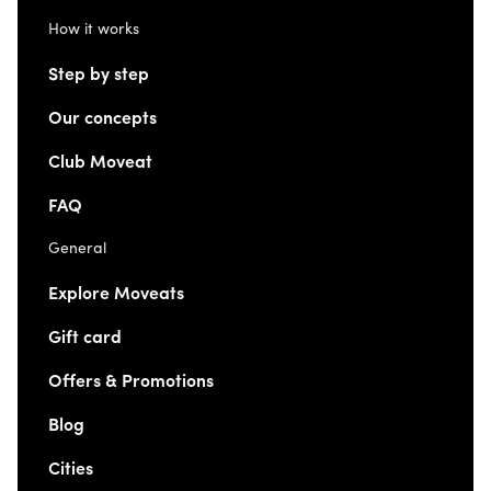
How it works
Step by step
Our concepts
Club Moveat
FAQ
General
Explore Moveats
Gift card
Offers & Promotions
Blog
Cities