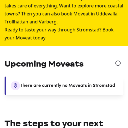
takes care of everything. Want to explore more coastal
towns? Then you can also book Moveat in
Uddevalla
,
Trollhättan
and
Varberg
.
Ready to taste your way through Strömstad? Book
your Moveat today!
Upcoming Moveats
There are currently no Moveats in Strömstad
The steps to your next