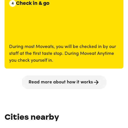
Check in & go
4
During most Moveats, you will be checked in by our
staff at the first taste stop. During Moveat Anytime
you check yourself in.
Read more about how it works
Cities nearby