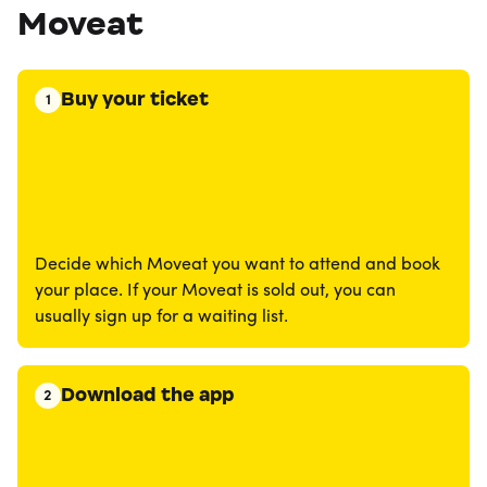
Moveat
Buy your ticket
1
Decide which Moveat you want to attend and book
your place. If your Moveat is sold out, you can
usually sign up for a waiting list.
Download the app
2