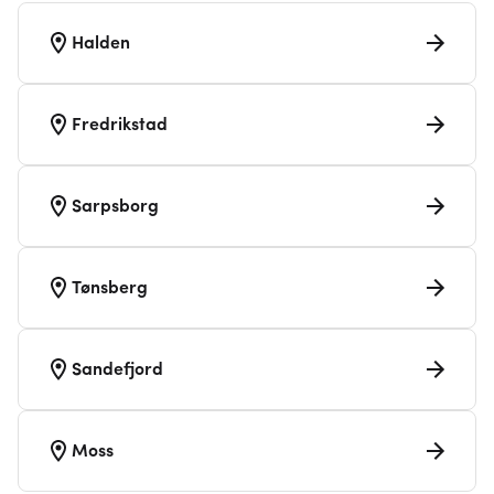
Halden
Fredrikstad
Sarpsborg
Tønsberg
Sandefjord
Moss