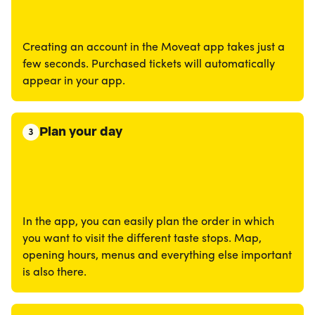
Creating an account in the Moveat app takes just a
few seconds. Purchased tickets will automatically
appear in your app.
Plan your day
3
In the app, you can easily plan the order in which
you want to visit the different taste stops. Map,
opening hours, menus and everything else important
is also there.