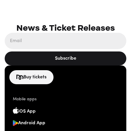
News & Ticket Releases
Subscribe
Buy tickets
Mobile apps
iOS App
Android App