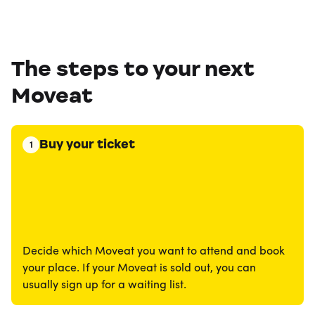
The steps to your next
Moveat
Buy your ticket
1
Decide which Moveat you want to attend and book
your place. If your Moveat is sold out, you can
usually sign up for a waiting list.