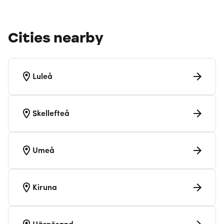
Cities nearby
Luleå
Skellefteå
Umeå
Kiruna