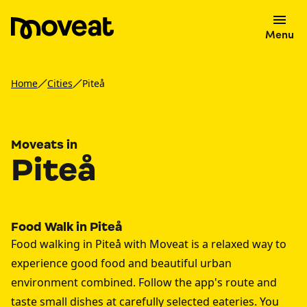
Menu
Home
Cities
Piteå
Moveats in
Piteå
Food Walk in Piteå
Food walking in Piteå with Moveat is a relaxed way to
experience good food and beautiful urban
environment combined. Follow the app's route and
taste small dishes at carefully selected eateries. You