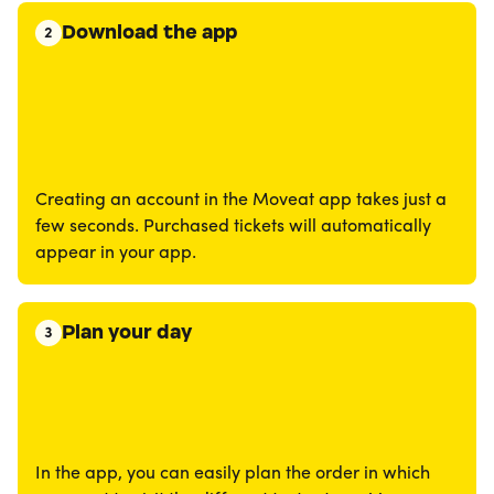
Download the app
2
Creating an account in the Moveat app takes just a
few seconds. Purchased tickets will automatically
appear in your app.
Plan your day
3
In the app, you can easily plan the order in which