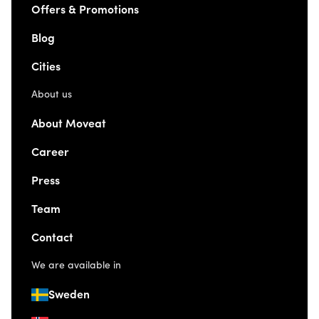
Offers & Promotions
Blog
Cities
About us
About Moveat
Career
Press
Team
Contact
We are available in
Sweden