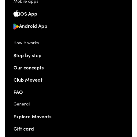
Mobile apps
iOS App
Android App
How it works
Step by step
Our concepts
Club Moveat
FAQ
General
Explore Moveats
Gift card