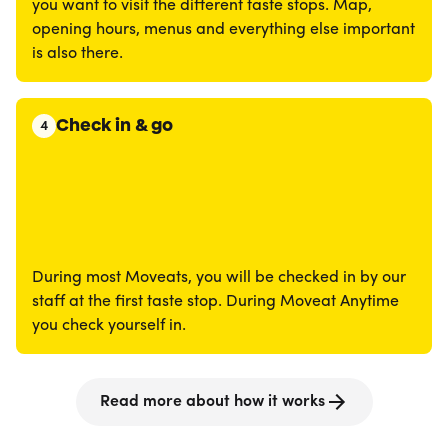
you want to visit the different taste stops. Map,
opening hours, menus and everything else important
is also there.
Check in & go
4
During most Moveats, you will be checked in by our
staff at the first taste stop. During Moveat Anytime
you check yourself in.
Read more about how it works