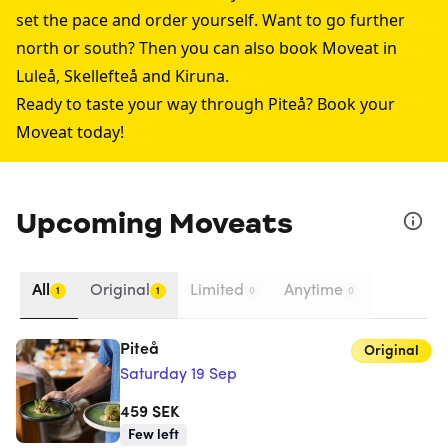
set the pace and order yourself. Want to go further
north or south? Then you can also book Moveat in
Luleå
,
Skellefteå
and
Kiruna
.
Ready to taste your way through Piteå? Book your
Moveat today!
Upcoming Moveats
All
Original
Limited
Anytime
1
1
0
0
Piteå
Original
Saturday 19 Sep
459
SEK
Few left