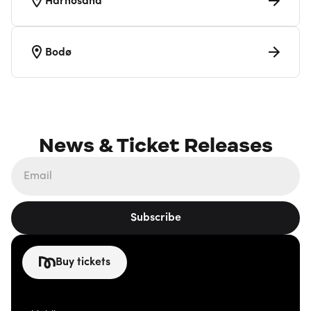
Härnösand
Bodø
News & Ticket Releases
Subscribe
Buy tickets