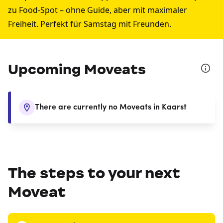
zu Food-Spot – ohne Guide, aber mit maximaler
Freiheit. Perfekt für Samstag mit Freunden.
Upcoming Moveats
There are currently no Moveats in Kaarst
The steps to your next
Moveat