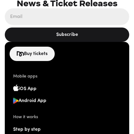
News & Ticket Releases
Subscribe
Buy tickets
Mobile apps
iOS App
Android App
How it works
Step by step