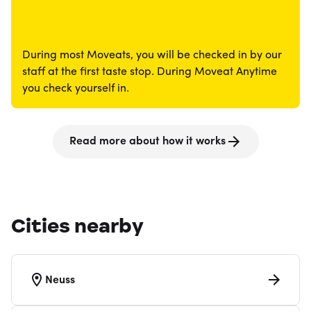
During most Moveats, you will be checked in by our
staff at the first taste stop. During Moveat Anytime
you check yourself in.
Read more about how it works
Cities nearby
Neuss