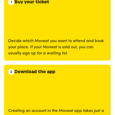
Buy your ticket
1
Decide which Moveat you want to attend and book
your place. If your Moveat is sold out, you can
usually sign up for a waiting list.
Download the app
2
Creating an account in the Moveat app takes just a