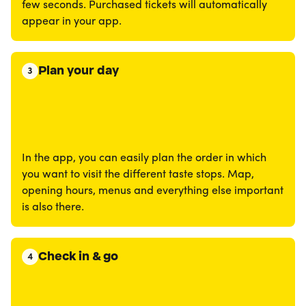
few seconds. Purchased tickets will automatically
appear in your app.
Plan your day
3
In the app, you can easily plan the order in which
you want to visit the different taste stops. Map,
opening hours, menus and everything else important
is also there.
Check in & go
4