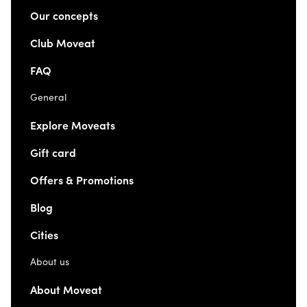
Our concepts
Club Moveat
FAQ
General
Explore Moveats
Gift card
Offers & Promotions
Blog
Cities
About us
About Moveat