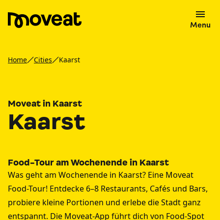
Menu
Home
Cities
Kaarst
Moveat in Kaarst
Kaarst
Food-Tour am Wochenende in Kaarst
Was geht am Wochenende in Kaarst? Eine Moveat
Food-Tour! Entdecke 6–8 Restaurants, Cafés und Bars,
probiere kleine Portionen und erlebe die Stadt ganz
entspannt. Die Moveat-App führt dich von Food-Spot