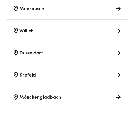
Meerbusch
Willich
Düsseldorf
Krefeld
Mönchengladbach