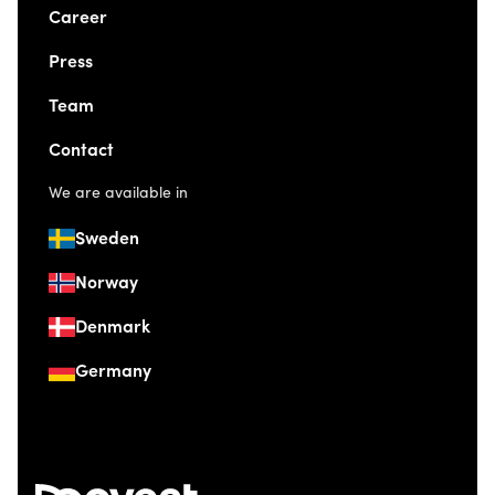
Career
Press
Team
Contact
We are available in
Sweden
Norway
Denmark
Germany