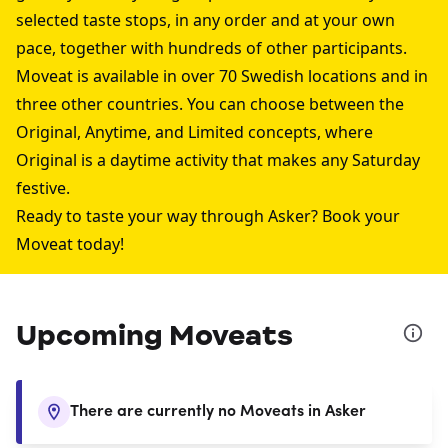
selected taste stops, in any order and at your own
pace, together with hundreds of other participants.
Moveat is available in over 70 Swedish locations and in
three other countries. You can choose between the
Original, Anytime, and Limited concepts, where
Original is a daytime activity that makes any Saturday
festive.
Ready to taste your way through Asker? Book your
Moveat today!
Upcoming Moveats
There are currently no Moveats in Asker