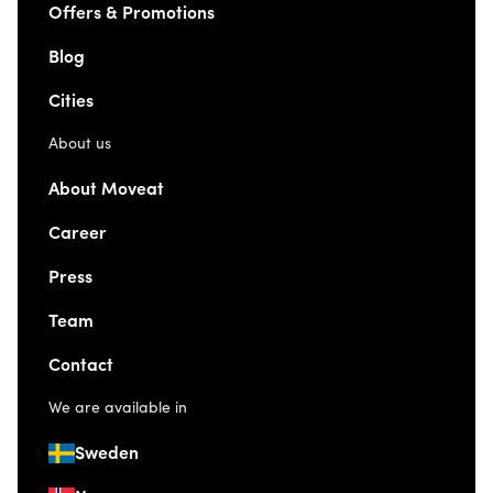
Offers & Promotions
Blog
Cities
About us
About Moveat
Career
Press
Team
Contact
We are available in
Sweden