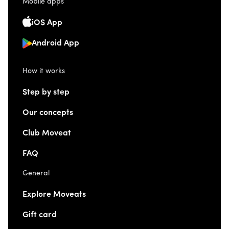
Mobile apps
iOS App
Android App
How it works
Step by step
Our concepts
Club Moveat
FAQ
General
Explore Moveats
Gift card