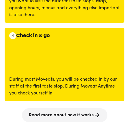
you want to visit the different taste stops. Map,
opening hours, menus and everything else important
is also there.
Check in & go
4
During most Moveats, you will be checked in by our
staff at the first taste stop. During Moveat Anytime
you check yourself in.
Read more about how it works