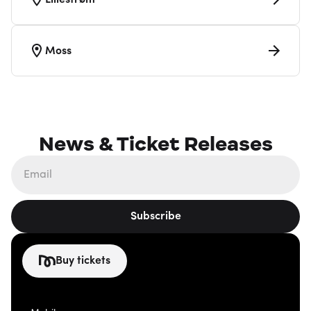
Lillestrøm
Moss
News & Ticket Releases
Subscribe
Buy tickets