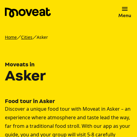
Menu
Home
Cities
Asker
Moveats in
Asker
Food tour in Asker
Discover a unique food tour with Moveat in Asker – an
experience where atmosphere and taste lead the way,
far from a traditional food stroll. With our app as your
guide, you and your group will visit 5-8 carefully