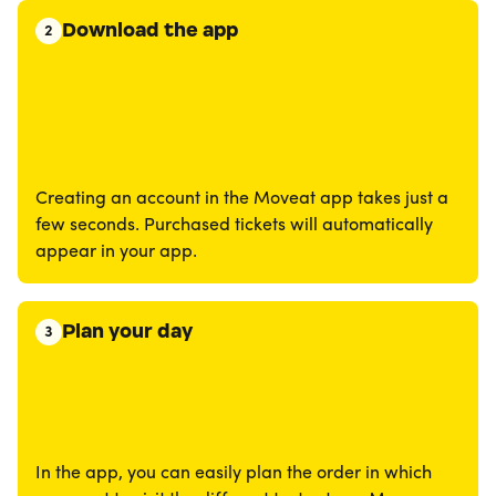
Download the app
2
Creating an account in the Moveat app takes just a
few seconds. Purchased tickets will automatically
appear in your app.
Plan your day
3
In the app, you can easily plan the order in which