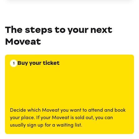
The steps to your next
Moveat
Buy your ticket
1
Decide which Moveat you want to attend and book
your place. If your Moveat is sold out, you can
usually sign up for a waiting list.