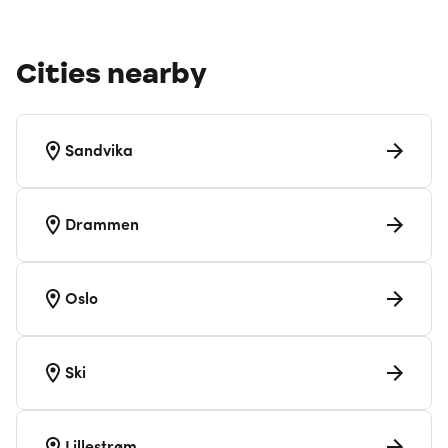
Cities nearby
Sandvika
Drammen
Oslo
Ski