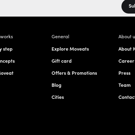
Su
 works
General
About 
y step
Explore Moveats
About 
ncepts
Gift card
Career
Moveat
Offers & Promotions
Press
Blog
Team
Cities
Contac