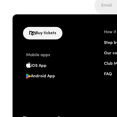
How it
Buy tickets
Step b
Our co
Mobile apps
Club 
iOS App
FAQ
Android App