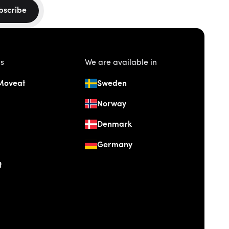
bscribe
us
We are available in
Moveat
Sweden
Norway
Denmark
Germany
t