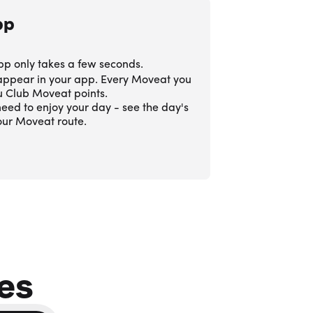
pp
pp only takes a few seconds.
 appear in your app. Every Moveat you
ou Club Moveat points.
eed to enjoy your day - see the day's
our Moveat route.
es