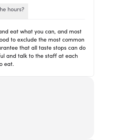
he hours?
 and eat what you can, and most
r food to exclude the most common
rantee that all taste stops can do
l and talk to the staff at each
o eat.