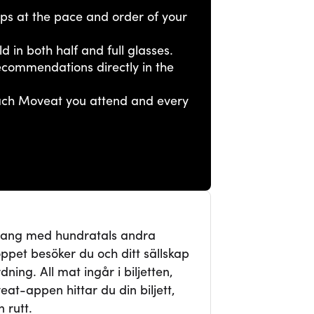
tops at the pace and order of your
ld in both half and full glasses.
ecommendations directly in the
each Moveat you attend and every
mang med hundratals andra
ppet besöker du och ditt sällskap
ning. All mat ingår i biljetten,
veat-appen hittar du din biljett,
 rutt.