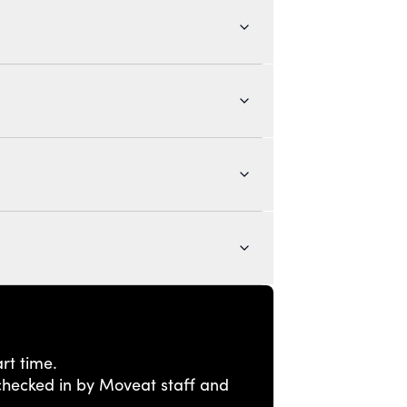
rt time.
e checked in by Moveat staff and