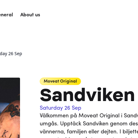
neral
About us
rday 26 Sep
Moveat
Original
Sandviken
Saturday 26 Sep
Välkommen på Moveat Original i Sandvik
umgås. Upptäck Sandviken genom des
vännerna, familjen eller dejten. I bilje