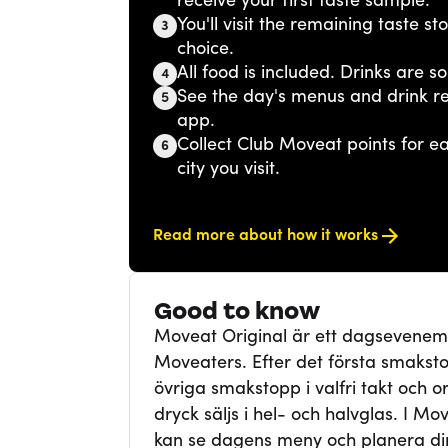
receive your first taste sample.
You'll visit the remaining taste s
3
choice.
All food is included. Drinks are so
4
See the day's menus and drink r
5
app.
Collect Club Moveat points for 
6
city you visit.
Read more about how it works
Good to know
Moveat Original är ett dagsevene
Moveaters. Efter det första smaksto
övriga smakstopp i valfri takt och ord
dryck säljs i hel- och halvglas. I Mo
kan se dagens meny och planera din