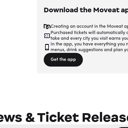
Download the Moveat a
Creating an account in the Moveat a
Purchased tickets will automatically
take and every city you visit earns y
In the app, you have everything you n
menus, drink suggestions and plan y
Get the app
ews & Ticket Releas