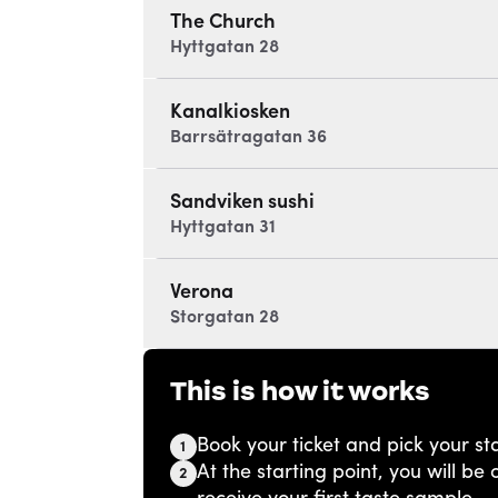
The Church
Hyttgatan 28
Kanalkiosken
Barrsätragatan 36
Sandviken sushi
Hyttgatan 31
Verona
Storgatan 28
This is how it works
Book your ticket and pick your sta
1
At the starting point, you will b
2