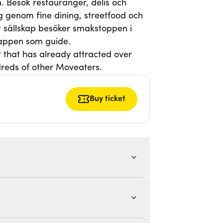
. Besök restauranger, delis och
g genom fine dining, streetfood och
itt sällskap besöker smakstoppen i
-appen som guide.
t that has already attracted over
reds of other Moveaters.
Buy ticket