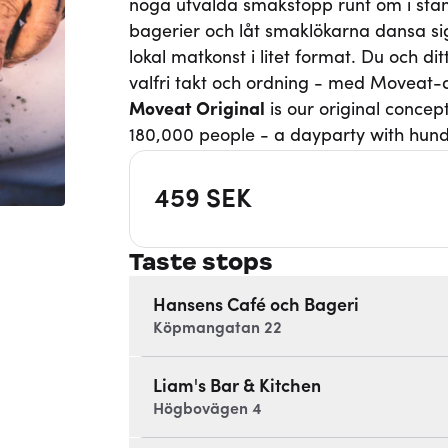
noga utvalda smakstopp runt om i stan
bagerier och låt smaklökarna dansa si
lokal matkonst i litet format. Du och d
valfri takt och ordning - med Moveat
Moveat
Original
is our original concep
180,000 people - a dayparty with hund
459
SEK
Taste stops
Hansens Café och Bageri
Köpmangatan 22
Liam's Bar & Kitchen
Högbovägen 4