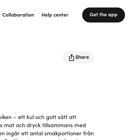
Get the app
Collaboration
Help center
Share
en – ett kul och gott sätt att
s mat och dryck tillsammans med
tten ingår ett antal smakportioner från