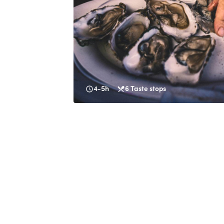
4-5h
6
Taste stops