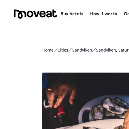
Buy tickets
How it works
Ge
Home
Cities
Sandviken
Sandviken, Satu