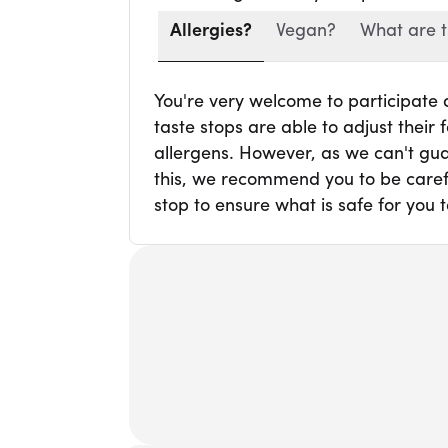
Allergies?
Vegan?
What are t
You're very welcome to participate
taste stops are able to adjust thei
allergens. However, as we can't gua
this, we recommend you to be carefu
stop to ensure what is safe for you t