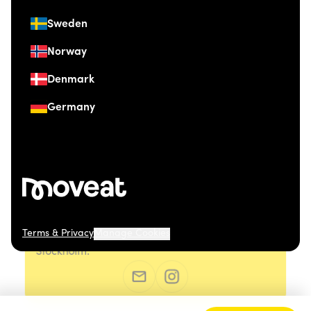
Sweden
Norway
Denmark
Germany
Terms & Privacy
Manage Cookies
© 2026 Moveat. Östermalmsgatan 26, 114 26
Stockholm.