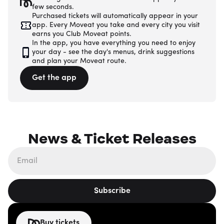
few seconds.
Purchased tickets will automatically appear in your
app. Every Moveat you take and every city you visit
earns you Club Moveat points.
In the app, you have everything you need to enjoy
your day - see the day's menus, drink suggestions
and plan your Moveat route.
Get the app
News & Ticket Releases
Subscribe
Buy tickets