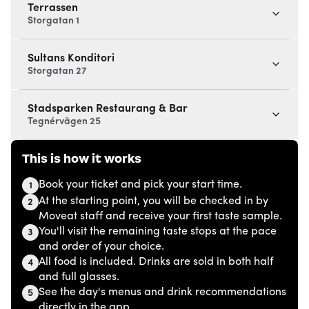
Terrassen
Storgatan 1
Sultans Konditori
Storgatan 27
Stadsparken Restaurang & Bar
Tegnérvägen 25
This is how it works
Book your ticket and pick your start time.
1
At the starting point, you will be checked in by
2
Moveat staff and receive your first taste sample.
You'll visit the remaining taste stops at the pace
3
and order of your choice.
All food is included. Drinks are sold in both half
4
and full glasses.
See the day's menus and drink recommendations
5
directly in the app.