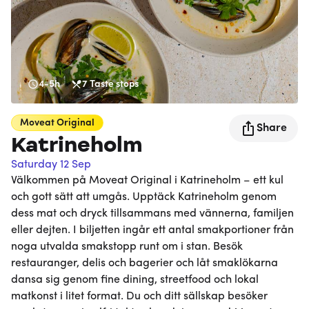
4-5h
7
Taste stops
Moveat
Original
Share
Katrineholm
Saturday 12 Sep
Välkommen på Moveat Original i Katrineholm – ett kul
och gott sätt att umgås. Upptäck Katrineholm genom
dess mat och dryck tillsammans med vännerna, familjen
eller dejten. I biljetten ingår ett antal smakportioner från
noga utvalda smakstopp runt om i stan. Besök
restauranger, delis och bagerier och låt smaklökarna
dansa sig genom fine dining, streetfood och lokal
matkonst i litet format. Du och ditt sällskap besöker