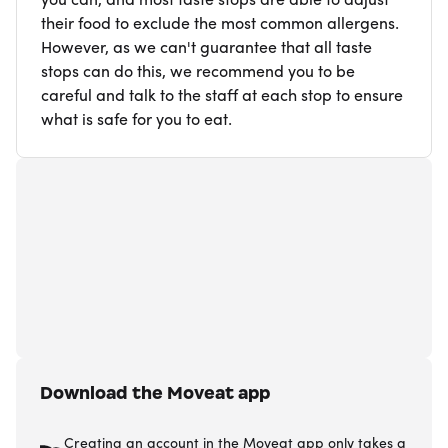
you can, and most taste stops are able to adjust
their food to exclude the most common allergens.
However, as we can't guarantee that all taste
stops can do this, we recommend you to be
careful and talk to the staff at each stop to ensure
what is safe for you to eat.
Download the Moveat app
Creating an account in the Moveat app only takes a