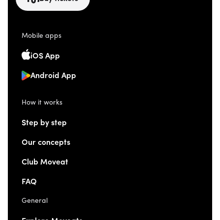
Mobile apps
iOS App
Android App
How it works
Step by step
Our concepts
Club Moveat
FAQ
General