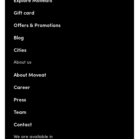
Explore Moveats
Gift card
Offers & Promotions
Blog
Cities
About us
About Moveat
Career
Press
Team
Contact
We are available in