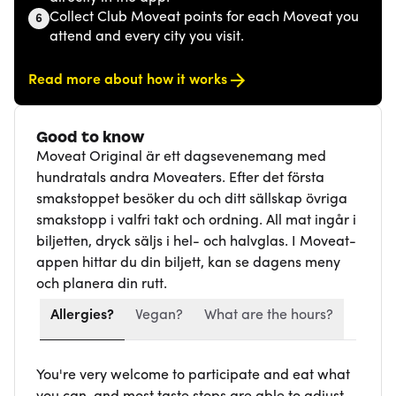
Collect Club Moveat points for each Moveat you
6
attend and every city you visit.
Read more about how it works
Good to know
Moveat Original är ett dagsevenemang med
hundratals andra Moveaters. Efter det första
smakstoppet besöker du och ditt sällskap övriga
smakstopp i valfri takt och ordning. All mat ingår i
biljetten, dryck säljs i hel- och halvglas. I Moveat-
appen hittar du din biljett, kan se dagens meny
och planera din rutt.
Allergies?
Vegan?
What are the hours?
You're very welcome to participate and eat what