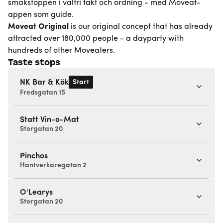
smakstoppen i valfri takt och ordning - med Moveat-
appen som guide.
Moveat
Original
is our original concept that has already
attracted over 180,000 people - a dayparty with
hundreds of other Moveaters.
Taste stops
Start
NK Bar & Kök
Fredsgatan 15
Statt Vin-o-Mat
Storgatan 20
Pinchos
Hantverkaregatan 2
O'Learys
Storgatan 20