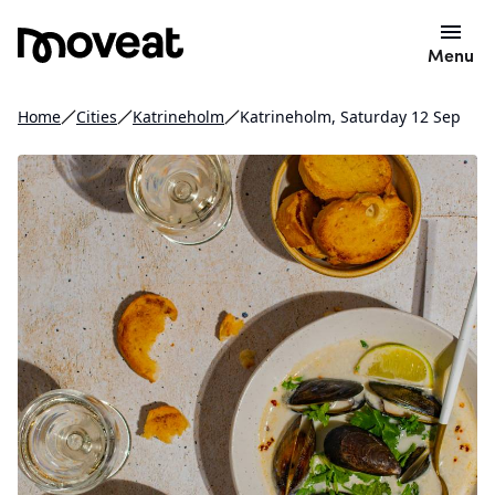
Menu
Home
Cities
Katrineholm
Katrineholm, Saturday 12 Sep