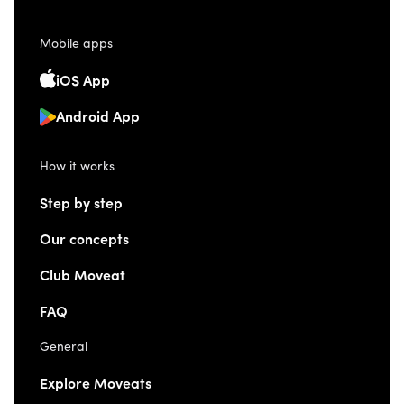
Mobile apps
iOS App
Android App
How it works
Step by step
Our concepts
Club Moveat
FAQ
General
Explore Moveats