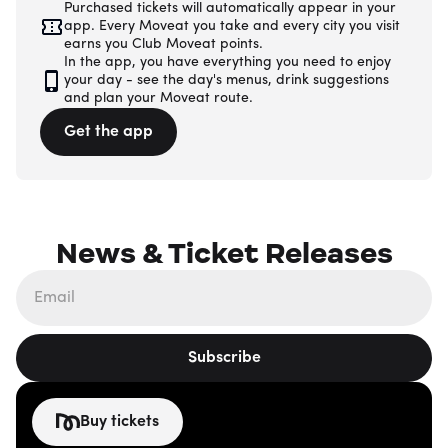
Purchased tickets will automatically appear in your
app. Every Moveat you take and every city you visit
earns you Club Moveat points.
In the app, you have everything you need to enjoy
your day - see the day's menus, drink suggestions
and plan your Moveat route.
Get the app
News & Ticket Releases
Subscribe
Buy tickets