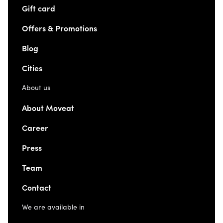
Gift card
Offers & Promotions
Blog
Cities
About us
About Moveat
Career
Press
Team
Contact
We are available in