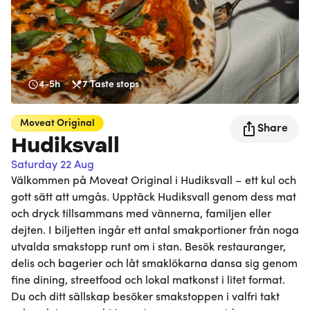
4-5h
7
Taste stops
Moveat
Original
Share
Hudiksvall
Saturday 22 Aug
Välkommen på Moveat Original i Hudiksvall – ett kul och
gott sätt att umgås. Upptäck Hudiksvall genom dess mat
och dryck tillsammans med vännerna, familjen eller
dejten. I biljetten ingår ett antal smakportioner från noga
utvalda smakstopp runt om i stan. Besök restauranger,
delis och bagerier och låt smaklökarna dansa sig genom
fine dining, streetfood och lokal matkonst i litet format.
Du och ditt sällskap besöker smakstoppen i valfri takt