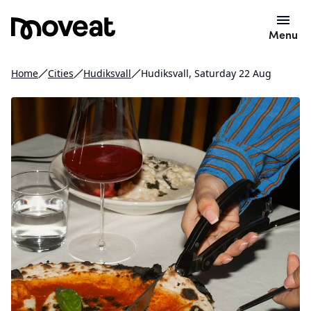
Menu
Home
Cities
Hudiksvall
Hudiksvall, Saturday 22 Aug