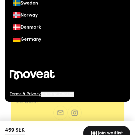
Sweden
Norway
Denmark
Germany
Terms & Privacy
Manage Cookies
© 2026 Moveat. Östermalmsgatan 26, 114 26
Stockholm.
459
SEK
Join waitlist