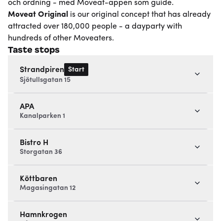
och ordning - med Moveat-appen som guide.
Moveat
Original
is our original concept that has already
attracted over 180,000 people - a dayparty with
hundreds of other Moveaters.
Taste stops
Start
Strandpiren
Sjötullsgatan 15
APA
Kanalparken 1
Bistro H
Storgatan 36
Köttbaren
Magasingatan 12
Hamnkrogen