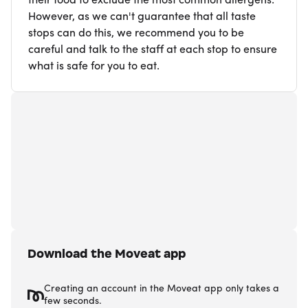
their food to exclude the most common allergens.
However, as we can't guarantee that all taste
stops can do this, we recommend you to be
careful and talk to the staff at each stop to ensure
what is safe for you to eat.
Download the Moveat app
Creating an account in the Moveat app only takes a
few seconds.