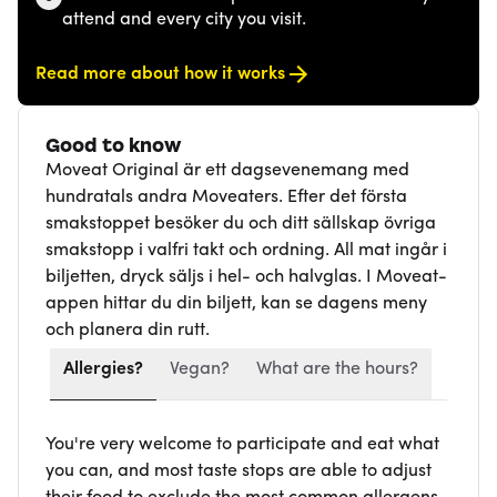
attend and every city you visit.
Read more about how it works
Good to know
Moveat Original är ett dagsevenemang med
hundratals andra Moveaters. Efter det första
smakstoppet besöker du och ditt sällskap övriga
smakstopp i valfri takt och ordning. All mat ingår i
biljetten, dryck säljs i hel- och halvglas. I Moveat-
appen hittar du din biljett, kan se dagens meny
och planera din rutt.
Allergies?
Vegan?
What are the hours?
You're very welcome to participate and eat what
you can, and most taste stops are able to adjust