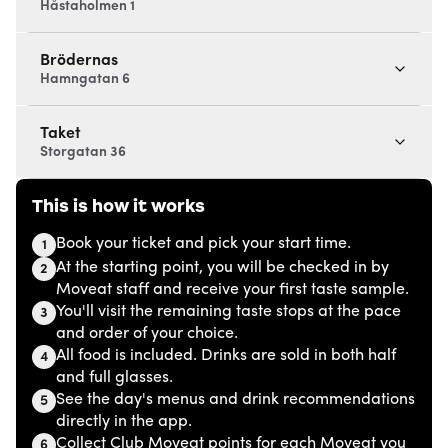
Håstaholmen 1
Brödernas
Hamngatan 6
Taket
Storgatan 36
This is how it works
Book your ticket and pick your start time.
1
At the starting point, you will be checked in by
2
Moveat staff and receive your first taste sample.
You'll visit the remaining taste stops at the pace
3
and order of your choice.
All food is included. Drinks are sold in both half
4
and full glasses.
See the day's menus and drink recommendations
5
directly in the app.
Collect Club Moveat points for each Moveat you
6