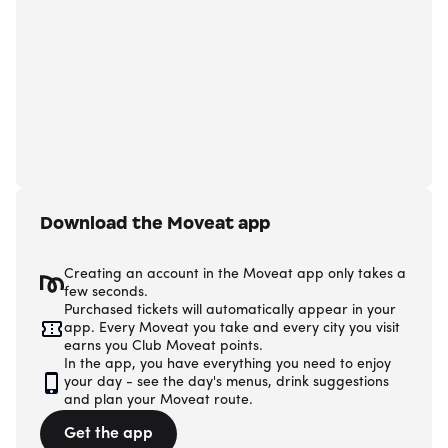
Download the Moveat app
Creating an account in the Moveat app only takes a
few seconds.
Purchased tickets will automatically appear in your
app. Every Moveat you take and every city you visit
earns you Club Moveat points.
In the app, you have everything you need to enjoy
your day - see the day's menus, drink suggestions
and plan your Moveat route.
Get the app