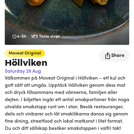
4-5h
5
Taste stops
Moveat
Original
Share
Höllviken
Saturday 29 Aug
Välkommen på Moveat Original i Höllviken – ett kul och
gott sätt att umgås. Upptäck Höllviken genom dess mat
och dryck tillsammans med vännerna, familjen eller
dejten. I biljetten ingår ett antal smakportioner från noga
utvalda smakstopp runt om i stan. Besök restauranger,
delis och vinbarer och låt smaklökarna dansa sig genom
fine dining, streetfood och lokal matkonst i litet format.
Du och ditt sällskap besöker smakstoppen i valfri takt