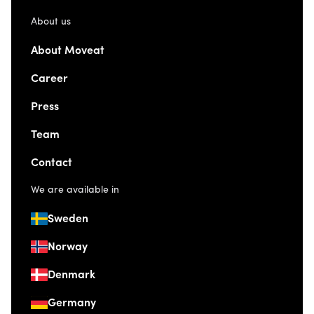
About us
About Moveat
Career
Press
Team
Contact
We are available in
Sweden
Norway
Denmark
Germany