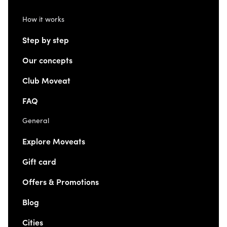
How it works
Step by step
Our concepts
Club Moveat
FAQ
General
Explore Moveats
Gift card
Offers & Promotions
Blog
Cities