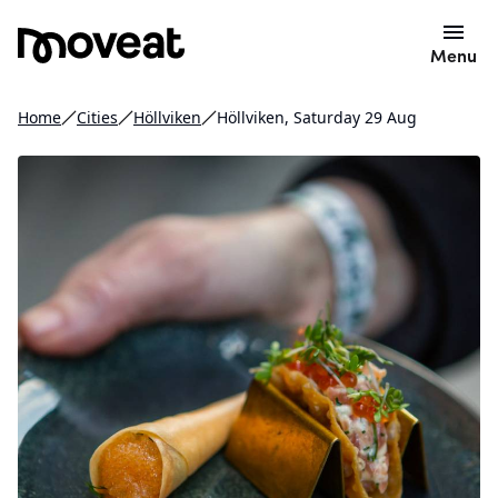
Menu
Home
Cities
Höllviken
Höllviken, Saturday 29 Aug