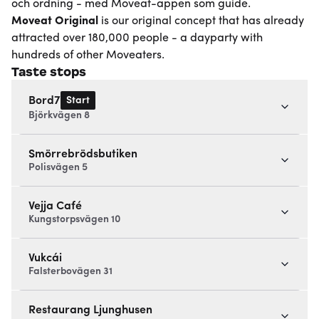
och ordning - med Moveat-appen som guide.
Moveat
Original
is our original concept that has already
attracted over 180,000 people - a dayparty with
hundreds of other Moveaters.
Taste stops
Start
Bord7
Björkvägen 8
Smörrebrödsbutiken
Polisvägen 5
Vejja Café
Kungstorpsvägen 10
Vukcái
Falsterbovägen 31
Restaurang Ljunghusen