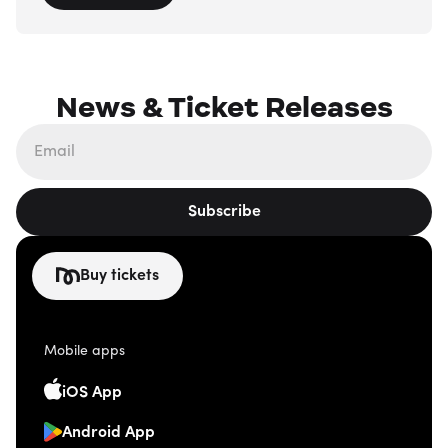
News & Ticket Releases
Subscribe
Buy tickets
Mobile apps
iOS App
Android App