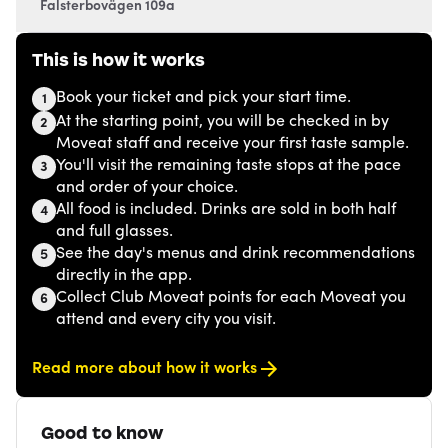
Falsterbovägen 109a
This is how it works
Book your ticket and pick your start time.
1
At the starting point, you will be checked in by
2
Moveat staff and receive your first taste sample.
You'll visit the remaining taste stops at the pace
3
and order of your choice.
All food is included. Drinks are sold in both half
4
and full glasses.
See the day's menus and drink recommendations
5
directly in the app.
Collect Club Moveat points for each Moveat you
6
attend and every city you visit.
Read more about how it works
Good to know