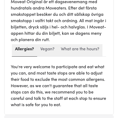
Moveat Original är ett dagsevenemang med
hundratals andra Moveaters. Efter det första
smakstoppet besöker du och ditt sällskap övriga
smakstopp i valfri takt och ordning. All mat ingår i
biljetten, dryck säljs i hel- och halvglas. I Moveat-
appen hittar du din biljett, kan se dagens meny
och planera din rutt.
Allergies?
Vegan?
What are the hours?
You're very welcome to participate and eat what
you can, and most taste stops are able to adjust
their food to exclude the most common allergens.
However, as we can't guarantee that all taste
stops can do this, we recommend you to be
careful and talk to the staff at each stop to ensure
what is safe for you to eat.