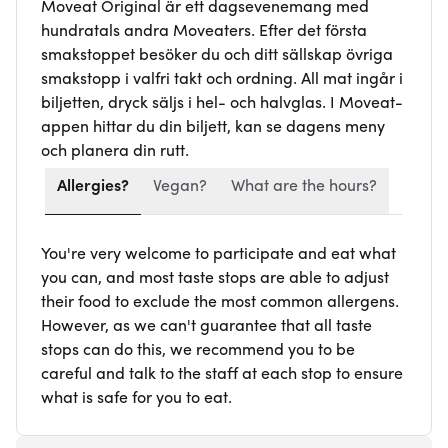
Moveat Original är ett dagsevenemang med
hundratals andra Moveaters. Efter det första
smakstoppet besöker du och ditt sällskap övriga
smakstopp i valfri takt och ordning. All mat ingår i
biljetten, dryck säljs i hel- och halvglas. I Moveat-
appen hittar du din biljett, kan se dagens meny
och planera din rutt.
Allergies?
Vegan?
What are the hours?
You're very welcome to participate and eat what
you can, and most taste stops are able to adjust
their food to exclude the most common allergens.
However, as we can't guarantee that all taste
stops can do this, we recommend you to be
careful and talk to the staff at each stop to ensure
what is safe for you to eat.