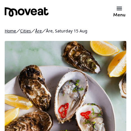
Menu
Home
Cities
Åre
Åre, Saturday 15 Aug