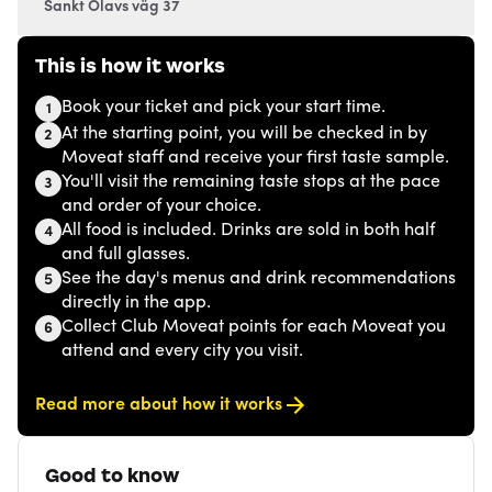
Sankt Olavs väg 37
This is how it works
Book your ticket and pick your start time.
1
At the starting point, you will be checked in by
2
Moveat staff and receive your first taste sample.
You'll visit the remaining taste stops at the pace
3
and order of your choice.
All food is included. Drinks are sold in both half
4
and full glasses.
See the day's menus and drink recommendations
5
directly in the app.
Collect Club Moveat points for each Moveat you
6
attend and every city you visit.
Read more about how it works
Good to know