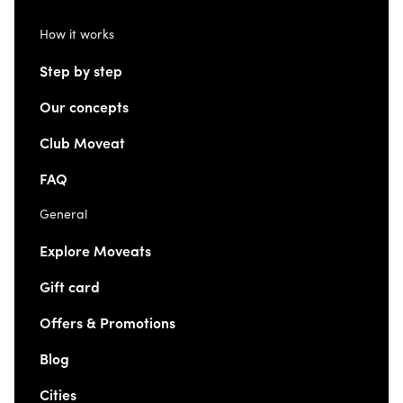
How it works
Step by step
Our concepts
Club Moveat
FAQ
General
Explore Moveats
Gift card
Offers & Promotions
Blog
Cities