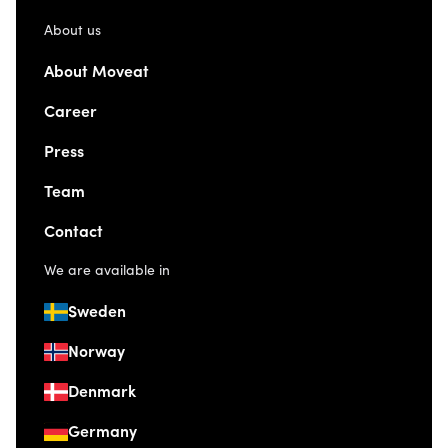
About us
About Moveat
Career
Press
Team
Contact
We are available in
Sweden
Norway
Denmark
Germany