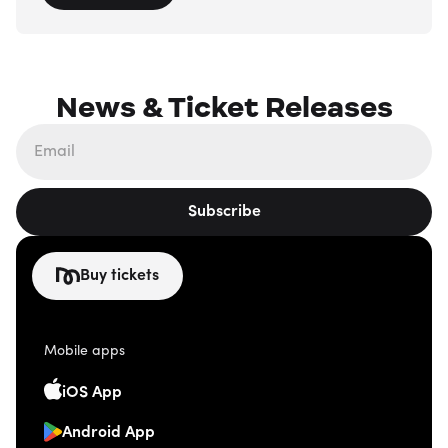
News & Ticket Releases
Subscribe
Buy tickets
Mobile apps
iOS App
Android App