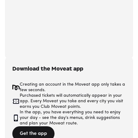
Download the Moveat app
Creating an account in the Moveat app only takes a
few seconds.
Purchased tickets will automatically appear in your
app. Every Moveat you take and every city you visit
earns you Club Moveat points.
In the app, you have everything you need to enjoy
your day - see the day's menus, drink suggestions
and plan your Moveat route.
Get the app