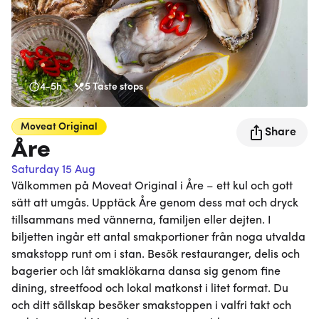
4-5h
5
Taste stops
Moveat
Original
Share
Åre
Saturday 15 Aug
Välkommen på Moveat Original i Åre – ett kul och gott
sätt att umgås. Upptäck Åre genom dess mat och dryck
tillsammans med vännerna, familjen eller dejten. I
biljetten ingår ett antal smakportioner från noga utvalda
smakstopp runt om i stan. Besök restauranger, delis och
bagerier och låt smaklökarna dansa sig genom fine
dining, streetfood och lokal matkonst i litet format. Du
och ditt sällskap besöker smakstoppen i valfri takt och