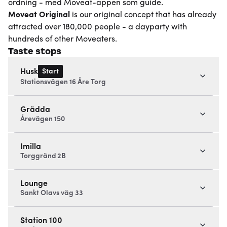
ordning - med Moveat-appen som guide.
Moveat
Original
is our original concept that has already
attracted over 180,000 people - a dayparty with
hundreds of other Moveaters.
Taste stops
Start
Husk
Stationsvägen 16 Åre Torg
Grädda
Årevägen 150
Imilla
Torggränd 2B
Lounge
Sankt Olavs väg 33
Station 100