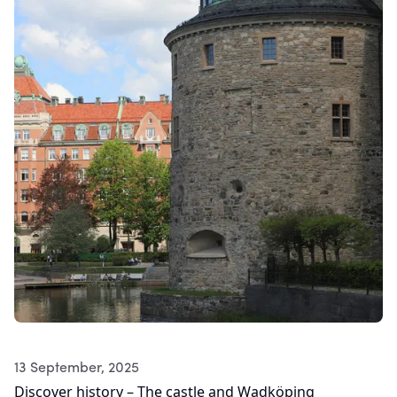
13 September, 2025
Discover history – The castle and Wadköping