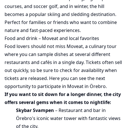
courses, and soccer golf, and in winter, the hill
becomes a popular skiing and sledding destination.
Perfect for families or friends who want to combine
nature and fast-paced experiences.
Food and drink – Moveat and local favorites
Food lovers should not miss Moveat, a culinary tour
where you can sample dishes at several different
restaurants and cafés in a single day. Tickets often sell
out quickly, so be sure to check for availability when
tickets are released.
Here
you can see the next
opportunity to participate in Moveat in Örebro.
If you want to sit down for a longer dinner, the city
offers several gems when it comes to nightlife:
Skybar Svampen
– Restaurant and bar in
Örebro's iconic water tower with fantastic views
of the city.