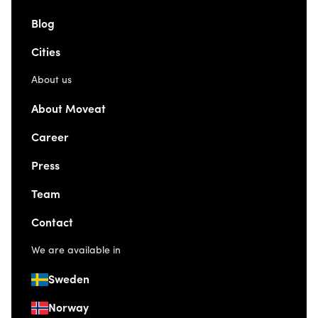
Blog
Cities
About us
About Moveat
Career
Press
Team
Contact
We are available in
Sweden
Norway