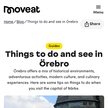
Menu
Home
Blog
Things to do and see in Örebro
Share
Guides
Things to do and see in
Örebro
Örebro offers a mix of historical environments,
adventurous activities, modern culture, and culinary
experiences. Here are some tips on things to do when
you visit the capital of Närke.