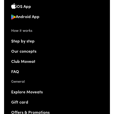
iOS App
Android App
How it works
Step by step
Our concepts
Club Moveat
FAQ
General
Explore Moveats
Gift card
Offers & Promotions