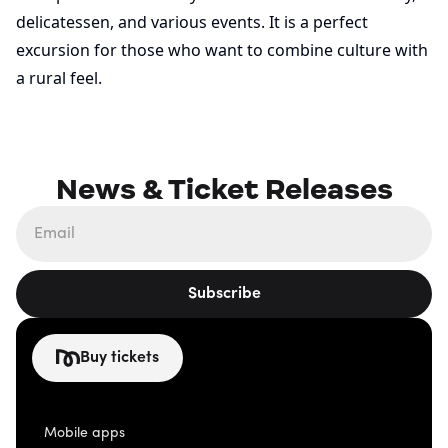
delicatessen, and various events. It is a perfect
excursion for those who want to combine culture with
a rural feel.
News & Ticket Releases
Subscribe
Buy tickets
Mobile apps