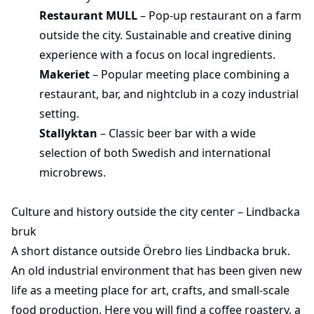
Restaurant MULL
– Pop-up restaurant on a farm
outside the city. Sustainable and creative dining
experience with a focus on local ingredients.
Makeriet
– Popular meeting place combining a
restaurant, bar, and nightclub in a cozy industrial
setting.
Stallyktan
– Classic beer bar with a wide
selection of both Swedish and international
microbrews.
Culture and history outside the city center – Lindbacka
bruk
A short distance outside Örebro lies Lindbacka bruk.
An old industrial environment that has been given new
life as a meeting place for art, crafts, and small-scale
food production. Here you will find a coffee roastery, a