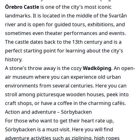
Örebro Castle
is one of the city's most iconic
landmarks. It is located in the middle of the Svartån
river and is open for guided tours, exhibitions, and
sometimes even theater performances and events.
The castle dates back to the 13th century and is a
perfect starting point for learning about the city's
history.
A stone's throw away is the cozy
Wadköping
. An open-
air museum where you can experience old urban
environments from several centuries. Here you can
stroll among picturesque wooden houses, peek into
craft shops, or have a coffee in the charming cafés.
Action and adventure – Sörbybacken
For those who want to get their heart rate up,
Sörbybacken is a must-visit. Here you will find
adventure activities such as ziplining, high ropes