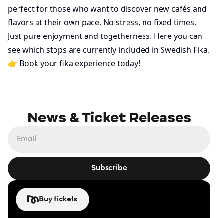
perfect for those who want to discover new cafés and
flavors at their own pace. No stress, no fixed times.
Just pure enjoyment and togetherness.
Here
you can
see which stops are currently included in Swedish Fika.
👉
Book your fika experience today!
News & Ticket Releases
Subscribe
Buy tickets