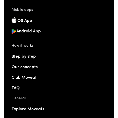
Mobile apps
iOS App
Android App
How it works
Step by step
Our concepts
Club Moveat
FAQ
General
Explore Moveats