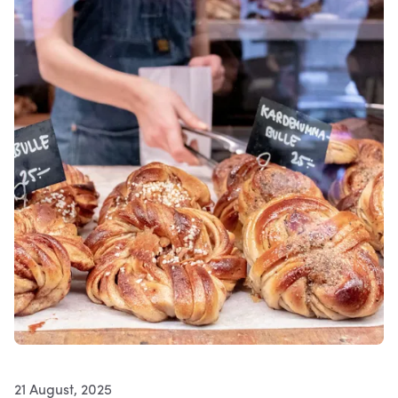
21 August, 2025