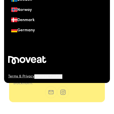
Norway
Denmark
Germany
Terms & Privacy
Manage Cookies
© 2026 Moveat. Östermalmsgatan 26, 114 26
Stockholm.