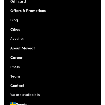
Gift card
Offers & Promotions
Blog
Cities
About us
About Moveat
Career
Press
Team
Contact
We are available in
Sweden