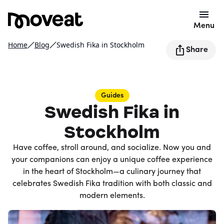
Menu
Home
Blog
Swedish Fika in Stockholm
Share
Guides
Swedish Fika in
Stockholm
Have coffee, stroll around, and socialize. Now you and
your companions can enjoy a unique coffee experience
in the heart of Stockholm—a culinary journey that
celebrates Swedish Fika tradition with both classic and
modern elements.