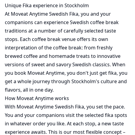
Unique Fika experience in Stockholm
At Moveat Anytime Swedish Fika, you and your
companions can experience Swedish coffee break
traditions at a number of carefully selected taste
stops. Each coffee break venue offers its own
interpretation of the coffee break: from freshly
brewed coffee and homemade treats to innovative
versions of sweet and savory Swedish classics. When
you book Moveat Anytime, you don't just get fika, you
get a whole journey through Stockholm's culture and
flavors, all in one day.
How Moveat Anytime works
With Moveat Anytime Swedish Fika, you set the pace.
You and your companions visit the selected fika spots
in whatever order you like. At each stop, a new taste
experience awaits. This is our most flexible concept –