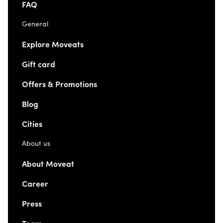
FAQ
General
Explore Moveats
Gift card
Offers & Promotions
Blog
Cities
About us
About Moveat
Career
Press