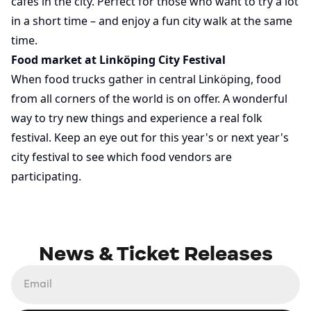
cafés in the city. Perfect for those who want to try a lot
in a short time – and enjoy a fun city walk at the same
time.
Food market at Linköping City Festival
When food trucks gather in central Linköping, food
from all corners of the world is on offer. A wonderful
way to try new things and experience a real folk
festival. Keep an eye out for this year's or next year's
city festival to see which food vendors are
participating.
News & Ticket Releases