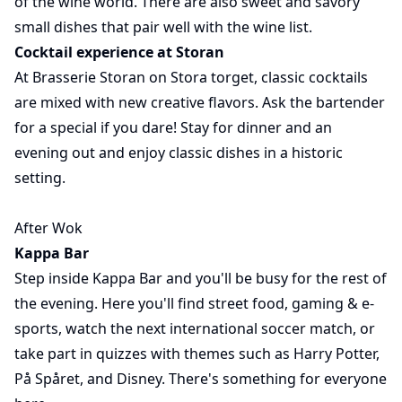
of the wine world. There are also sweet and savory
small dishes that pair well with the wine list.
Cocktail experience at Storan
At Brasserie Storan on Stora torget, classic cocktails
are mixed with new creative flavors. Ask the bartender
for a special if you dare! Stay for dinner and an
evening out and enjoy classic dishes in a historic
setting.
After Wok
Kappa Bar
Step inside Kappa Bar and you'll be busy for the rest of
the evening. Here you'll find street food, gaming & e-
sports, watch the next international soccer match, or
take part in quizzes with themes such as Harry Potter,
På Spåret, and Disney. There's something for everyone