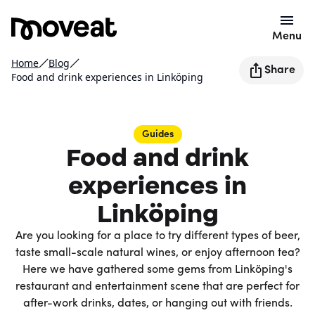
Menu
Home
Blog
Share
Food and drink experiences in Linköping
Guides
Food and drink
experiences in
Linköping
Are you looking for a place to try different types of beer,
taste small-scale natural wines, or enjoy afternoon tea?
Here we have gathered some gems from Linköping's
restaurant and entertainment scene that are perfect for
after-work drinks, dates, or hanging out with friends.