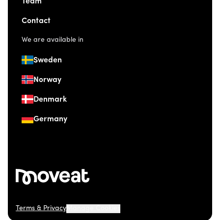
Team
Contact
We are available in
Sweden
Norway
Denmark
Germany
Terms & Privacy
Manage Cookies
© 2026 Moveat. Östermalmsgatan 26, 114 26