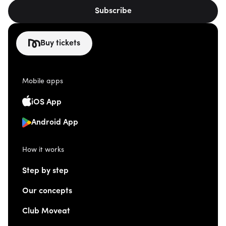
Subscribe
Buy tickets
Mobile apps
iOS App
Android App
How it works
Step by step
Our concepts
Club Moveat