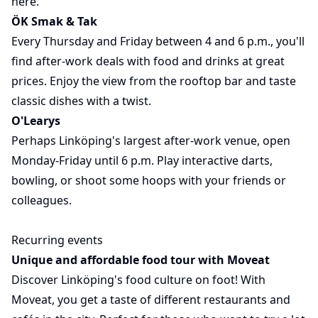
here.
ÖK Smak & Tak
Every Thursday and Friday between 4 and 6 p.m., you'll
find after-work deals with food and drinks at great
prices. Enjoy the view from the rooftop bar and taste
classic dishes with a twist.
O'Learys
Perhaps Linköping's largest after-work venue, open
Monday-Friday until 6 p.m. Play interactive darts,
bowling, or shoot some hoops with your friends or
colleagues.
Recurring events
Unique and affordable food tour with Moveat
Discover Linköping's food culture on foot! With
Moveat, you get a taste of different restaurants and