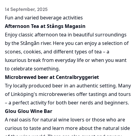
14 September, 2025
Fun and varied beverage activities
Afternoon Tea at Stångs Magasin
Enjoy classic afternoon tea in beautiful surroundings
by the Stångån river. Here you can enjoy a selection of
scones, cookies, and different types of tea – a
luxurious break from everyday life or when you want
to celebrate something.
Microbrewed beer at Centralbryggeriet
Try locally produced beer in an authentic setting. Many
of Linköping's microbreweries offer tastings and tours
– a perfect activity for both beer nerds and beginners.
Glou Glou Wine Bar
A real oasis for natural wine lovers or those who are
curious to taste and learn more about the natural side