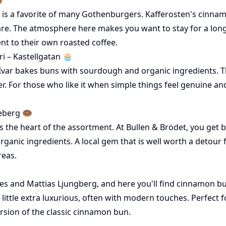
t is a favorite of many Gothenburgers. Kafferosten's cinnam
are. The atmosphere here makes you want to stay for a long
t to their own roasted coffee.
i – Kastellgatan 🧁
Ivar bakes buns with sourdough and organic ingredients. The
er. For those who like it when simple things feel genuine and
eberg 🍩
 the heart of the assortment. At Bullen & Brödet, you get b
rganic ingredients. A local gem that is well worth a detour
reas.
es and Mattias Ljungberg, and here you'll find cinnamon bun
a little extra luxurious, often with modern touches. Perfect 
ersion of the classic cinnamon bun.