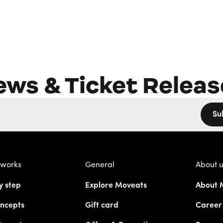
ews & Ticket Releas
Su
 works
General
About 
y step
Explore Moveats
About 
ncepts
Gift card
Career