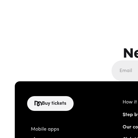
N
How it
Buy tickets
Step b
Our co
Mobile apps