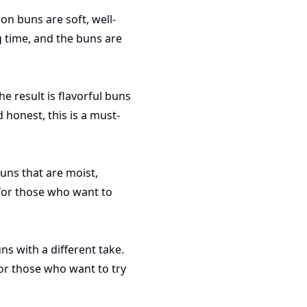
on buns are soft, well-
 time, and the buns are
 result is flavorful buns
 honest, this is a must-
uns that are moist,
 for those who want to
s with a different take.
for those who want to try