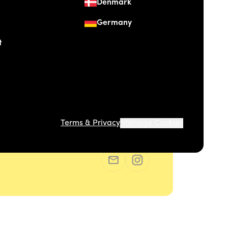
Denmark
Germany
t
Terms & Privacy
Manage Cookies