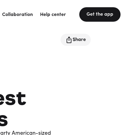
Get the app
Collaboration
Help center
Share
est
s
earty American-sized