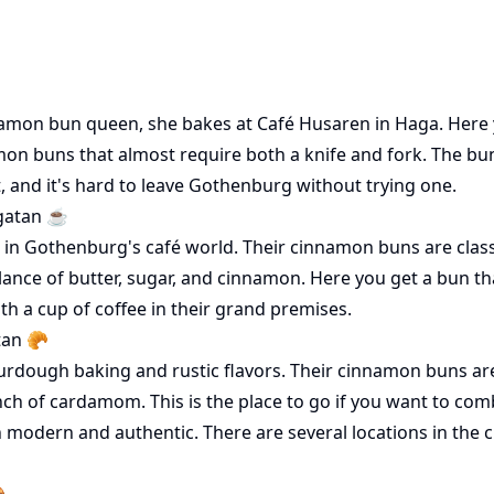
amon bun queen, she bakes at Café Husaren in Haga. Here y
on buns that almost require both a knife and fork. The bun
t, and it's hard to leave Gothenburg without trying one.
gatan ☕️
on in Gothenburg's café world. Their cinnamon buns are class
alance of butter, sugar, and cinnamon. Here you get a bun tha
th a cup of coffee in their grand premises.
tan 🥐
dough baking and rustic flavors. Their cinnamon buns are a
ch of cardamom. This is the place to go if you want to comb
h modern and authentic. There are several locations in the c
