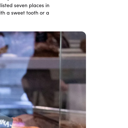
listed seven places in
th a sweet tooth or a