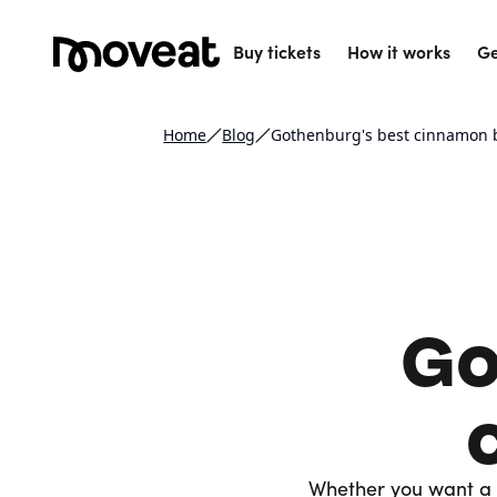
Buy tickets
How it works
Ge
Home
Blog
Gothenburg's best cinnamon
Go
Whether you want a 