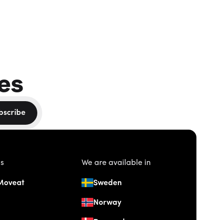
es
bscribe
us
We are available in
Moveat
Sweden
Norway