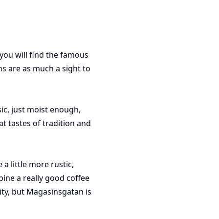
ou will find the famous
s are as much a sight to
ic, just moist enough,
t tastes of tradition and
 little more rustic,
ine a really good coffee
ity, but Magasinsgatan is