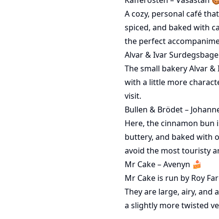
A cozy, personal café tha
spiced, and baked with c
the perfect accompanimen
Alvar & Ivar Surdegsbager
The small bakery Alvar & 
with a little more charact
visit.
Bullen & Brödet – Johann
Here, the cinnamon bun is
buttery, and baked with o
avoid the most touristy a
Mr Cake – Avenyn 🍰
Mr Cake is run by Roy Far
They are large, airy, and 
a slightly more twisted v