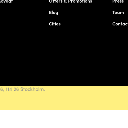
Moveat
Offers & Promotions
Press
Blog
Team
Cities
Contac
, 114 26 Stockholm.