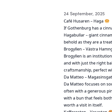
24 September, 2025
Café Husaren – Haga 🥯
If Gothenburg has a cinn
Hagabullar – giant cinnam
behold as they are a trea
Brogyllen – Västra Hamn
Brogyllen is an instituti
and with just the right b
craftsmanship, perfect wi
Da Matteo – Magasinsga
Da Matteo focuses on sour
often with a generous pin
with a bun that feels bot
worth a visit in itself.
Kafferosten – Vasastan 