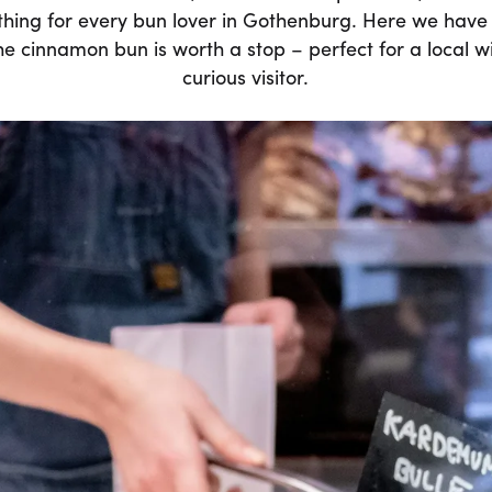
thing for every bun lover in Gothenburg. Here we have 
 cinnamon bun is worth a stop – perfect for a local wi
curious visitor.