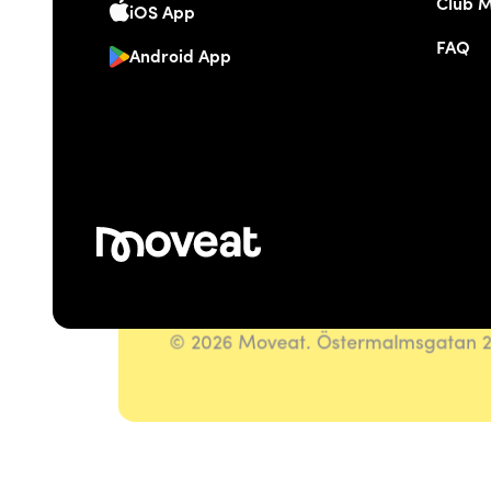
Club 
iOS App
FAQ
Android App
© 2026 Moveat. Östermalmsgatan 26