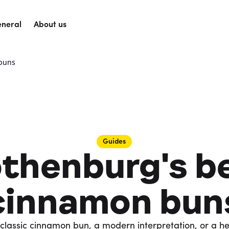
neral
About us
 buns
Guides
thenburg's b
cinnamon bun
classic cinnamon bun, a modern interpretation, or a h