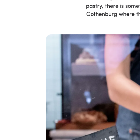
pastry, there is some
Gothenburg where the