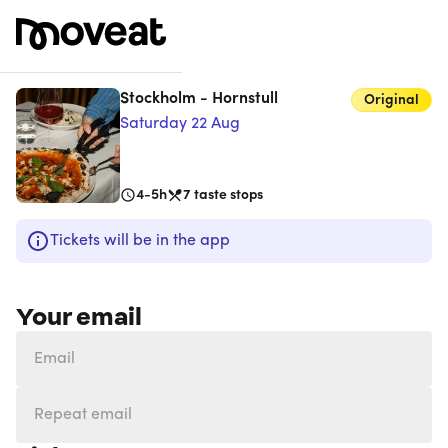
Stockholm - Hornstull
Original
Saturday 22 Aug
4-5h
7
taste stops
Tickets will be in the app
Your email