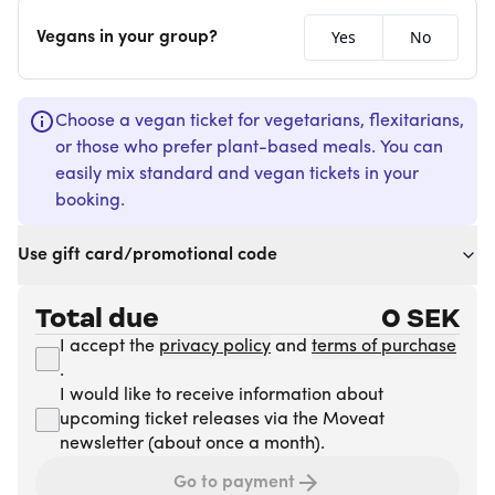
Yes
No
Vegans in your group?
Choose a vegan ticket for vegetarians, flexitarians,
or those who prefer plant-based meals. You can
easily mix standard and vegan tickets in your
booking.
Use gift card/promotional code
Total due
0
SEK
I accept the
privacy policy
and
terms of purchase
.
I would like to receive information about
upcoming ticket releases via the Moveat
newsletter (about once a month).
Go to payment