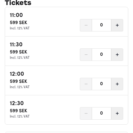
Tickets
11:00
599
SEK
0
Incl. 12% VAT
11:30
599
SEK
0
Incl. 12% VAT
12:00
599
SEK
0
Incl. 12% VAT
12:30
599
SEK
0
Incl. 12% VAT